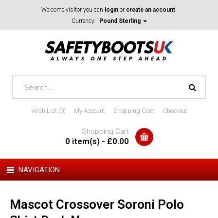
Welcome visitor you can
login
or
create an account
.
Currency:
Pound Sterling
Wish List (0)
My Account
Shopping Cart
Checkout
Shopping Cart
0 item(s) - £0.00
NAVIGATION
Mascot Crossover Soroni Polo