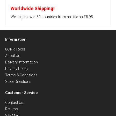
Worldwide Shipping!
We ship to over 50 countries from as little as £5.95.
Information
GDPR Tools
About Us
Delivery Information
Privacy Policy
Terms & Conditions
Store Directions
Customer Service
Contact Us
Returns
Site Map