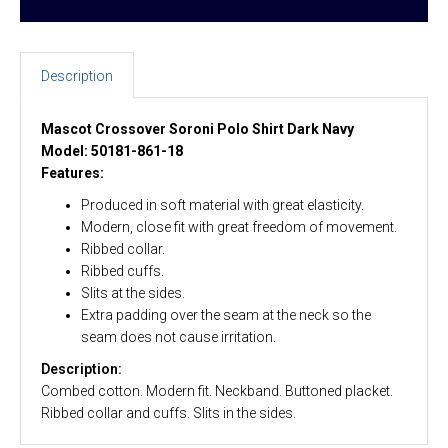
Description
Mascot Crossover Soroni Polo Shirt Dark Navy
Model: 50181-861-18
Features:
Produced in soft material with great elasticity.
Modern, close fit with great freedom of movement.
Ribbed collar.
Ribbed cuffs.
Slits at the sides.
Extra padding over the seam at the neck so the
seam does not cause irritation.
Description:
Combed cotton. Modern fit. Neckband. Buttoned placket.
Ribbed collar and cuffs. Slits in the sides.