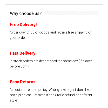
Why choose us?
Free Delivery!
Order over £150 of goods and receive free shipping on
your order
Fast Delivery!
In stock orders are despatched the same day (if placed
before 3pm)
Easy Returns!
No quibble returns policy. Wrong size or just don't like it -
not a problem just send it back for a refund or different
style.