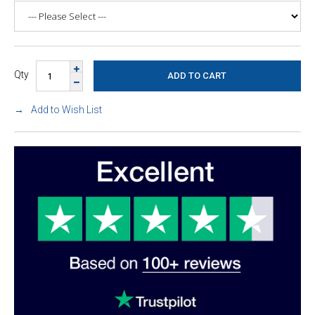
Qty
Add to Wish List