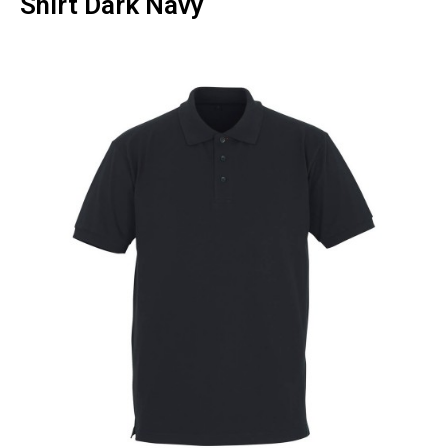
Shirt Dark Navy