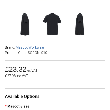
Brand:
Mascot Workwear
Product Code: SORONI-010-
£23.32
ex VAT
£27.98 inc VAT
Available Options
Mascot Sizes