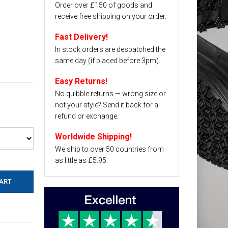
Order over £150 of goods and
receive free shipping on your order.
Fast Delivery!
In stock orders are despatched the
same day (if placed before 3pm).
Easy Returns!
No quibble returns — wrong size or
not your style? Send it back for a
refund or exchange.
Worldwide Shipping!
We ship to over 50 countries from
as little as £5.95.