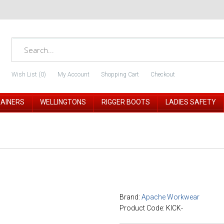
Wish List (0)
My Account
Shopping Cart
Checkout
RAINERS
WELLINGTONS
RIGGER BOOTS
LADIES SAFETY
Brand:
Apache Workwear
Product Code: KICK-