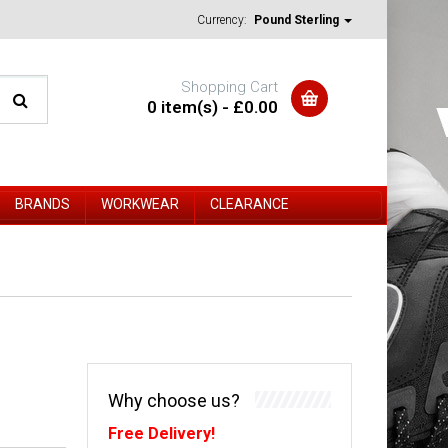
Currency:
Pound Sterling
Shopping Cart
0 item(s) - £0.00
BRANDS
WORKWEAR
CLEARANCE
Why choose us?
Free Delivery!