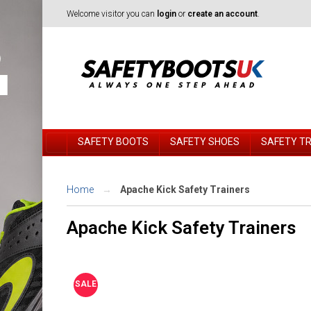
Welcome visitor you can
login
or
create an account
.
SAFETY BOOTS
SAFETY SHOES
SAFETY T
Home
Apache Kick Safety Trainers
Apache Kick Safety Trainers
SALE