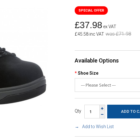
£37.98
ex VAT
was £71.98
£45.58 inc VAT
Available Options
Shoe Size
Qty
Add to Wish List