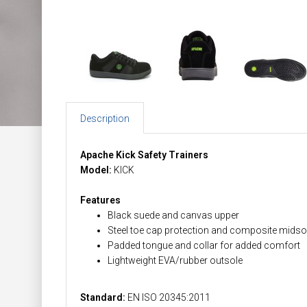
Description
Apache Kick Safety Trainers
Model:
KICK
Features
Black suede and canvas upper
Steel toe cap protection and composite midso
Padded tongue and collar for added comfort
Lightweight EVA/rubber outsole
Standard:
EN ISO 20345:2011