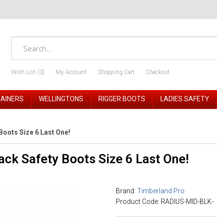
Wish List (0)
My Account
Shopping Cart
Checkout
RAINERS
WELLINGTONS
RIGGER BOOTS
LADIES SAFETY
Boots Size 6 Last One!
ack Safety Boots Size 6 Last One!
Brand:
Timberland Pro
Product Code: RADIUS-MID-BLK-