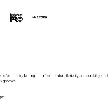
 for industry-leading underfoot comfort, flexibility, and durability, o
lex grooves
per