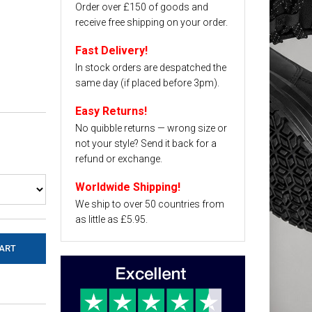
Order over £150 of goods and
receive free shipping on your order.
Fast Delivery!
In stock orders are despatched the
same day (if placed before 3pm).
Easy Returns!
No quibble returns — wrong size or
not your style? Send it back for a
refund or exchange.
Worldwide Shipping!
We ship to over 50 countries from
as little as £5.95.