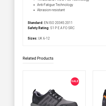
Anti-Fatigue Technology
Abrasion-resistant
Standard:
EN ISO 20345:2011
Safety Rating:
S1 P E A FO SRC
Sizes:
UK 6-12
Related Products
SALE