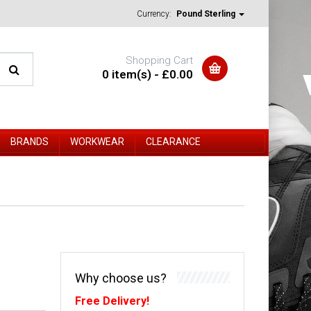
Currency:
Pound Sterling
Shopping Cart
0 item(s) - £0.00
BRANDS
WORKWEAR
CLEARANCE
Why choose us?
Free Delivery!