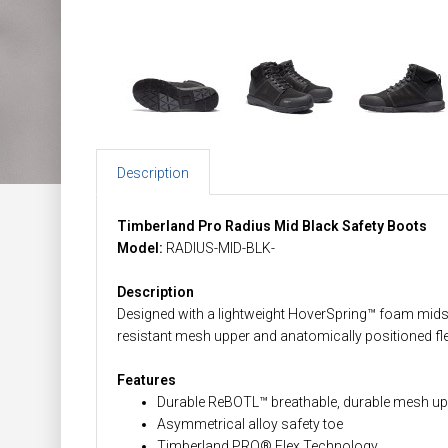
Description
Timberland Pro Radius Mid Black Safety Boots
Model:
RADIUS-MID-BLK-
Description
Designed with a lightweight HoverSpring™ foam midsole
resistant mesh upper and anatomically positioned f
Features
Durable ReBOTL™ breathable, durable mesh up
Asymmetrical alloy safety toe
Timberland PRO® Flex Technology