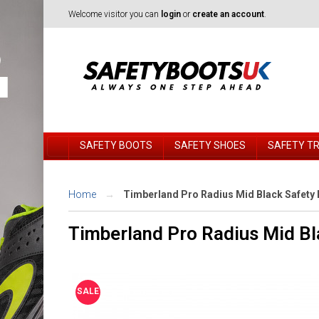
Welcome visitor you can
login
or
create an account
.
SAFETY BOOTS
SAFETY SHOES
SAFETY T
Home
Timberland Pro Radius Mid Black Safety 
Timberland Pro Radius Mid Bl
SALE