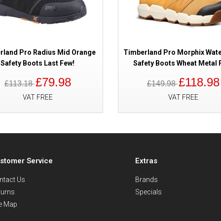
rland Pro Radius Mid Orange
Timberland Pro Morphix Wat
Safety Boots Last Few!
Safety Boots Wheat Metal 
£79.98
£118.98
£113.18
£149.98
VAT FREE
VAT FREE
stomer Service
Extras
ntact Us
Brands
turns
Specials
te Map