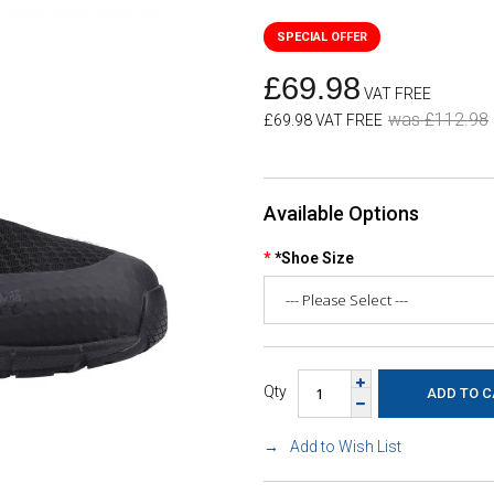
£69.98
VAT FREE
was £112.98
£69.98 VAT FREE
Available Options
*Shoe Size
Qty
Add to Wish List