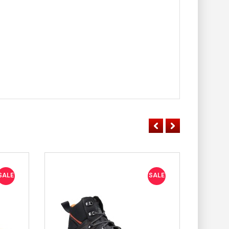
SALE
SALE