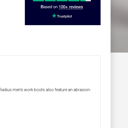
ur Radius men's work boots also feature an abrasion-