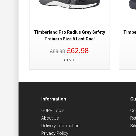
Timberland Pro Radius Grey Safety
Timbe
Trainers Size 6 Last One!
£62.98
£89.98
ex vat
Information
Cu
GDPR Tools
Co
About Us
Re
Delivery Information
Si
Privacy Policy