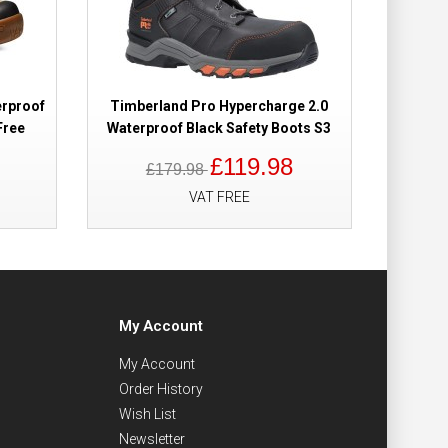
erproof
Timberland Pro Hypercharge 2.0
Free
Waterproof Black Safety Boots S3
£119.98
£179.98
VAT FREE
My Account
My Account
Order History
Wish List
Newsletter