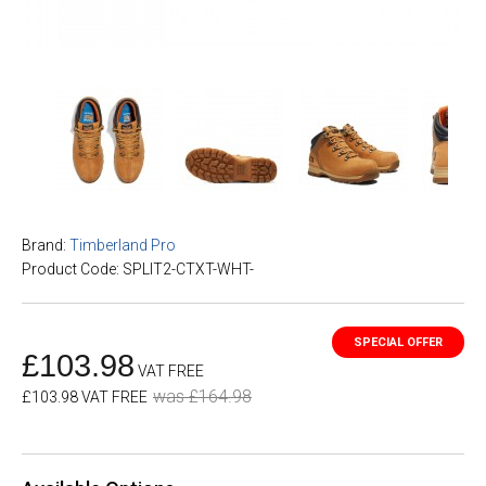
Brand:
Timberland Pro
Product Code: SPLIT2-CTXT-WHT-
£103.98
VAT FREE
was £164.98
£103.98 VAT FREE