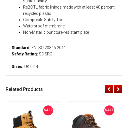
sustainability
ReBOTL fabric linings made with at least 40 percent
recycled plastic
Composite Safety Toe
Waterproof membrane
Non-Metallic puncture-resistant plate
Standard:
EN ISO 20345:2011
Safety Rating:
S3 SRC
Sizes:
UK 6-14
Related Products
SALE
SALE