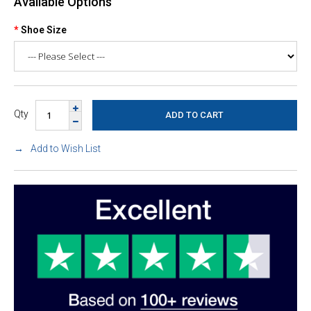
Available Options
Shoe Size
Qty
Add to Wish List