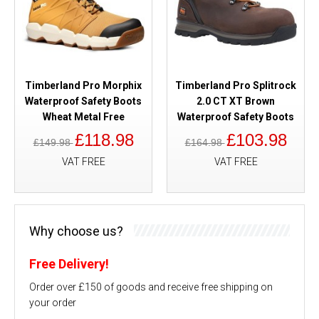
Timberland Pro Morphix
Timberland Pro Splitrock
Waterproof Safety Boots
2.0 CT XT Brown
Wheat Metal Free
Waterproof Safety Boots
£118.98
£103.98
£149.98
£164.98
VAT FREE
VAT FREE
Why choose us?
Free Delivery!
Order over £150 of goods and receive free shipping on
your order