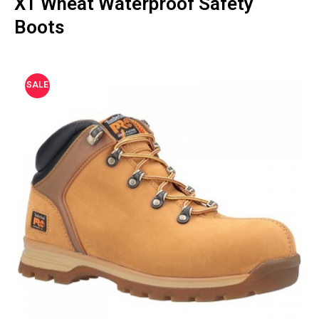
XT Wheat Waterproof Safety
Boots
SALE