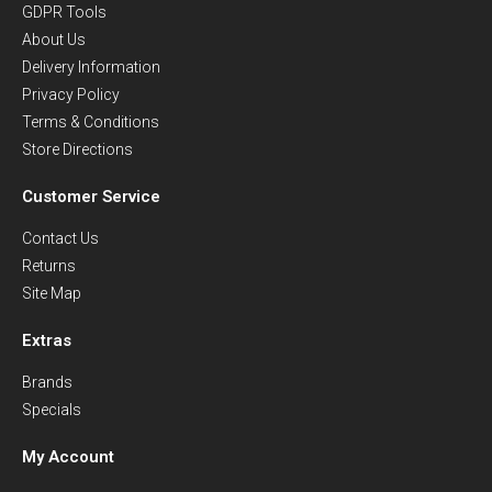
GDPR Tools
About Us
Delivery Information
Privacy Policy
Terms & Conditions
Store Directions
Customer Service
Contact Us
Returns
Site Map
Extras
Brands
Specials
My Account