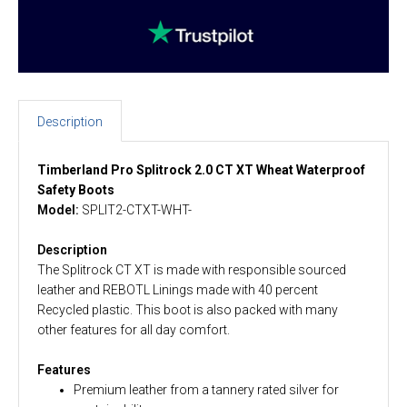
Description
Timberland Pro Splitrock 2.0 CT XT Wheat Waterproof
Safety Boots
Model:
SPLIT2-CTXT-WHT-
Description
The Splitrock CT XT is made with responsible sourced
leather and REBOTL Linings made with 40 percent
Recycled plastic. This boot is also packed with many
other features for all day comfort.
Features
Premium leather from a tannery rated silver for