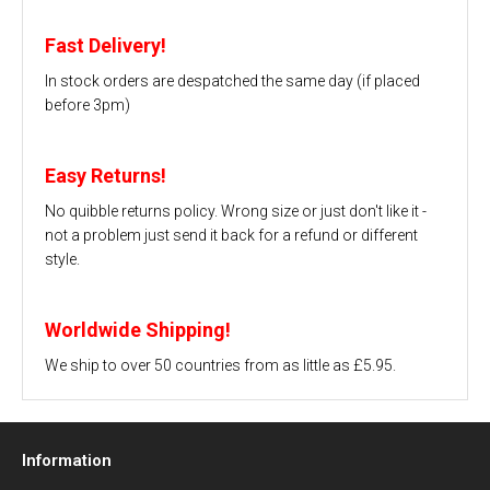
Fast Delivery!
In stock orders are despatched the same day (if placed
before 3pm)
Easy Returns!
No quibble returns policy. Wrong size or just don't like it -
not a problem just send it back for a refund or different
style.
Worldwide Shipping!
We ship to over 50 countries from as little as £5.95.
Information