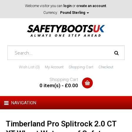
Welcome visitor you can
login
or
create an account
.
Currency:
Pound Sterling
Wish List (0)
My Account
Shopping Cart
Checkout
Shopping Cart
0 item(s) - £0.00
NAVIGATION
Timberland Pro Splitrock 2.0 CT