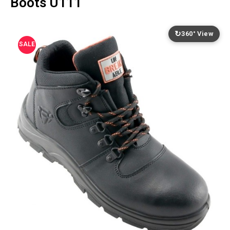
Boots U111
↻
360° View
SALE