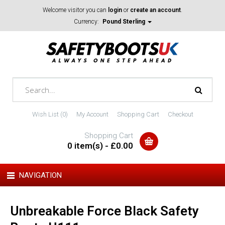
Welcome visitor you can
login
or
create an account
.
Currency:
Pound Sterling
Wish List (0)
My Account
Shopping Cart
Checkout
Shopping Cart
0 item(s) - £0.00
NAVIGATION
Unbreakable Force Black Safety