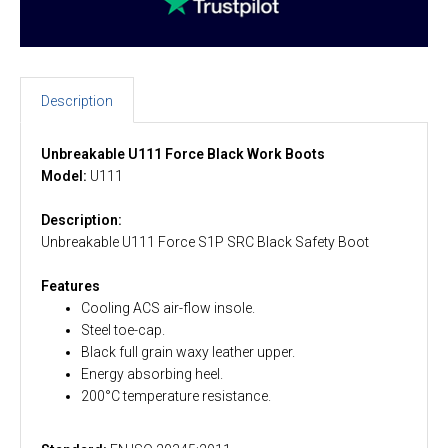
Description
Unbreakable U111 Force Black Work Boots
Model:
U111
Description:
Unbreakable U111 Force S1P SRC Black Safety Boot
Features
Cooling ACS air-flow insole.
Steel toe-cap.
Black full grain waxy leather upper.
Energy absorbing heel.
200°C temperature resistance.