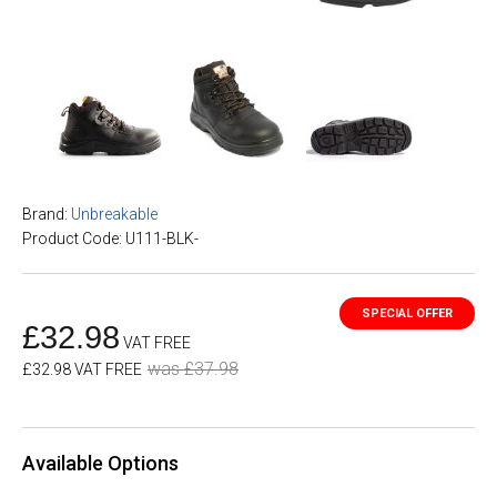
Brand:
Unbreakable
Product Code: U111-BLK-
£32.98
VAT FREE
was £37.98
£32.98 VAT FREE
Available Options