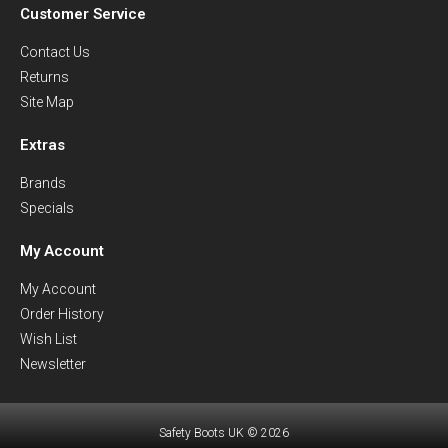
Customer Service
Contact Us
Returns
Site Map
Extras
Brands
Specials
My Account
My Account
Order History
Wish List
Newsletter
Safety Boots UK © 2026