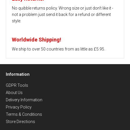
No quibble returns policy. Wrong size or just don't like it -
not a problem just send it back for a refund or different
style.
Worldwide Shipping!
We ship to over 50 countries from as little as £5.95.
Information
GDPR Tools
About Us
Delivery Information
Privacy Policy
Terms & Conditions
Store Directions