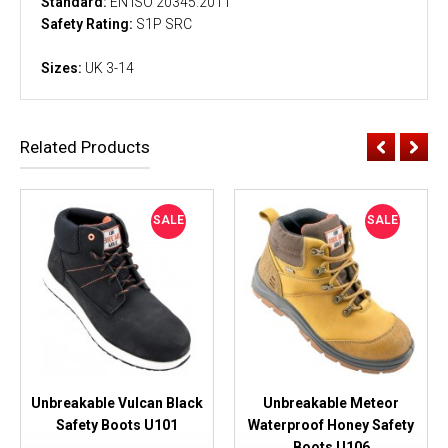
Standard:
EN ISO 20345:2011
Safety Rating:
S1P SRC
Sizes:
UK 3-14
Related Products
SALE
SALE
Unbreakable Vulcan Black
Unbreakable Meteor
Safety Boots U101
Waterproof Honey Safety
Boots U106