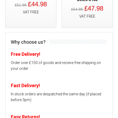
£44.98
£51.98
£47.98
£54.98
VAT FREE
VAT FREE
Why choose us?
Free Delivery!
Order over £150 of goods and receive free shipping on
your order
Fast Delivery!
In stock orders are despatched the same day (if placed
before 3pm)
Easy Returns!