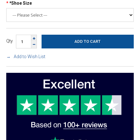
*Shoe Size
Qty
Add to Wish List