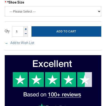
*Shoe Size
Qty
Add to Wish List