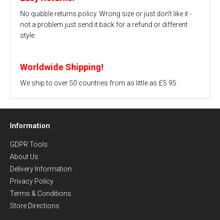
No quibble returns policy. Wrong size or just don't like it -
not a problem just send it back for a refund or different
style.
Worldwide Shipping!
We ship to over 50 countries from as little as £5.95.
Information
GDPR Tools
About Us
Delivery Information
Privacy Policy
Terms & Conditions
Store Directions