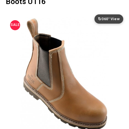
Boots U116
↻
360° View
SALE