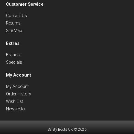
Customer Service
Contact Us
Returns
Site Map
Extras
Brands
Specials
My Account
My Account
Order History
Wish List
Newsletter
Safety Boots UK © 2026