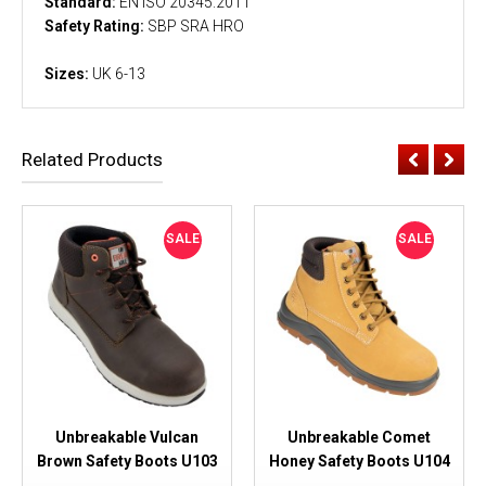
Standard:
EN ISO 20345:2011
Safety Rating:
SBP SRA HRO
Sizes:
UK 6-13
Related Products
SALE
SALE
Unbreakable Vulcan
Unbreakable Comet
Brown Safety Boots U103
Honey Safety Boots U104