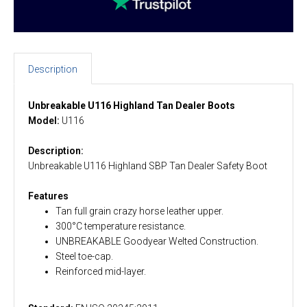
Description
Unbreakable U116 Highland Tan Dealer Boots
Model:
U116
Description:
Unbreakable U116 Highland SBP Tan Dealer Safety Boot
Features
Tan full grain crazy horse leather upper.
300°C temperature resistance.
UNBREAKABLE Goodyear Welted Construction.
Steel toe-cap.
Reinforced mid-layer.