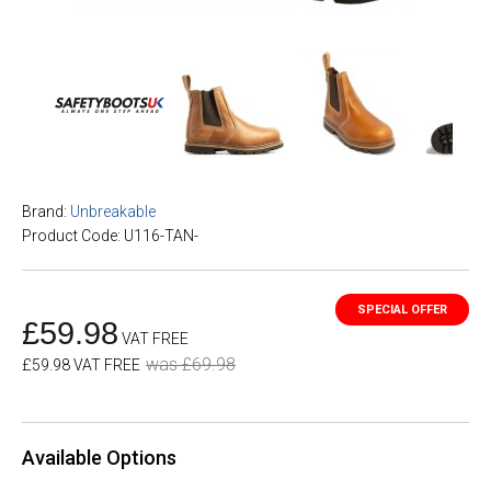
Brand:
Unbreakable
Product Code: U116-TAN-
£59.98
VAT FREE
was £69.98
£59.98 VAT FREE
Available Options