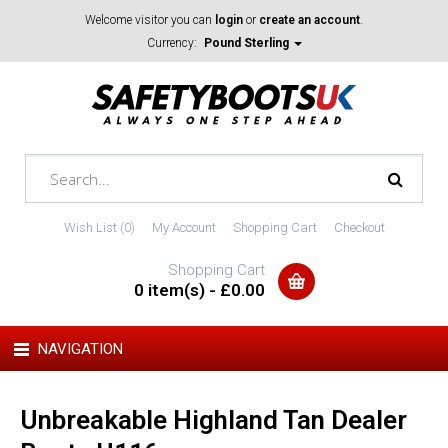
Welcome visitor you can
login
or
create an account
.
Currency:
Pound Sterling
Wish List (0)
My Account
Shopping Cart
Checkout
Shopping Cart
0 item(s) - £0.00
NAVIGATION
Unbreakable Highland Tan Dealer