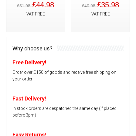
£44.98
£35.98
£51.98
£40.98
VAT FREE
VAT FREE
Why choose us?
Free Delivery!
Order over £150 of goods and receive free shipping on
your order
Fast Delivery!
In stock orders are despatched the same day (if placed
before 3pm)
Easy Returns!