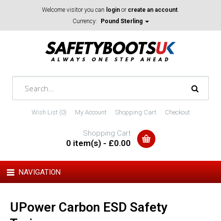
Welcome visitor you can
login
or
create an account
.
Currency:
Pound Sterling
Wish List (0)
My Account
Shopping Cart
Checkout
Shopping Cart
0 item(s) - £0.00
NAVIGATION
UPower Carbon ESD Safety