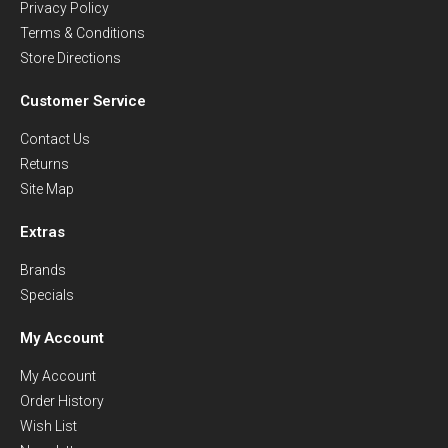
Privacy Policy
Terms & Conditions
Store Directions
Customer Service
Contact Us
Returns
Site Map
Extras
Brands
Specials
My Account
My Account
Order History
Wish List