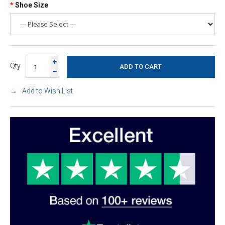
Shoe Size
Qty
Add to Wish List