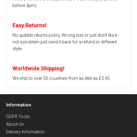
before 3pm)
Easy Returns!
No quibble returns policy. Wrong size or just don't like it -
not a problem just send it back for a refund or different
style.
Worldwide Shipping!
We ship to over 50 countries from as little as £5.95.
Information
GDPR Tools
About Us
Delivery Information