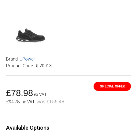
Brand:
UPower
Product Code: RL20013-
£78.98
ex VAT
was £156.48
£94.78 inc VAT
Available Options