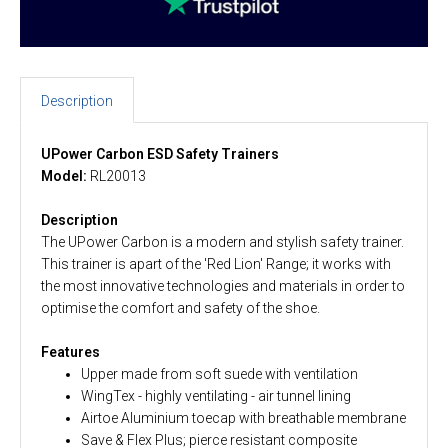
Description
UPower Carbon ESD Safety Trainers
Model:
RL20013
Description
The UPower Carbon is a modern and stylish safety trainer.
This trainer is apart of the 'Red Lion' Range; it works with
the most innovative technologies and materials in order to
optimise the comfort and safety of the shoe.
Features
Upper made from soft suede with ventilation
WingTex - highly ventilating - air tunnel lining
Airtoe Aluminium toecap with breathable membrane
Save & Flex Plus; pierce resistant composite