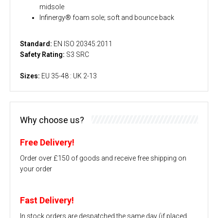
midsole
Infinergy® foam sole; soft and bounce back
Standard:
EN ISO 20345:2011
Safety Rating:
S3 SRC
Sizes:
EU 35-48 : UK 2-13
Why choose us?
Free Delivery!
Order over £150 of goods and receive free shipping on
your order
Fast Delivery!
In stock orders are despatched the same day (if placed