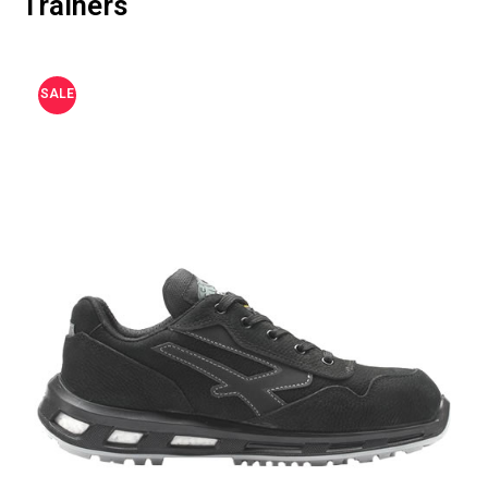
Trainers
SALE