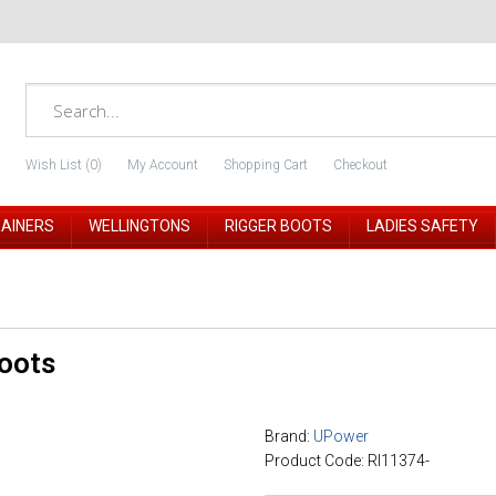
Wish List (0)
My Account
Shopping Cart
Checkout
RAINERS
WELLINGTONS
RIGGER BOOTS
LADIES SAFETY
oots
Brand:
UPower
Product Code: RI11374-