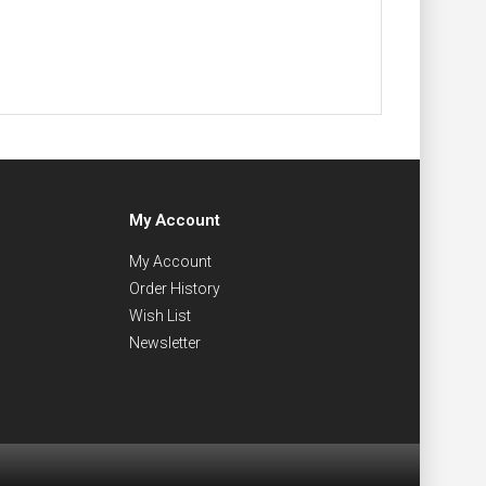
My Account
My Account
Order History
Wish List
Newsletter