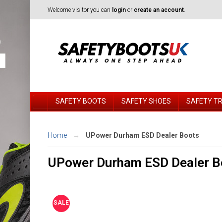
Welcome visitor you can
login
or
create an account
.
SAFETY BOOTS
SAFETY SHOES
SAFETY T
Home
UPower Durham ESD Dealer Boots
UPower Durham ESD Dealer B
SALE