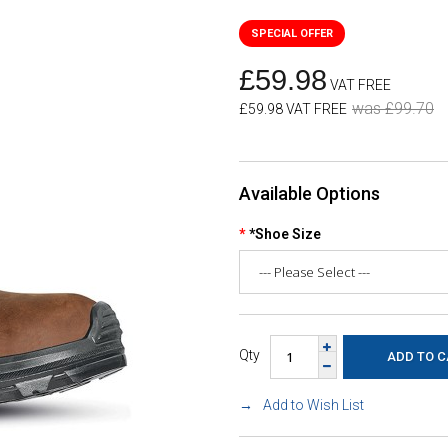
£59.98
VAT FREE
was £99.70
£59.98 VAT FREE
Available Options
*Shoe Size
Qty
Add to Wish List