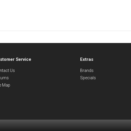
stomer Service
Extras
ntact Us
Brands
turns
Specials
te Map