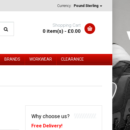
Currency:
Pound Sterling
Shopping Cart
0 item(s) - £0.00
BRANDS
WORKWEAR
CLEARANCE
Why choose us?
Free Delivery!