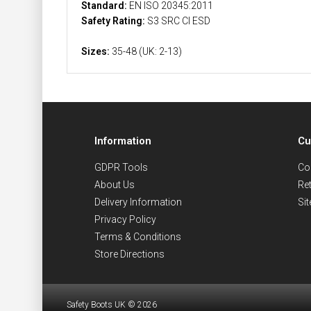
Standard:
EN ISO 20345:2011
Safety Rating:
S3 SRC CI ESD
Sizes:
35-48 (UK: 2-13)
Information
Cu
GDPR Tools
Co
About Us
Re
Delivery Information
Si
Privacy Policy
Terms & Conditions
Store Directions
Safety Boots UK © 2026