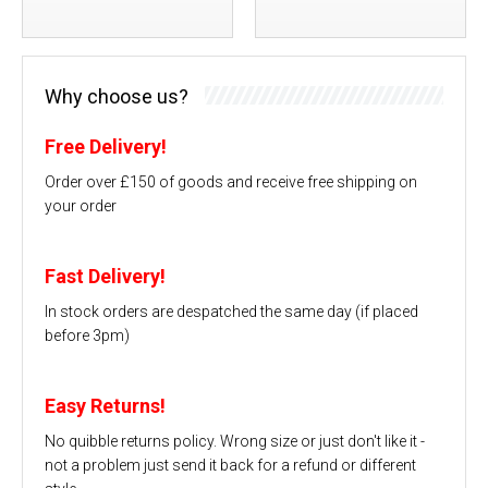
Why choose us?
Free Delivery!
Order over £150 of goods and receive free shipping on
your order
Fast Delivery!
In stock orders are despatched the same day (if placed
before 3pm)
Easy Returns!
No quibble returns policy. Wrong size or just don't like it -
not a problem just send it back for a refund or different