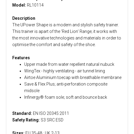
Model:
RL10114
Description
The UPower Shape is a modern and stylish safety trainer.
This trainer is apart of the 'Red Lion' Range; it works with
the most innovative technologies and materials in order to
optimise the comfort and safety of the shoe.
Features
Upper made from water repellent natural nubuck
WingTex - highly ventilating - air tunnel lining
Airtoe Aluminium toecap with breathable membrane
Save & Flex Plus; anti-perforation composite
midsole
Infinergy® foam sole; soft and bounce back
Standard:
EN ISO 20345:2011
Safety Rating:
S3 SRC ESD
Sizes:
EU 35-48 : UK 2-13