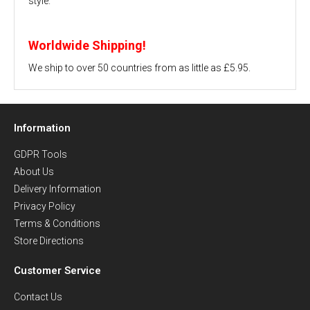
style.
Worldwide Shipping!
We ship to over 50 countries from as little as £5.95.
Information
GDPR Tools
About Us
Delivery Information
Privacy Policy
Terms & Conditions
Store Directions
Customer Service
Contact Us