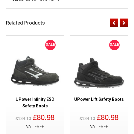
Related Products
SALE
SALE
UPower Infinity ESD
UPower Lift Safety Boots
Safety Boots
£80.98
£80.98
£134.10
£134.10
VAT FREE
VAT FREE