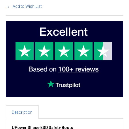
Add to Wish List
Description
UPower Shape ESD Safety Boots