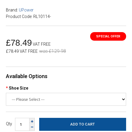
Brand:
UPower
Product Code: RL10114-
£78.49
VAT FREE
was £129.98
£78.49 VAT FREE
Available Options
Shoe Size
Qty