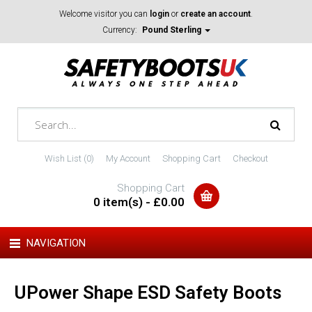
Welcome visitor you can
login
or
create an account
.
Currency:
Pound Sterling
Wish List (0)
My Account
Shopping Cart
Checkout
Shopping Cart
0 item(s) - £0.00
NAVIGATION
UPower Shape ESD Safety Boots