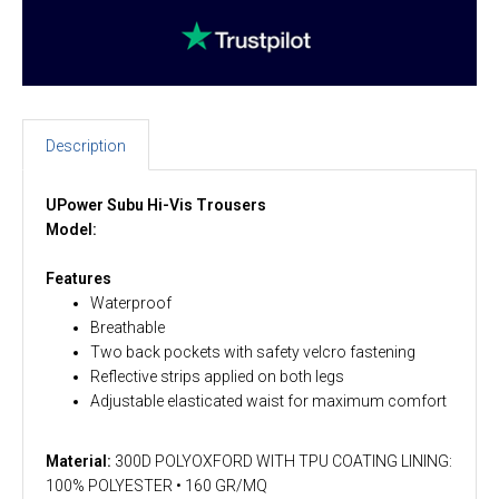
Description
UPower Subu Hi-Vis Trousers
Model:
Features
Waterproof
Breathable
Two back pockets with safety velcro fastening
Reflective strips applied on both legs
Adjustable elasticated waist for maximum comfort
Material:
300D POLYOXFORD WITH TPU COATING LINING:
100% POLYESTER • 160 GR/MQ