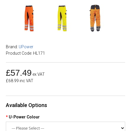
Brand:
UPower
Product Code: HL171
£57.49
ex VAT
£68.99 inc VAT
Available Options
U-Power Colour