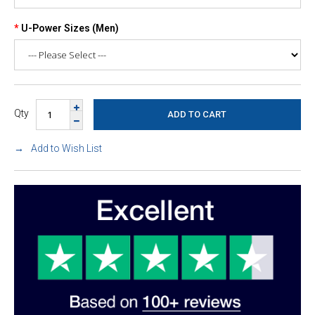
U-Power Sizes (Men)
Qty
Add to Wish List