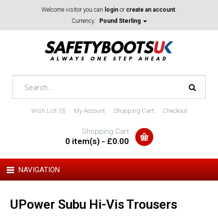
Welcome visitor you can
login
or
create an account
.
Currency:
Pound Sterling
Wish List (0)
My Account
Shopping Cart
Checkout
Shopping Cart
0 item(s) - £0.00
NAVIGATION
UPower Subu Hi-Vis Trousers