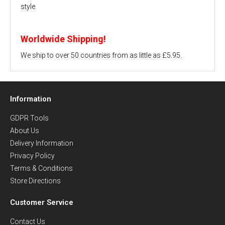
style.
Worldwide Shipping!
We ship to over 50 countries from as little as £5.95.
Information
GDPR Tools
About Us
Delivery Information
Privacy Policy
Terms & Conditions
Store Directions
Customer Service
Contact Us