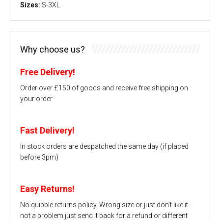
Sizes:
S-3XL
Why choose us?
Free Delivery!
Order over £150 of goods and receive free shipping on
your order
Fast Delivery!
In stock orders are despatched the same day (if placed
before 3pm)
Easy Returns!
No quibble returns policy. Wrong size or just don't like it -
not a problem just send it back for a refund or different