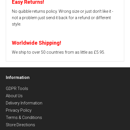
Easy Returns!
No quibble returns policy. Wrong size or just don't like it -
not a problem just send it back for a refund or different
style.
Worldwide Shipping!
We ship to over 50 countries from as little as £5.95.
Information
GDPR Tools
About Us
Delivery Information
Privacy Policy
Terms & Conditions
Store Directions