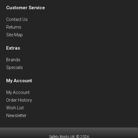
Customer Service
Contact Us
Returns
Site Map
Extras
Brands
Specials
My Account
My Account
Order History
Wish List
Newsletter
Safety Boots UK © 2026