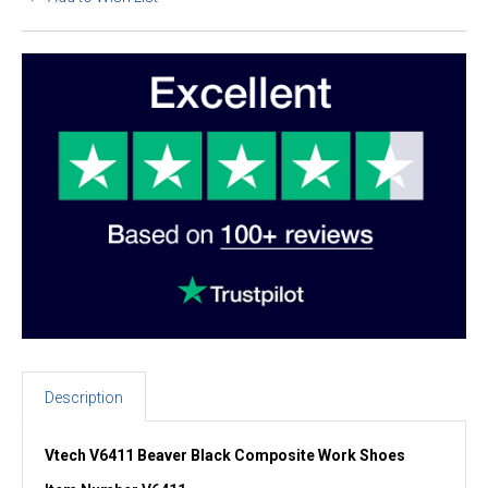
Description
Vtech V6411 Beaver Black Composite Work Shoes