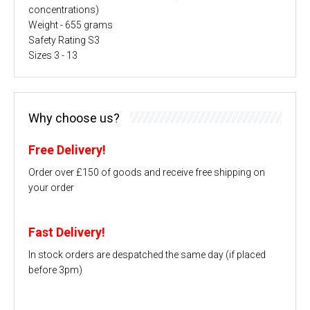
concentrations)
Weight - 655 grams
Safety Rating S3
Sizes 3 - 13
Why choose us?
Free Delivery!
Order over £150 of goods and receive free shipping on
your order
Fast Delivery!
In stock orders are despatched the same day (if placed
before 3pm)