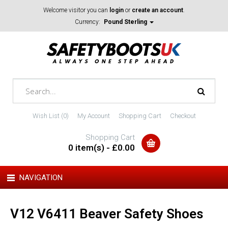
Welcome visitor you can
login
or
create an account
.
Currency:
Pound Sterling
Wish List (0)
My Account
Shopping Cart
Checkout
Shopping Cart
0 item(s) - £0.00
NAVIGATION
V12 V6411 Beaver Safety Shoes