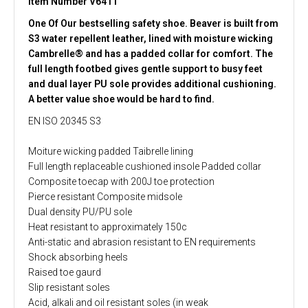
Item Number V6411
One Of Our bestselling safety shoe. Beaver is built from
S3 water repellent leather, lined with moisture wicking
Cambrelle® and has a padded collar for comfort. The
full length footbed gives gentle support to busy feet
and dual layer PU sole provides additional cushioning.
A better value shoe would be hard to find.
EN ISO 20345 S3
Moiture wicking padded Taibrelle lining
Full length replaceable cushioned insole Padded collar
Composite toecap with 200J toe protection
Pierce resistant Composite midsole
Dual density PU/PU sole
Heat resistant to approximately 150c
Anti-static and abrasion resistant to EN requirements
Shock absorbing heels
Raised toe gaurd
Slip resistant soles
Acid, alkali and oil resistant soles (in weak