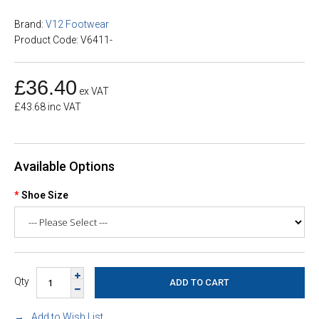
Brand:
V12 Footwear
Product Code: V6411-
£36.40
ex VAT
£43.68 inc VAT
Available Options
Shoe Size
Qty
Add to Wish List