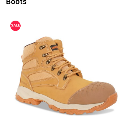
Boots
SALE