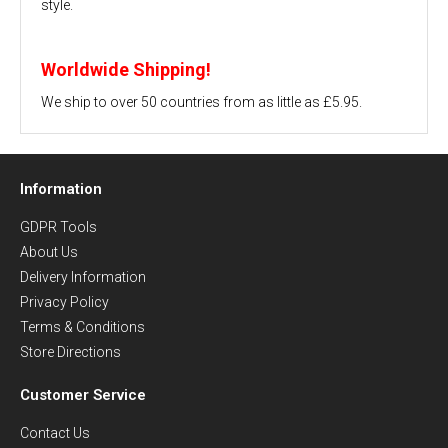
style.
Worldwide Shipping!
We ship to over 50 countries from as little as £5.95.
Information
GDPR Tools
About Us
Delivery Information
Privacy Policy
Terms & Conditions
Store Directions
Customer Service
Contact Us