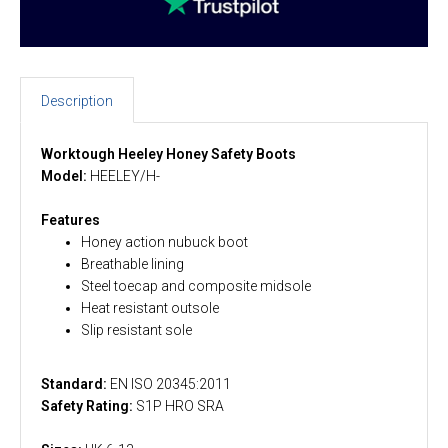
Description
Worktough Heeley Honey Safety Boots
Model:
HEELEY/H-
Features
Honey action nubuck boot
Breathable lining
Steel toecap and composite midsole
Heat resistant outsole
Slip resistant sole
Standard:
EN ISO 20345:2011
Safety Rating:
S1P HRO SRA