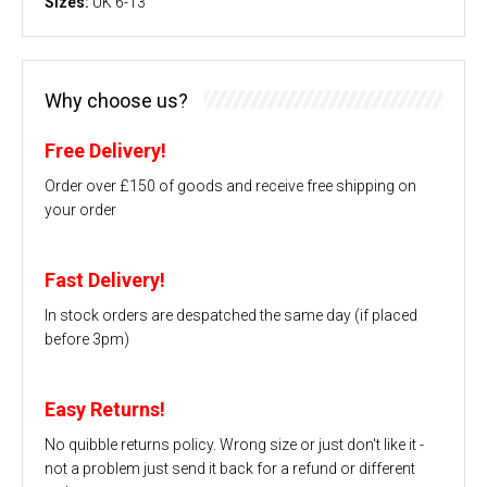
Sizes:
UK 6-13
Why choose us?
Free Delivery!
Order over £150 of goods and receive free shipping on
your order
Fast Delivery!
In stock orders are despatched the same day (if placed
before 3pm)
Easy Returns!
No quibble returns policy. Wrong size or just don't like it -
not a problem just send it back for a refund or different