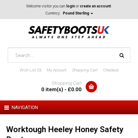
Welcome visitor you can
login
or
create an account
.
Currency:
Pound Sterling
Wish List (0)
My Account
Shopping Cart
Checkout
Shopping Cart
0 item(s) - £0.00
NAVIGATION
Worktough Heeley Honey Safety