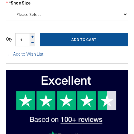
*Shoe Size
Qty
Add to Wish List