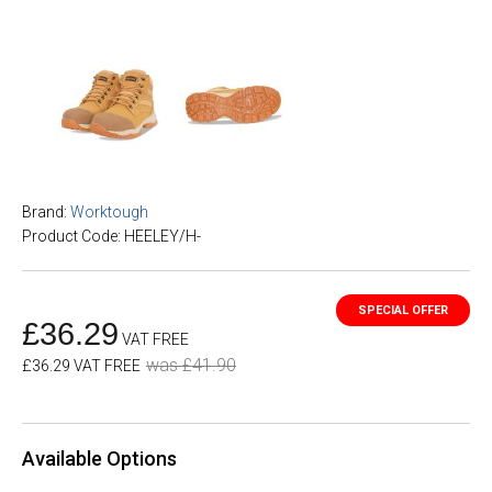
Brand:
Worktough
Product Code: HEELEY/H-
£36.29
VAT FREE
was £41.90
£36.29 VAT FREE
Available Options