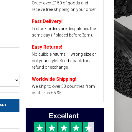
Order over £150 of goods and
receive free shipping on your order.
Fast Delivery!
In stock orders are despatched the
same day (if placed before 3pm).
Easy Returns!
No quibble returns — wrong size or
not your style? Send it back for a
refund or exchange.
Worldwide Shipping!
We ship to over 50 countries from
as little as £5.95.