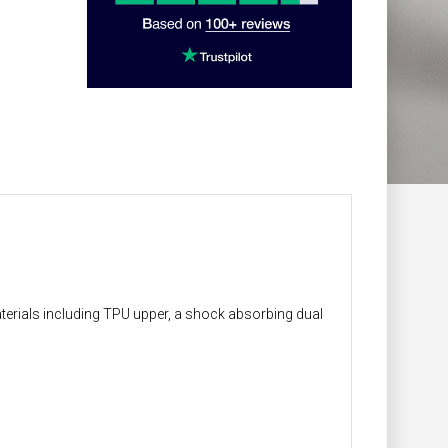
terials including TPU upper, a shock absorbing dual