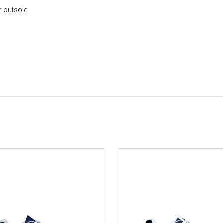
r outsole