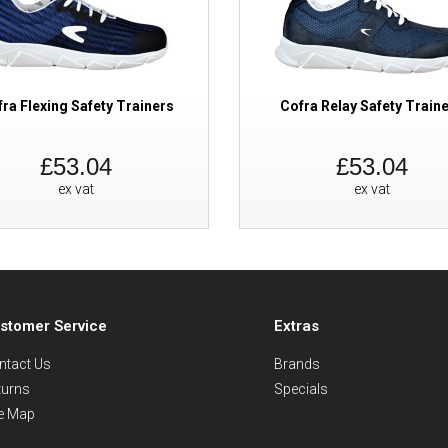
ra Flexing Safety Trainers
Cofra Relay Safety Train
£53.04
£53.04
ex vat
ex vat
stomer Service
Extras
ntact Us
Brands
turns
Specials
te Map