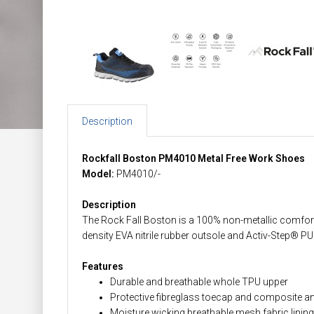
Description
Rockfall Boston PM4010 Metal Free Work Shoes
Model:
PM4010/-
Description
The Rock Fall Boston is a 100% non-metallic comfort
density EVA nitrile rubber outsole and Activ-Step® PU
Features
Durable and breathable whole TPU upper
Protective fibreglass toecap and composite ant
Moisture wicking breathable mesh fabric lining