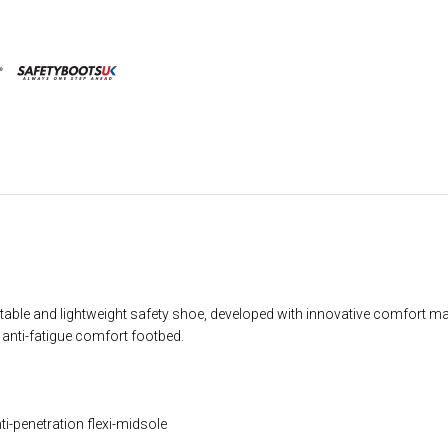
able and lightweight safety shoe, developed with innovative comfort ma
 anti-fatigue comfort footbed.
i-penetration flexi-midsole