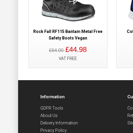
Rock Fall RF115 Bantam Metal Free
Cof
Safety Boots Vegan
£44.98
£64.00
VAT FREE
Information
Cu
GDPR Tools
Co
About Us
Re
Delivery Information
Si
Privacy Policy