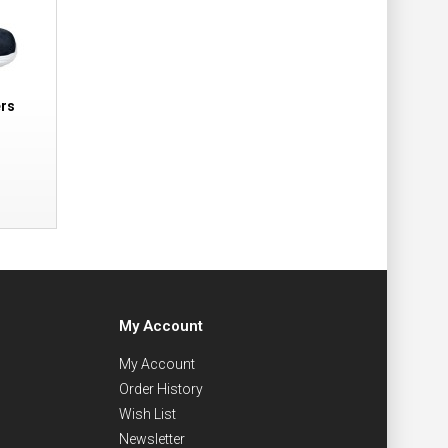
ers
My Account
My Account
Order History
Wish List
Newsletter