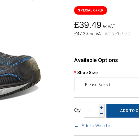
£39.49
ex VAT
was £67.20
£47.39 inc VAT
Available Options
Shoe Size
Qty
Add to Wish List