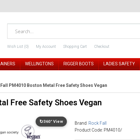
Wish List (0)
My Account
Shopping Cart
Checkout
RAINERS
WELLINGTONS
RIGGER BOOTS
LADIES SAFETY
Fall PM4010 Boston Metal Free Safety Shoes Vegan
al Free Safety Shoes Vegan
↻
360° View
Brand:
Rock Fall
Product Code: PM4010/