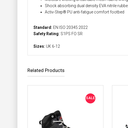
Shock absorbing dual density EVA nitrile rubbe
Activ-Step® PU anti-fatigue comfort footbed
Standard:
EN ISO 20345:2022
Safety Rating:
S1PS FO SR
Sizes:
UK 6-12
Related Products
SALE