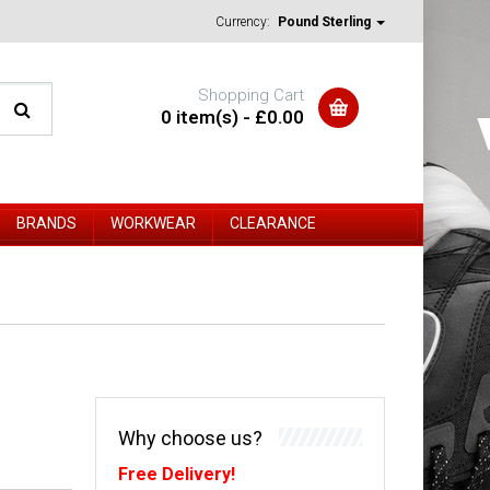
Currency:
Pound Sterling
Shopping Cart
0 item(s) - £0.00
BRANDS
WORKWEAR
CLEARANCE
Why choose us?
Free Delivery!