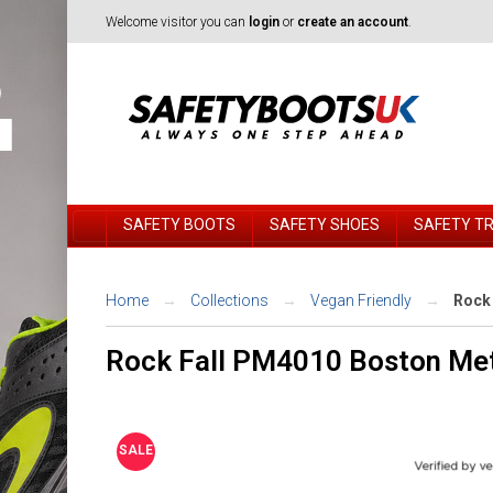
Welcome visitor you can
login
or
create an account
.
SAFETY BOOTS
SAFETY SHOES
SAFETY T
Home
Collections
Vegan Friendly
Rock 
Rock Fall PM4010 Boston Met
SALE