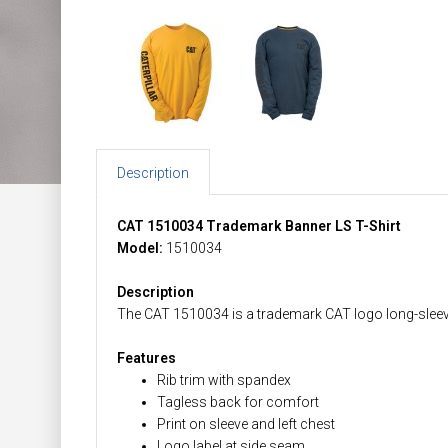
Description
CAT 1510034 Trademark Banner LS T-Shirt
Model:
1510034
Description
The CAT 1510034 is a trademark CAT logo long-sleeved
Features
Rib trim with spandex
Tagless back for comfort
Print on sleeve and left chest
Logo label at side seam