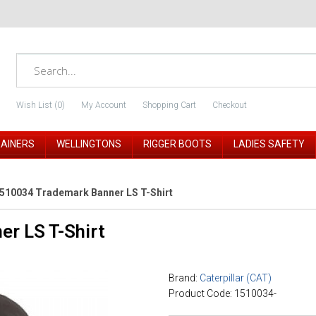
Wish List (0)
My Account
Shopping Cart
Checkout
RAINERS
WELLINGTONS
RIGGER BOOTS
LADIES SAFETY
510034 Trademark Banner LS T-Shirt
r LS T-Shirt
Brand:
Caterpillar (CAT)
Product Code: 1510034-