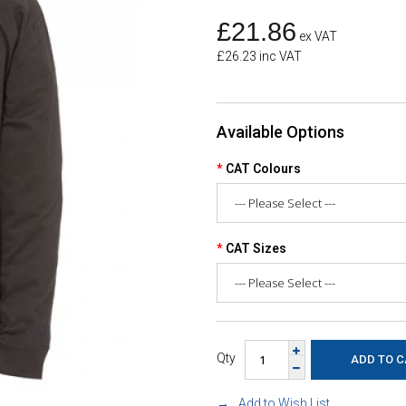
£21.86
ex VAT
£26.23 inc VAT
Available Options
CAT Colours
CAT Sizes
Qty
Add to Wish List