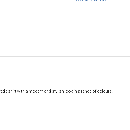
 t-shirt with a modern and stylish look in a range of colours.