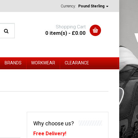
Currency:
Pound Sterling
Shopping Cart
0 item(s) - £0.00
BRANDS
WORKWEAR
CLEARANCE
Why choose us?
Free Delivery!