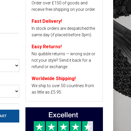
Order over £150 of goods and
receive free shipping on your order.
Fast Delivery!
In stock orders are despatched the
same day (if placed before 3pm).
Easy Returns!
No quibble returns — wrong size or
not your style? Send it back for a
refund or exchange.
Worldwide Shipping!
We ship to over 50 countries from
as little as £5.95.