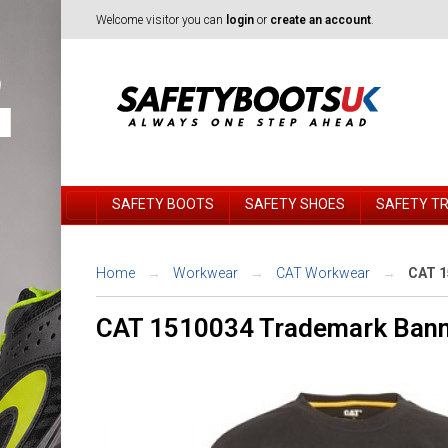
Welcome visitor you can
login
or
create an account
.
SAFETY BOOTS
SAFETY SHOES
SAFETY T
Home
Workwear
CAT Workwear
CAT 1
CAT 1510034 Trademark Banne