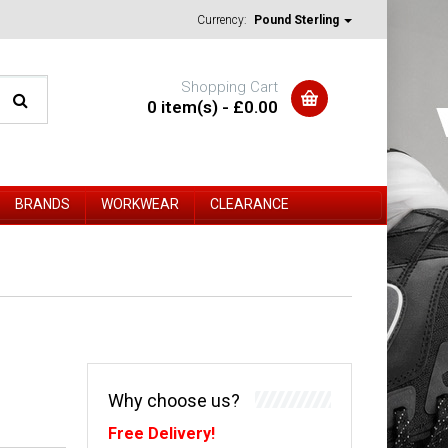
Currency:
Pound Sterling
Shopping Cart
0 item(s) - £0.00
BRANDS
WORKWEAR
CLEARANCE
Why choose us?
Free Delivery!