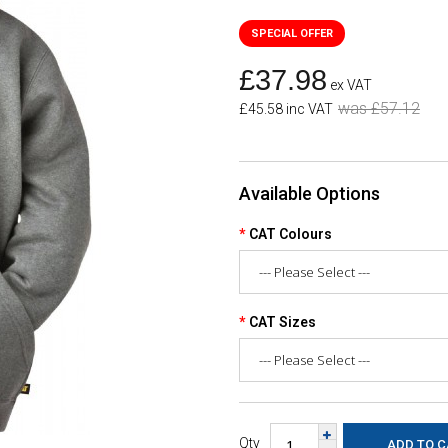
£37.98
ex VAT
was £57.12
£45.58 inc VAT
Available Options
CAT Colours
CAT Sizes
Qty