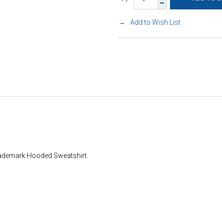
Add to Wish List
rademark Hooded Sweatshirt.