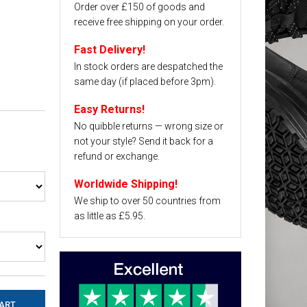
Order over £150 of goods and
receive free shipping on your order.
Fast Delivery!
In stock orders are despatched the
same day (if placed before 3pm).
Easy Returns!
No quibble returns — wrong size or
not your style? Send it back for a
refund or exchange.
Worldwide Shipping!
We ship to over 50 countries from
as little as £5.95.