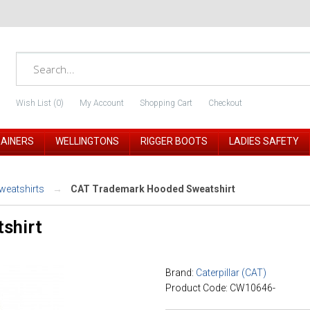
Wish List (0)
My Account
Shopping Cart
Checkout
RAINERS
WELLINGTONS
RIGGER BOOTS
LADIES SAFETY
weatshirts
CAT Trademark Hooded Sweatshirt
shirt
Brand:
Caterpillar (CAT)
Product Code: CW10646-