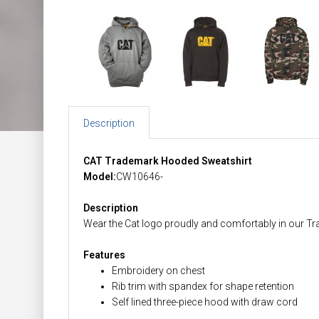
Description
CAT Trademark Hooded Sweatshirt
Model:
CW10646-
Description
Wear the Cat logo proudly and comfortably in our T
Features
Embroidery on chest
Rib trim with spandex for shape retention
Self lined three-piece hood with draw cord