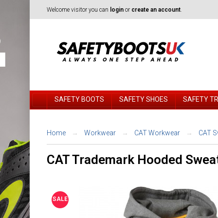
Welcome visitor you can
login
or
create an account
.
SAFETY BOOTS
SAFETY SHOES
SAFETY T
Home
Workwear
CAT Workwear
CAT S
CAT Trademark Hooded Sweat
SALE