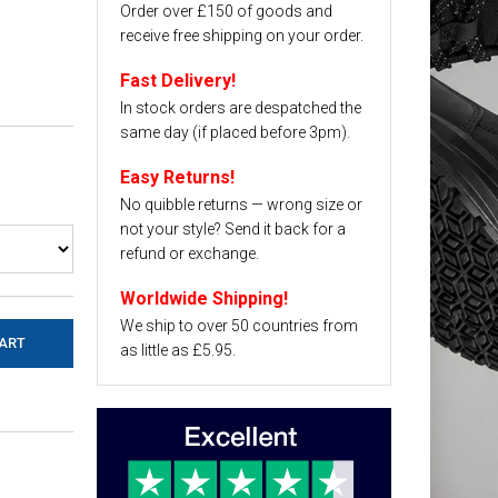
Order over £150 of goods and
receive free shipping on your order.
Fast Delivery!
In stock orders are despatched the
same day (if placed before 3pm).
Easy Returns!
No quibble returns — wrong size or
not your style? Send it back for a
refund or exchange.
Worldwide Shipping!
We ship to over 50 countries from
as little as £5.95.