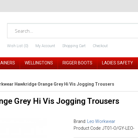
Wish List (0)
My Account
Shopping Cart
Checkout
RAINERS
WELLINGTONS
RIGGER BOOTS
LADIES SAFETY
kwear Hawkridge Orange Grey Hi Vis Jogging Trousers
ge Grey Hi Vis Jogging Trousers
Brand:
Leo Workwear
Product Code: JT01-O/GY-LEO-