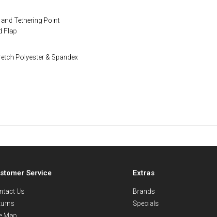
and Tethering Point
d Flap
retch Polyester & Spandex
stomer Service
Extras
ntact Us
Brands
turns
Specials
te Map