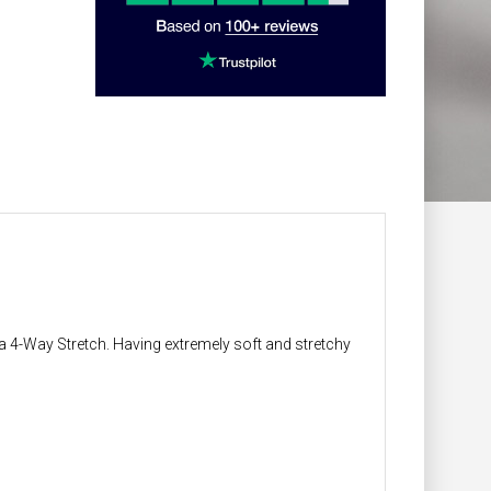
 4-Way Stretch. Having extremely soft and stretchy