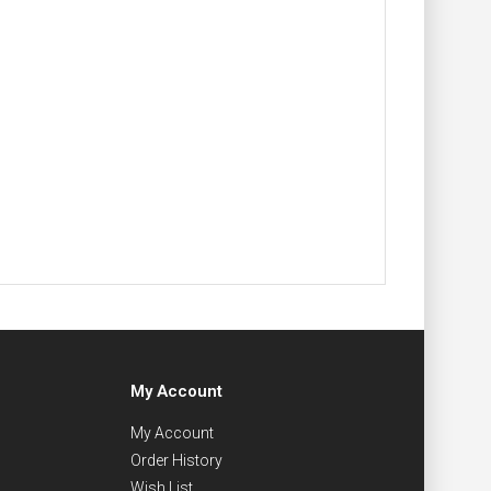
My Account
My Account
Order History
Wish List