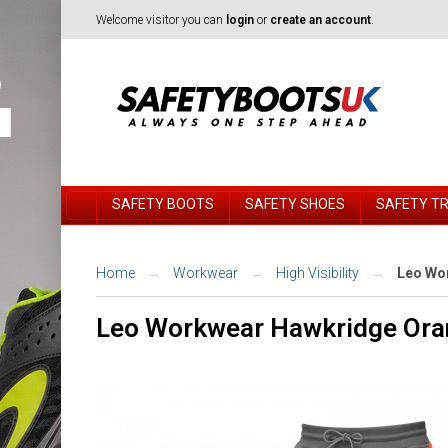
Welcome visitor you can
login
or
create an account
.
SAFETY BOOTS
SAFETY SHOES
SAFETY T
Home
Workwear
High Visibility
Leo Wor
Leo Workwear Hawkridge Oran