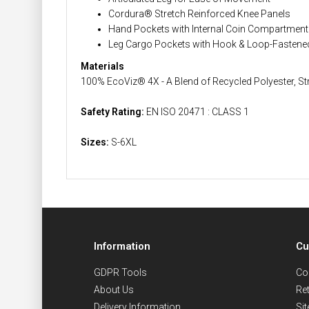
Cordura® Stretch Reinforced Knee Panels
Hand Pockets with Internal Coin Compartment 
Leg Cargo Pockets with Hook & Loop-Fastene
Materials
100% EcoViz® 4X - A Blend of Recycled Polyester, St
Safety Rating:
EN ISO 20471 : CLASS 1
Sizes:
S-6XL
Information
Cu
GDPR Tools
Co
About Us
Re
Delivery Information
Si