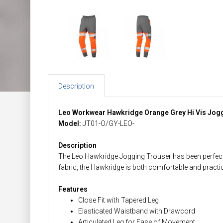
Description
Leo Workwear Hawkridge Orange Grey Hi Vis Jog
Model:
JT01-O/GY-LEO-
Description
The Leo Hawkridge Jogging Trouser has been perfect
fabric, the Hawkridge is both comfortable and practic
Features
Close Fit with Tapered Leg
Elasticated Waistband with Drawcord
Articulated Leg for Ease of Movement