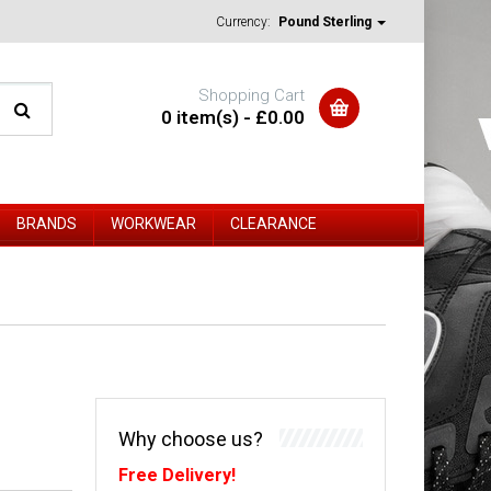
Currency:
Pound Sterling
Shopping Cart
0 item(s) - £0.00
BRANDS
WORKWEAR
CLEARANCE
Why choose us?
Free Delivery!