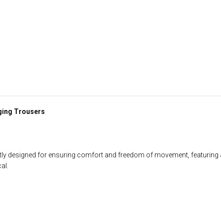
ging Trousers
ly designed for ensuring comfort and freedom of movement, featuring a
al.