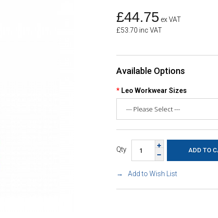
£44.75
ex VAT
£53.70 inc VAT
Available Options
Leo Workwear Sizes
Qty
Add to Wish List