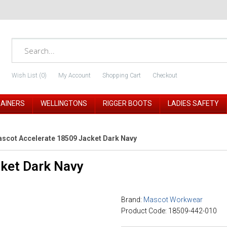
Wish List (0)
My Account
Shopping Cart
Checkout
RAINERS
WELLINGTONS
RIGGER BOOTS
LADIES SAFETY
scot Accelerate 18509 Jacket Dark Navy
ket Dark Navy
Brand:
Mascot Workwear
Product Code: 18509-442-010