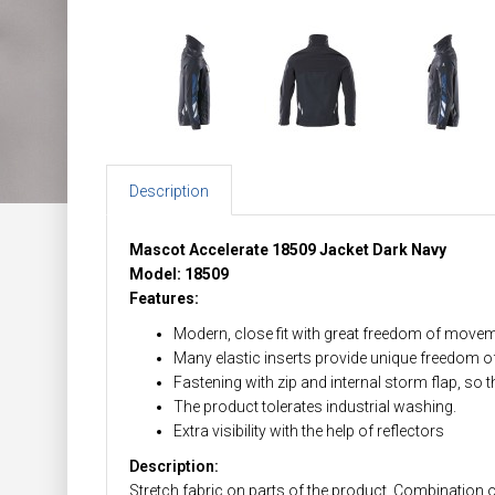
Description
Mascot Accelerate 18509 Jacket Dark Navy
Model: 18509
Features:
Modern, close fit with great freedom of movem
Many elastic inserts provide unique freedom 
Fastening with zip and internal storm flap, so t
The product tolerates industrial washing.
Extra visibility with the help of reflectors
Description:
Stretch fabric on parts of the product. Combination of