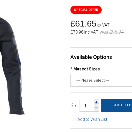
£61.65
ex VAT
was £95.94
£73.98 inc VAT
Available Options
Mascot Sizes
Qty
Add to Wish List