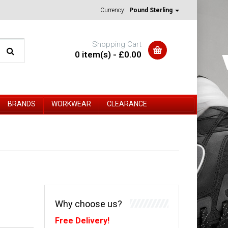
Currency:
Pound Sterling
Shopping Cart
0 item(s) - £0.00
BRANDS
WORKWEAR
CLEARANCE
Why choose us?
Free Delivery!