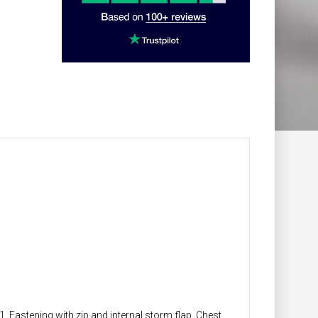
1. Fastening with zip and internal storm flap. Chest