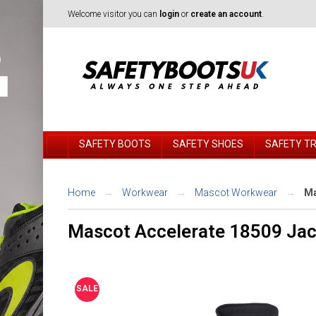
Welcome visitor you can
login
or
create an account
.
SAFETY BOOTS
SAFETY SHOES
SAFETY T
Home
Workwear
Mascot Workwear
Ma
Mascot Accelerate 18509 Jac
SALE