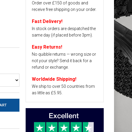
Order over £150 of goods and
receive free shipping on your order.
Fast Delivery!
In stock orders are despatched the
same day (if placed before 3pm).
Easy Returns!
No quibble returns — wrong size or
not your style? Send it back for a
refund or exchange.
Worldwide Shipping!
We ship to over 50 countries from
as little as £5.95.