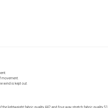
ent.
of movement.
he wind is kept out.
 the lightweight fabric quality 442 and four-way stretch fabric quality 51