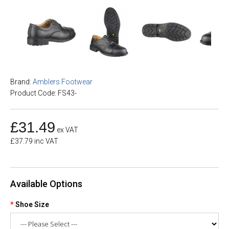
Brand:
Amblers Footwear
Product Code: FS43-
£31.49
ex VAT
£37.79 inc VAT
Available Options
Shoe Size