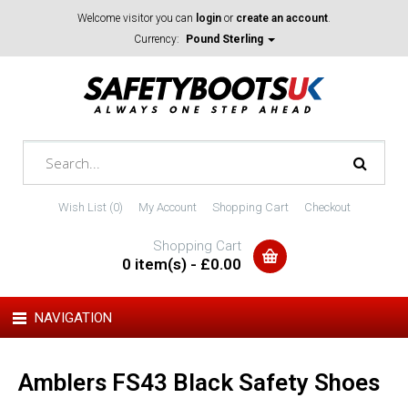
Welcome visitor you can
login
or
create an account
.
Currency:
Pound Sterling
Wish List (0)
My Account
Shopping Cart
Checkout
Shopping Cart
0 item(s) - £0.00
NAVIGATION
Amblers FS43 Black Safety Shoes