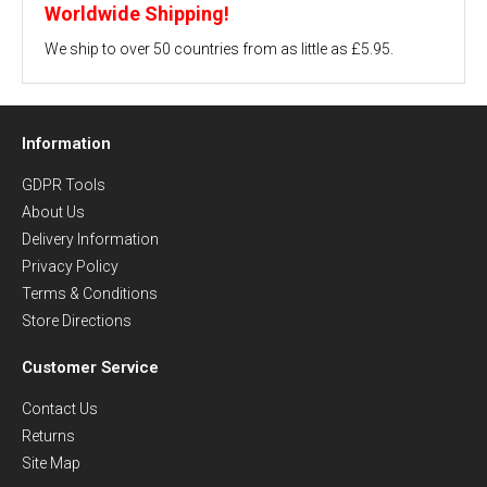
Worldwide Shipping!
We ship to over 50 countries from as little as £5.95.
Information
GDPR Tools
About Us
Delivery Information
Privacy Policy
Terms & Conditions
Store Directions
Customer Service
Contact Us
Returns
Site Map