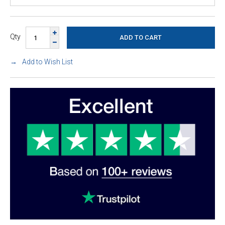
Qty
Add to Wish List