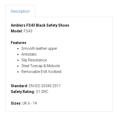
Description
Amblers FS43 Black Safety Shoes
Model:
FS43
Features
Smooth leather upper
Antistatic
Slip Resistance
Steel Toecap & Midsole
Removable EVA footbed
Standard:
EN ISO 20345:2011
Safety Rating:
S1 SRC
Sizes:
UK 6 - 14