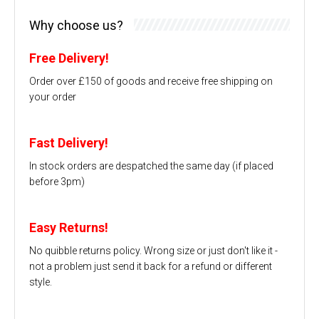
Why choose us?
Free Delivery!
Order over £150 of goods and receive free shipping on
your order
Fast Delivery!
In stock orders are despatched the same day (if placed
before 3pm)
Easy Returns!
No quibble returns policy. Wrong size or just don't like it -
not a problem just send it back for a refund or different
style.