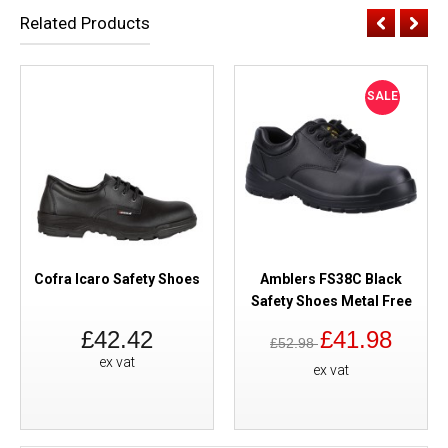
Related Products
SALE
Cofra Icaro Safety Shoes
Amblers FS38C Black
Safety Shoes Metal Free
£42.42
£41.98
£52.98
ex vat
ex vat