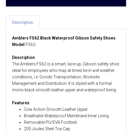
Description
Amblers FS62 Black Waterproof Gibson Safety Shoes
Model:
FS62-
Description
The Amblers FS62 is a smart, lace-up, Gibson safety shoe
ideal for employees who may at times be in wet weather
conditions, i.e. Goods Transportation, Worksite
Management and Distribution. It is styled with a formal
mono-black smooth leather upper and waterproof lining.
Features
Cow Action Smooth Leather Upper
Breathable Waterproof Membrane Inner Lining
Removable PU/EVA Footbed
200 Joules Steel Toe Cap