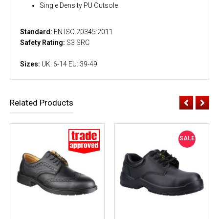
Single Density PU Outsole
Standard:
EN ISO 20345:2011
Safety Rating:
S3 SRC
Sizes:
UK: 6-14 EU: 39-49
Related Products
SALE