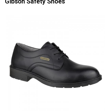
Gibson Safety Shoes