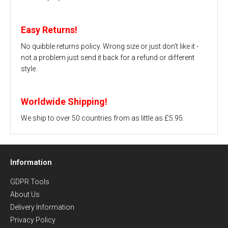
Easy Returns!
No quibble returns policy. Wrong size or just don't like it -
not a problem just send it back for a refund or different
style.
Worldwide Shipping!
We ship to over 50 countries from as little as £5.95.
Information
GDPR Tools
About Us
Delivery Information
Privacy Policy