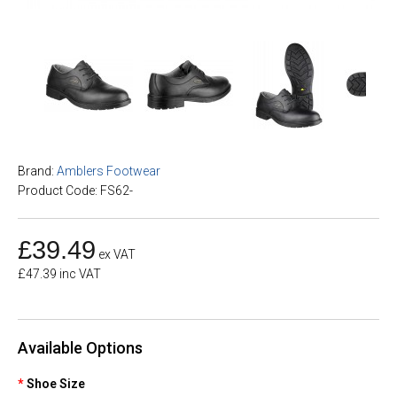
Brand:
Amblers Footwear
Product Code: FS62-
£39.49
ex VAT
£47.39 inc VAT
Available Options
Shoe Size