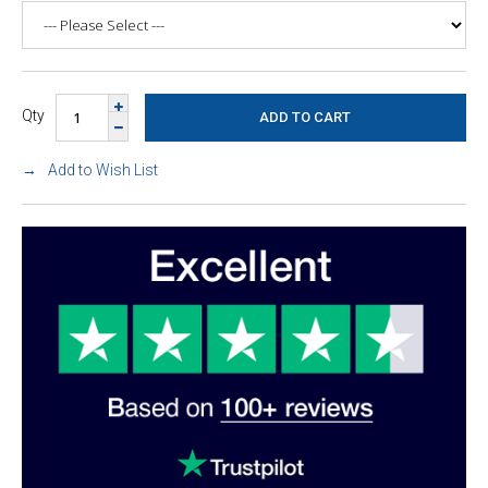
Qty
Add to Wish List