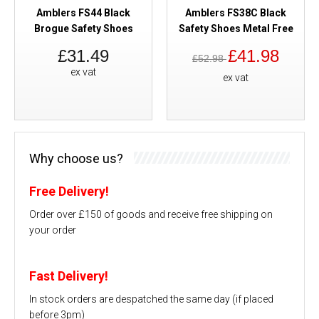
Amblers FS44 Black
Amblers FS38C Black
Brogue Safety Shoes
Safety Shoes Metal Free
£31.49
£41.98
£52.98
ex vat
ex vat
Why choose us?
Free Delivery!
Order over £150 of goods and receive free shipping on
your order
Fast Delivery!
In stock orders are despatched the same day (if placed
before 3pm)