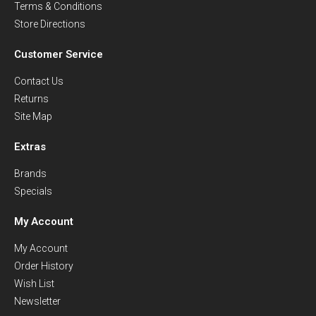
Terms & Conditions
Store Directions
Customer Service
Contact Us
Returns
Site Map
Extras
Brands
Specials
My Account
My Account
Order History
Wish List
Newsletter