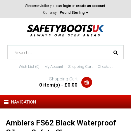
Welcome visitor you can
login
or
create an account
.
Currency:
Pound Sterling
Wish List (0)
My Account
Shopping Cart
Checkout
Shopping Cart
0 item(s) - £0.00
NAVIGATION
Amblers FS62 Black Waterproof