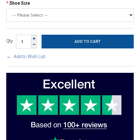
Shoe Size
Qty
Add to Wish List