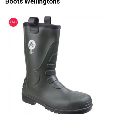
Boots Wellingtons
SALE