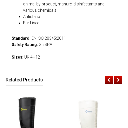
animal by-product, manure, disinfectants and
various chemicals
Antistatic
Fur Lined
Standard:
EN ISO 20345:2011
Safety Rating:
S5 SRA
Sizes:
UK 4 - 12
Related Products