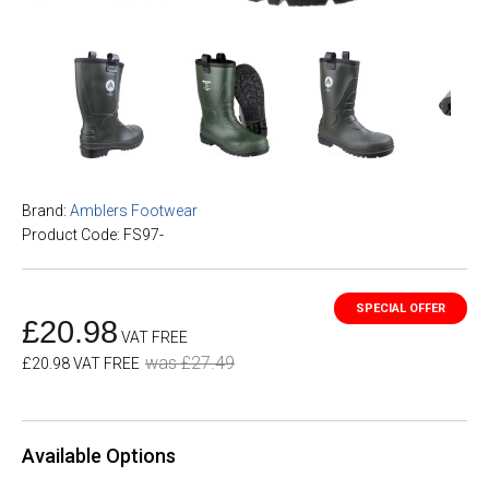
Brand:
Amblers Footwear
Product Code: FS97-
£20.98
VAT FREE
was £27.49
£20.98 VAT FREE
Available Options