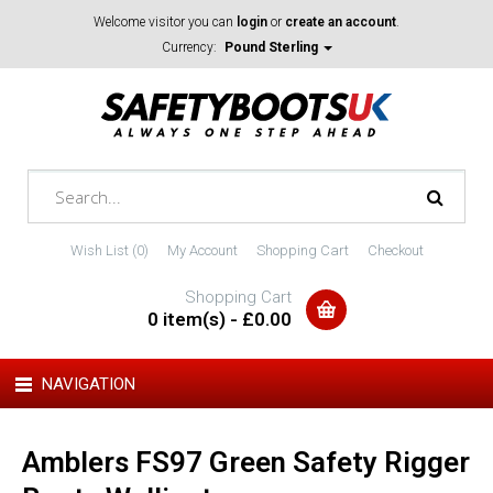
Welcome visitor you can
login
or
create an account
.
Currency:
Pound Sterling
Wish List (0)
My Account
Shopping Cart
Checkout
Shopping Cart
0 item(s) - £0.00
NAVIGATION
Amblers FS97 Green Safety Rigger