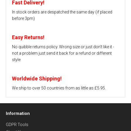
Fast Delivery!
In stock orders are despatched the same day (if placed
before 3pm)
Easy Returns!
No quibble returns policy. Wrong size or just don't like it -
not a problem just send it back for a refund or different
style.
Worldwide Shipping!
We ship to over 50 countries from as little as £5.95.
Information
GDPR Tools