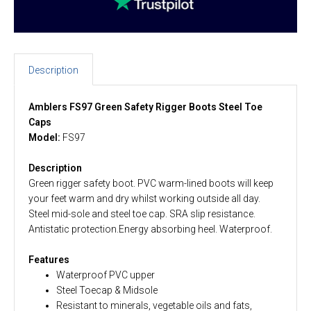
Description
Amblers FS97 Green Safety Rigger Boots Steel Toe
Caps
Model:
FS97
Description
Green rigger safety boot. PVC warm-lined boots will keep
your feet warm and dry whilst working outside all day.
Steel mid-sole and steel toe cap. SRA slip resistance.
Antistatic protection.Energy absorbing heel. Waterproof.
Features
Waterproof PVC upper
Steel Toecap & Midsole
Resistant to minerals, vegetable oils and fats,