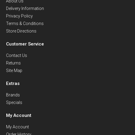
About Us
Delivery Information
Privacy Policy
Terms & Conditions
Store Directions
Customer Service
Contact Us
Returns
Site Map
Extras
Brands
Specials
My Account
My Account
Order History