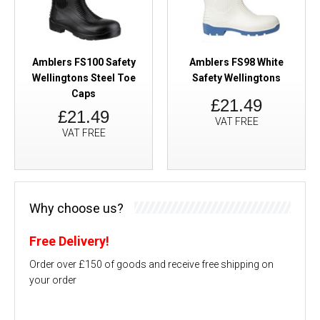
Amblers FS100 Safety
Amblers FS98 White
Wellingtons Steel Toe
Safety Wellingtons
Caps
£21.49
£21.49
VAT FREE
VAT FREE
Why choose us?
Free Delivery!
Order over £150 of goods and receive free shipping on
your order