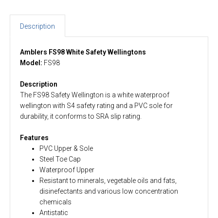
Description
Amblers FS98 White Safety Wellingtons
Model:
FS98
Description
The FS98 Safety Wellington is a white waterproof
wellington with S4 safety rating and a PVC sole for
durability, it conforms to SRA slip rating.
Features
PVC Upper & Sole
Steel Toe Cap
Waterproof Upper
Resistant to minerals, vegetable oils and fats,
disinefectants and various low concentration
chemicals
Antistatic