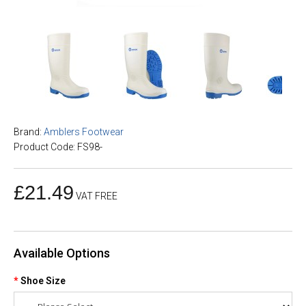
Brand:
Amblers Footwear
Product Code: FS98-
£21.49
VAT FREE
Available Options
Shoe Size