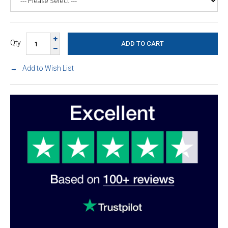
Qty
Add to Wish List