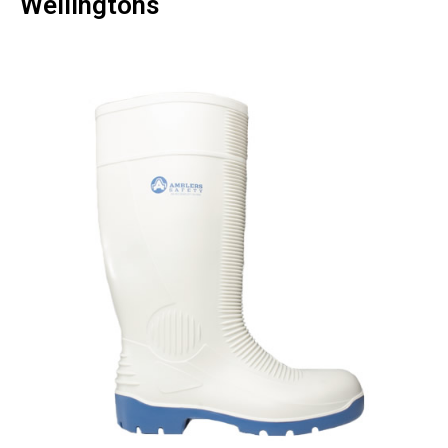
Wellingtons