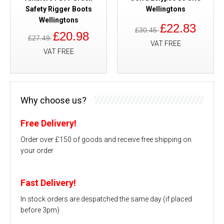
Safety Rigger Boots
Wellingtons
Wellingtons
£22.83
£30.45
£20.98
£27.49
VAT FREE
VAT FREE
Why choose us?
Free Delivery!
Order over £150 of goods and receive free shipping on
your order
Fast Delivery!
In stock orders are despatched the same day (if placed
before 3pm)