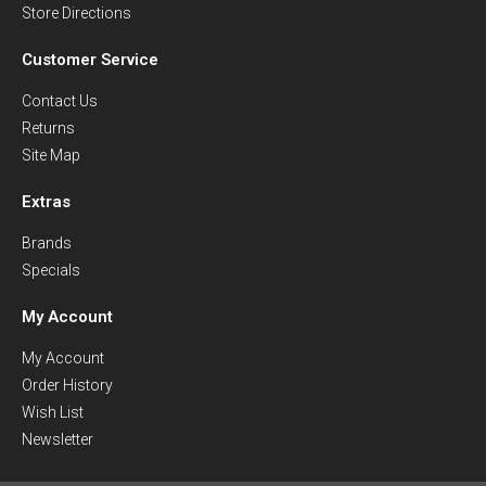
Store Directions
Customer Service
Contact Us
Returns
Site Map
Extras
Brands
Specials
My Account
My Account
Order History
Wish List
Newsletter