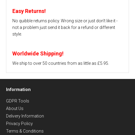
Easy Returns!
No quibble returns policy. Wrong size or just don't like it -
not a problem just send it back for a refund or different
style.
Worldwide Shipping!
We ship to over 50 countries from as little as £5.95.
Information
GDPR Tools
About Us
Delivery Information
Privacy Policy
Terms & Conditions