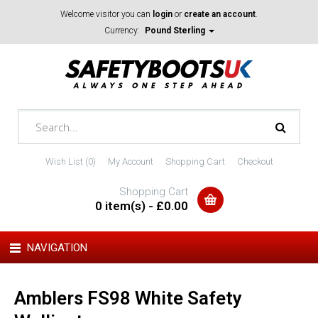
Welcome visitor you can
login
or
create an account
.
Currency:
Pound Sterling
Wish List (0)
My Account
Shopping Cart
Checkout
Shopping Cart
0 item(s) - £0.00
NAVIGATION
Amblers FS98 White Safety