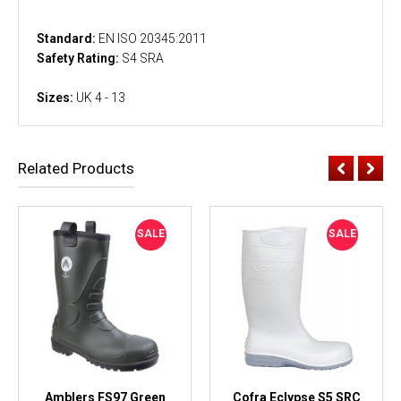
Standard:
EN ISO 20345:2011
Safety Rating:
S4 SRA
Sizes:
UK 4 - 13
Related Products
SALE
SALE
Amblers FS97 Green
Cofra Eclypse S5 SRC