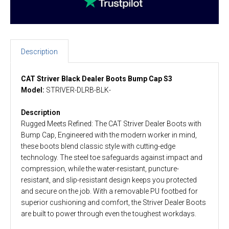
Description
CAT Striver Black Dealer Boots Bump Cap S3
Model:
STRIVER-DLRB-BLK-
Description
Rugged Meets Refined: The CAT Striver Dealer Boots with
Bump Cap, Engineered with the modern worker in mind,
these boots blend classic style with cutting-edge
technology. The steel toe safeguards against impact and
compression, while the water-resistant, puncture-
resistant, and slip-resistant design keeps you protected
and secure on the job. With a removable PU footbed for
superior cushioning and comfort, the Striver Dealer Boots
are built to power through even the toughest workdays.