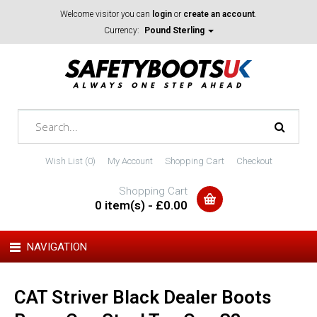
Welcome visitor you can
login
or
create an account
.
Currency:
Pound Sterling
Wish List (0)
My Account
Shopping Cart
Checkout
Shopping Cart
0 item(s) - £0.00
NAVIGATION
CAT Striver Black Dealer Boots