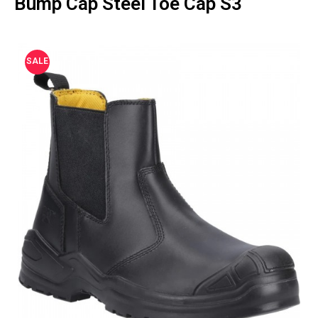
Bump Cap Steel Toe Cap S3
SALE