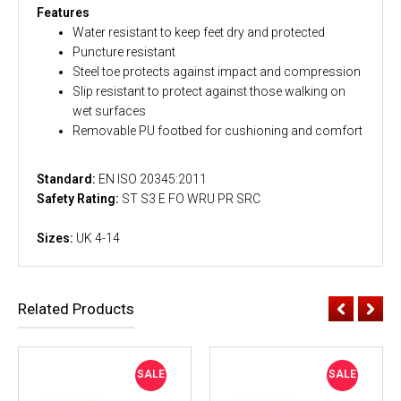
Features
Water resistant to keep feet dry and protected
Puncture resistant
Steel toe protects against impact and compression
Slip resistant to protect against those walking on
wet surfaces
Removable PU footbed for cushioning and comfort
Standard:
EN ISO 20345:2011
Safety Rating:
ST S3 E FO WRU PR SRC
Sizes:
UK 4-14
Related Products
SALE
SALE