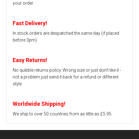
your order
Fast Delivery!
In stock orders are despatched the same day (if placed
before 3pm)
Easy Returns!
No quibble returns policy. Wrong size or just don't like it -
not a problem just send it back for a refund or different
style.
Worldwide Shipping!
We ship to over 50 countries from as little as £5.95.