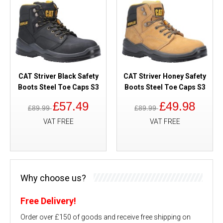
CAT Striver Black Safety
CAT Striver Honey Safety
Boots Steel Toe Caps S3
Boots Steel Toe Caps S3
£57.49
£49.98
£89.99
£89.99
VAT FREE
VAT FREE
Why choose us?
Free Delivery!
Order over £150 of goods and receive free shipping on