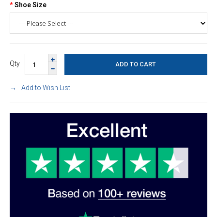
Shoe Size
Qty
Add to Wish List