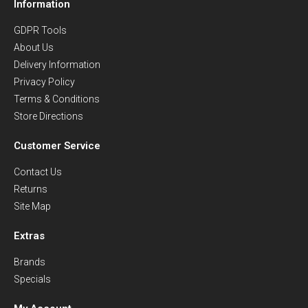
Information
GDPR Tools
About Us
Delivery Information
Privacy Policy
Terms & Conditions
Store Directions
Customer Service
Contact Us
Returns
Site Map
Extras
Brands
Specials