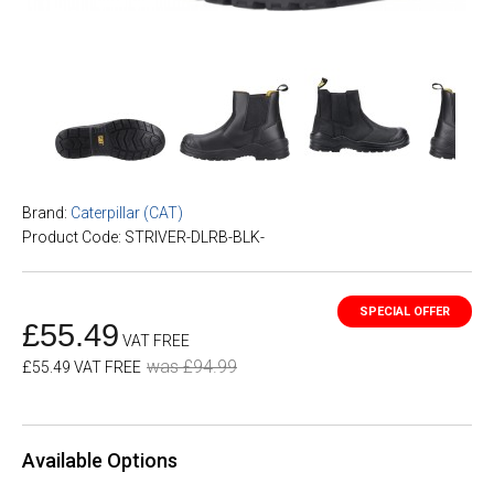
Brand:
Caterpillar (CAT)
Product Code: STRIVER-DLRB-BLK-
£55.49
VAT FREE
was £94.99
£55.49 VAT FREE
Available Options