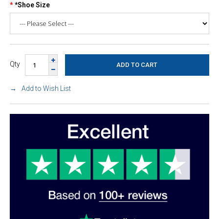
*Shoe Size
Qty
Add to Wish List