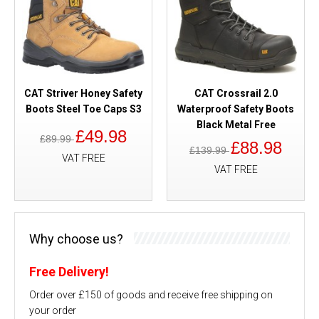
CAT Striver Honey Safety
CAT Crossrail 2.0
Boots Steel Toe Caps S3
Waterproof Safety Boots
Black Metal Free
£49.98
£89.99
£88.98
£139.99
VAT FREE
VAT FREE
Why choose us?
Free Delivery!
Order over £150 of goods and receive free shipping on
your order