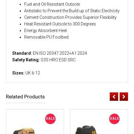
Fuel and Oil Resistant Outsole
Antistatic to Prevent the Build up of Static Electricity
Cement Construction Provides Superior Flexibility
Heat Resistant Outsole to 300 Degrees
Energy Absorbent Heel.
Removable PU Footbed
Standard:
EN ISO 20347:2022+A1:2024
Safety Rating:
S3S HRO ESD SRC
Sizes:
UK 6-12
Related Products
SALE
SALE