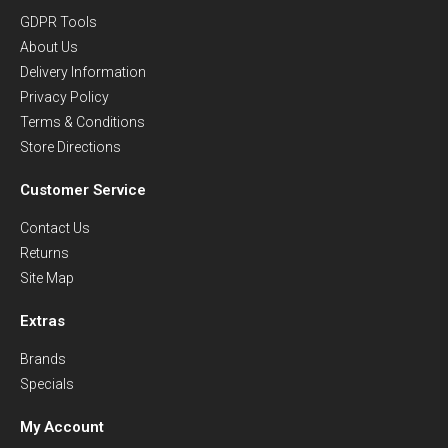
GDPR Tools
About Us
Delivery Information
Privacy Policy
Terms & Conditions
Store Directions
Customer Service
Contact Us
Returns
Site Map
Extras
Brands
Specials
My Account