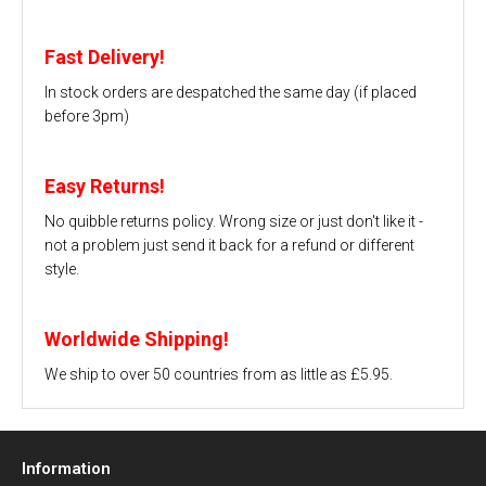
Fast Delivery!
In stock orders are despatched the same day (if placed
before 3pm)
Easy Returns!
No quibble returns policy. Wrong size or just don't like it -
not a problem just send it back for a refund or different
style.
Worldwide Shipping!
We ship to over 50 countries from as little as £5.95.
Information