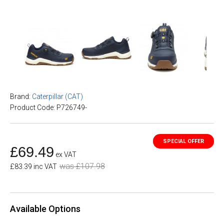
Brand:
Caterpillar (CAT)
Product Code: P726749-
£69.49
ex VAT
was £107.98
£83.39 inc VAT
Available Options