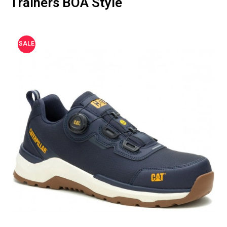
Trainers BOA Style
SALE