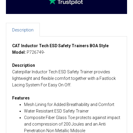
Description
CAT Inductor Tech ESD Safety Trainers BOA Style
Model:
P726749-
Description
Caterpillar Inductor Tech ESD Safety Trainer provides
lightweight and flexible comfort together with a Fastlock
Lacing System For Easy On Off.
Features
Mesh Lining for Added Breathability and Comfort
Water Resistant ESD Safety Trainer
Composite Fiber Glass Toe protects against impact
and compression of 200 Joules and an Anti
Penetration Non Metallic Midsole