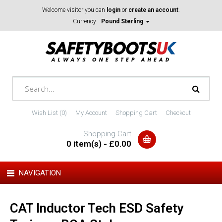
Welcome visitor you can
login
or
create an account
.
Currency:
Pound Sterling
Wish List (0)
My Account
Shopping Cart
Checkout
Shopping Cart
0 item(s) - £0.00
NAVIGATION
CAT Inductor Tech ESD Safety