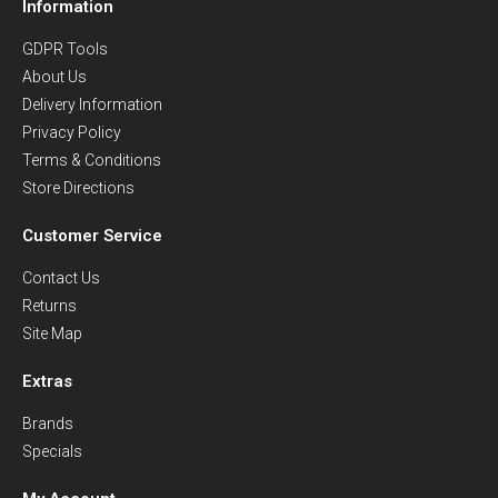
Information
GDPR Tools
About Us
Delivery Information
Privacy Policy
Terms & Conditions
Store Directions
Customer Service
Contact Us
Returns
Site Map
Extras
Brands
Specials