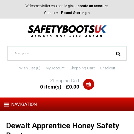
Welcome visitor you can
login
or
create an account
.
Currency:
Pound Sterling
Wish List (0)
My Account
Shopping Cart
Checkout
Shopping Cart
0 item(s) - £0.00
NAVIGATION
Dewalt Apprentice Honey Safety