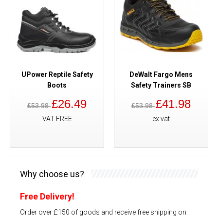
UPower Reptile Safety
DeWalt Fargo Mens
Boots
Safety Trainers SB
£26.49
£41.98
£53.98
£53.98
VAT FREE
ex vat
Why choose us?
Free Delivery!
Order over £150 of goods and receive free shipping on