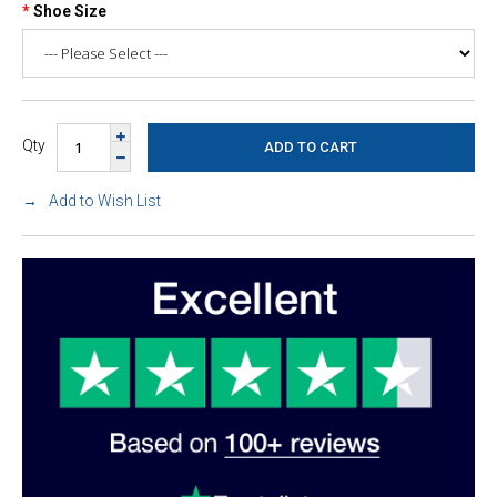
Shoe Size
Qty
Add to Wish List