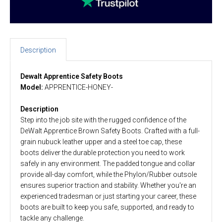
Description
Dewalt Apprentice Safety Boots
Model:
APPRENTICE-HONEY-
Description
Step into the job site with the rugged confidence of the
DeWalt Apprentice Brown Safety Boots. Crafted with a full-
grain nubuck leather upper and a steel toe cap, these
boots deliver the durable protection you need to work
safely in any environment. The padded tongue and collar
provide all-day comfort, while the Phylon/Rubber outsole
ensures superior traction and stability. Whether you're an
experienced tradesman or just starting your career, these
boots are built to keep you safe, supported, and ready to
tackle any challenge.