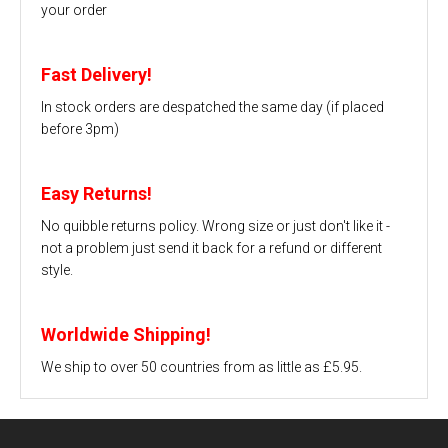
your order
Fast Delivery!
In stock orders are despatched the same day (if placed
before 3pm)
Easy Returns!
No quibble returns policy. Wrong size or just don't like it -
not a problem just send it back for a refund or different
style.
Worldwide Shipping!
We ship to over 50 countries from as little as £5.95.