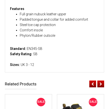
Features
Full grain nubuck leather upper
Padded tongue and collar for added comfort
Steel toe cap protection
Comfort insole
Phylon/Rubber outsole
Standard:
EN345-SB
Safety Rating:
SB
Sizes:
UK 3 - 12
Related Products
SALE
SALE