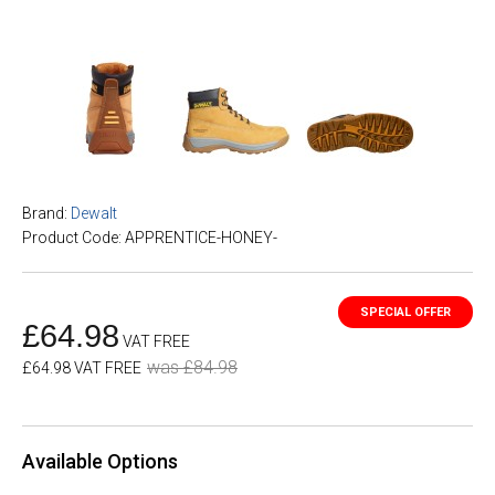
Brand:
Dewalt
Product Code: APPRENTICE-HONEY-
£64.98
VAT FREE
was £84.98
£64.98 VAT FREE
Available Options