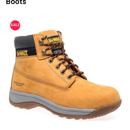
Boots
SALE