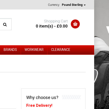
Currency:
Pound Sterling
Shopping Cart
0 item(s) - £0.00
BRANDS
WORKWEAR
CLEARANCE
Why choose us?
Free Delivery!