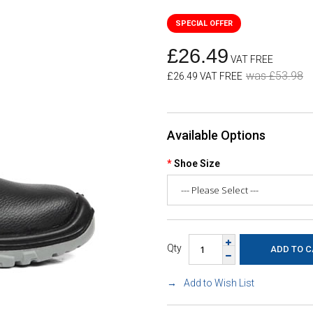
£26.49
VAT FREE
was £53.98
£26.49 VAT FREE
Available Options
Shoe Size
Qty
Add to Wish List