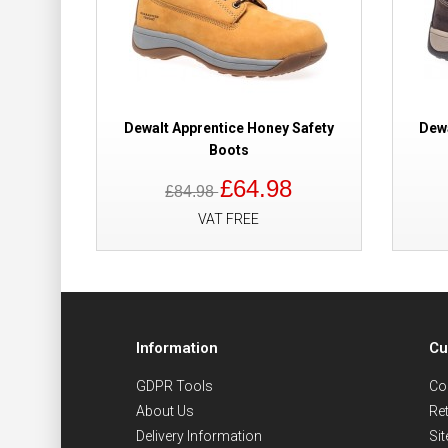
Dewalt Apprentice Honey Safety
Dewa
Boots
£64.98
£84.98
VAT FREE
Information
Cu
GDPR Tools
Co
About Us
Re
Delivery Information
Si