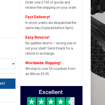
Order over £150 of goods and
receive free shipping on your order.
Fast Delivery!
In stock orders are despatched the
same day (if placed before 3pm).
Easy Returns!
No quibble returns — wrong size or
not your style? Send it back for a
refund or exchange.
Worldwide Shipping!
We ship to over 50 countries from
as little as £5.95.