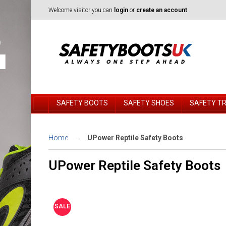
Welcome visitor you can
login
or
create an account
.
SAFETY BOOTS
SAFETY SHOES
SAFETY T
Home
UPower Reptile Safety Boots
UPower Reptile Safety Boots
SALE