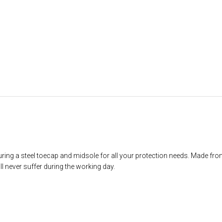
ring a steel toecap and midsole for all your protection needs. Made from
ll never suffer during the working day.