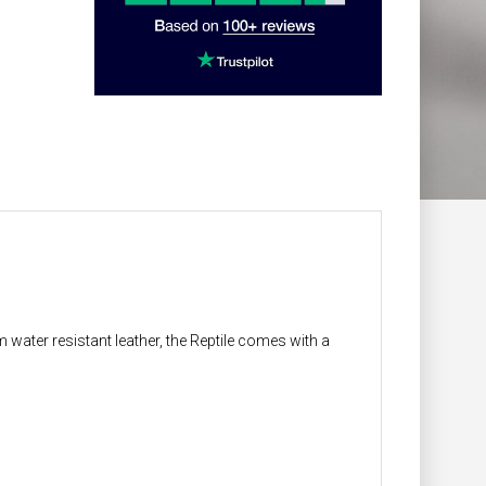
 water resistant leather, the Reptile comes with a