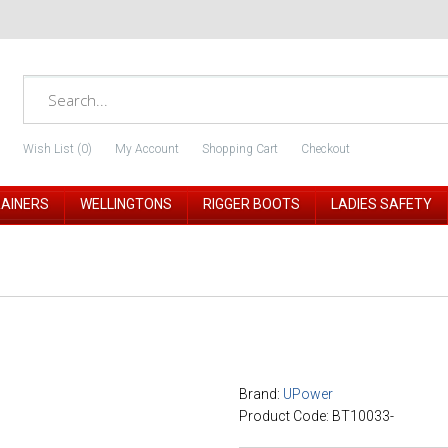
Wish List (0)
My Account
Shopping Cart
Checkout
RAINERS
WELLINGTONS
RIGGER BOOTS
LADIES SAFETY
Brand:
UPower
Product Code: BT10033-