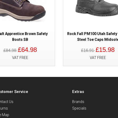
lt Apprentice Brown Safety
Rock Fall PM100 Utah Safety
Boots SB
Steel Toe Caps Midsol
£64.98
£15.98
£84.98
£16.91
VAT FREE
VAT FREE
stomer Service
Extras
ntact Us
Brands
turns
Specials
te Map