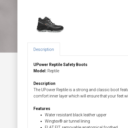
Description
UPower Reptile Safety Boots
Model:
Reptile
Description
The UPower Reptile is a strong and classic boot featu
comfort inner layer which will ensure that your feet wi
Features
Water resistant black leather upper
Wingtex® air tunnel lining
FLAT FIT, removable anatomical footbed