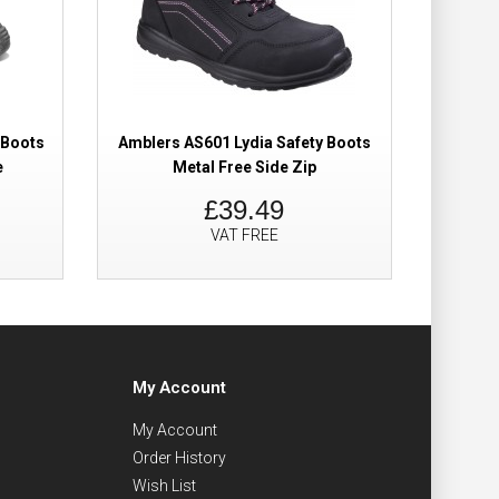
 Boots
Amblers AS601 Lydia Safety Boots
UPower
e
Metal Free Side Zip
£39.49
VAT FREE
My Account
My Account
Order History
Wish List