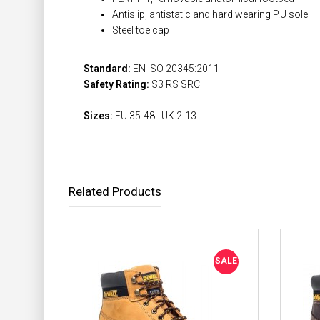
Antislip, antistatic and hard wearing P.U sole
Steel toe cap
Standard:
EN ISO 20345:2011
Safety Rating:
S3 RS SRC
Sizes:
EU 35-48 : UK 2-13
Related Products
SALE