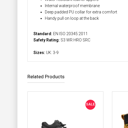
Internal waterproof membrane
Deep padded PU collar for extra comfort
Handy pull on loop at the back
Standard:
EN ISO 20345:2011
Safety Rating:
S3 WR HRO SRC
Sizes:
UK: 3-9
Related Products
SALE