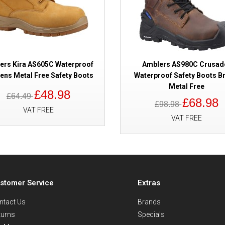
ers Kira AS605C Waterproof
Amblers AS980C Crusad
ns Metal Free Safety Boots
Waterproof Safety Boots B
Metal Free
£48.98
£64.49
£68.98
£98.98
VAT FREE
VAT FREE
stomer Service
Extras
ntact Us
Brands
turns
Specials