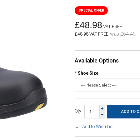
£48.98
VAT FREE
was £64.49
£48.98 VAT FREE
Available Options
Shoe Size
Qty
Add to Wish List