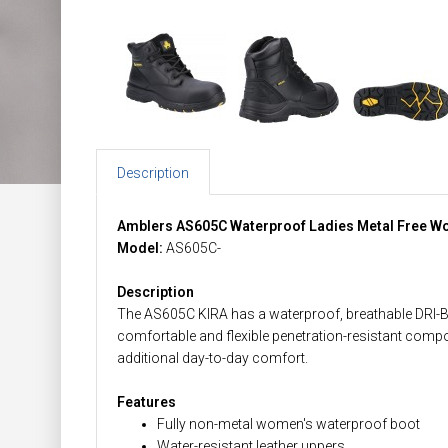
Description
Amblers AS605C Waterproof Ladies Metal Free W
Model:
AS605C-
Description
The AS605C KIRA has a waterproof, breathable DRI-
comfortable and flexible penetration-resistant compo
additional day-to-day comfort.
Features
Fully non-metal women's waterproof boot
Water-resistant leather uppers