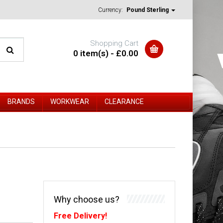
Currency:
Pound Sterling
Shopping Cart
0 item(s) - £0.00
BRANDS
WORKWEAR
CLEARANCE
Why choose us?
Free Delivery!