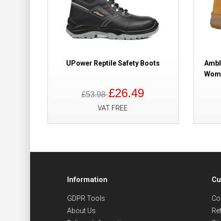
UPower Reptile Safety Boots
Ambl
Wome
£26.49
£53.98
VAT FREE
Information
Cu
GDPR Tools
Co
About Us
Re