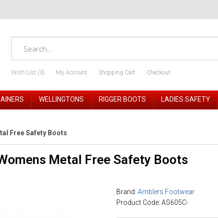
Wish List (0)
My Account
Shopping Cart
Checkout
RAINERS
WELLINGTONS
RIGGER BOOTS
LADIES SAFETY
l Free Safety Boots
Womens Metal Free Safety Boots
Brand:
Amblers Footwear
Product Code: AS605C-