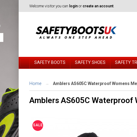
Welcome visitor you can
login
or
create an account
.
SAFETY BOOTS
SAFETY SHOES
SAFETY T
Home
Amblers AS605C Waterproof Womens Meta
Amblers AS605C Waterproof 
SALE