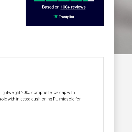
Lightweight 200J composite toe cap with
sole with injected cushioning PU midsole for