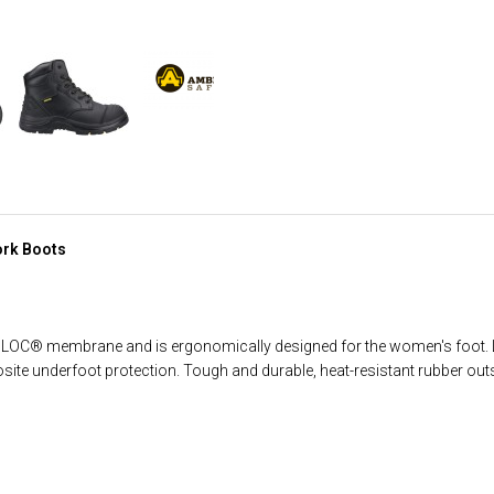
ork Boots
BLOC® membrane and is ergonomically designed for the women's foot. 
site underfoot protection. Tough and durable, heat-resistant rubber out