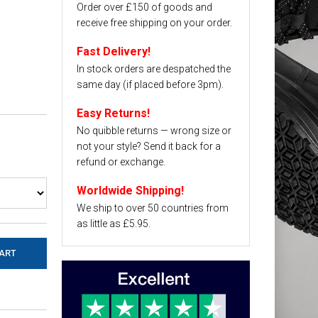
Order over £150 of goods and
receive free shipping on your order.
Fast Delivery!
In stock orders are despatched the
same day (if placed before 3pm).
Easy Returns!
No quibble returns — wrong size or
not your style? Send it back for a
refund or exchange.
Worldwide Shipping!
We ship to over 50 countries from
as little as £5.95.