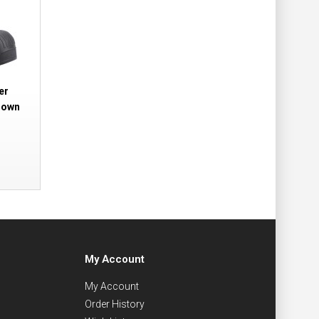
er
rown
My Account
My Account
Order History