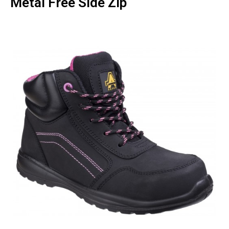
Metal Free Side Zip