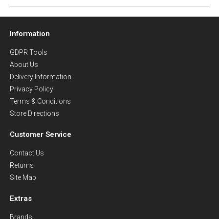
Information
GDPR Tools
About Us
Delivery Information
Privacy Policy
Terms & Conditions
Store Directions
Customer Service
Contact Us
Returns
Site Map
Extras
Brands