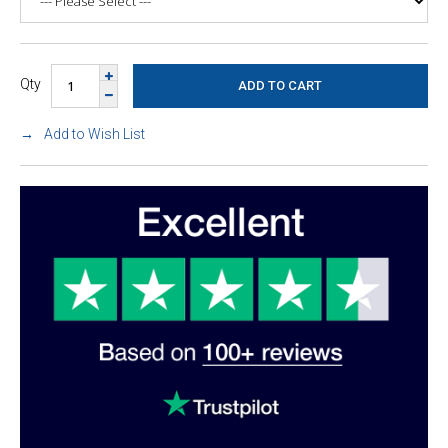
Qty
Add to Wish List