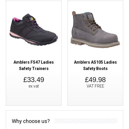
Amblers FS47 Ladies
Amblers AS105 Ladies
Safety Trainers
Safety Boots
£33.49
£49.98
ex vat
VAT FREE
Why choose us?