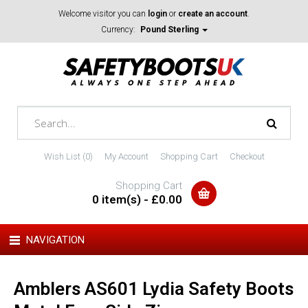
Welcome visitor you can
login
or
create an account
.
Currency:
Pound Sterling
Wish List (0)
My Account
Shopping Cart
Checkout
Shopping Cart
0 item(s) - £0.00
NAVIGATION
Amblers AS601 Lydia Safety Boots