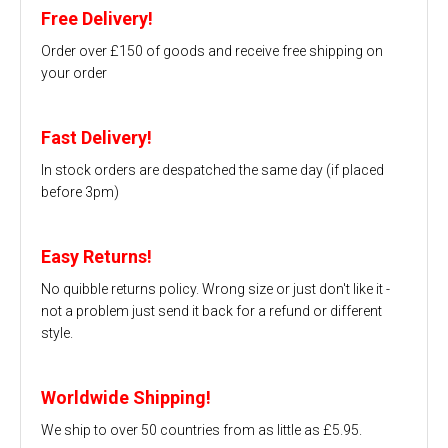
Free Delivery!
Order over £150 of goods and receive free shipping on
your order
Fast Delivery!
In stock orders are despatched the same day (if placed
before 3pm)
Easy Returns!
No quibble returns policy. Wrong size or just don't like it -
not a problem just send it back for a refund or different
style.
Worldwide Shipping!
We ship to over 50 countries from as little as £5.95.