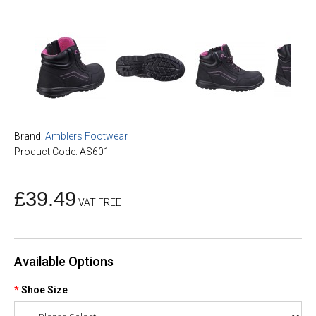
Brand:
Amblers Footwear
Product Code: AS601-
£39.49
VAT FREE
Available Options
Shoe Size