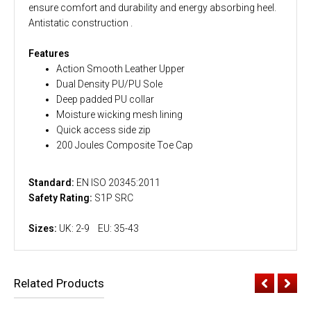
ensure comfort and durability and energy absorbing heel.
Antistatic construction .
Features
Action Smooth Leather Upper
Dual Density PU/PU Sole
Deep padded PU collar
Moisture wicking mesh lining
Quick access side zip
200 Joules Composite Toe Cap
Standard:
EN ISO 20345:2011
Safety Rating:
S1P SRC
Sizes:
UK: 2-9 EU: 35-43
Related Products