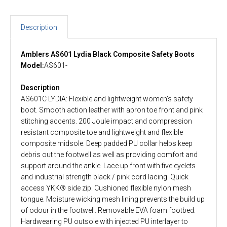
Description
Amblers AS601 Lydia Black Composite Safety Boots
Model:
AS601-
Description
AS601C LYDIA: Flexible and lightweight women's safety
boot. Smooth action leather with apron toe front and pink
stitching accents. 200 Joule impact and compression
resistant composite toe and lightweight and flexible
composite midsole. Deep padded PU collar helps keep
debris out the footwell as well as providing comfort and
support around the ankle. Lace up front with five eyelets
and industrial strength black / pink cord lacing. Quick
access YKK® side zip. Cushioned flexible nylon mesh
tongue. Moisture wicking mesh lining prevents the build up
of odour in the footwell. Removable EVA foam footbed.
Hardwearing PU outsole with injected PU interlayer to