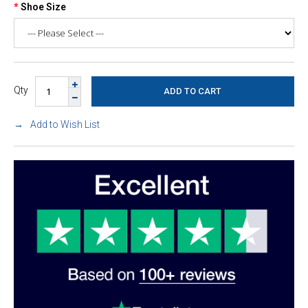
Shoe Size
Qty
Add to Wish List