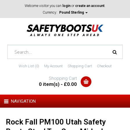
Welcome visitor you can
login
or
create an account
.
Currency:
Pound Sterling
Wish List (0)
My Account
Shopping Cart
Checkout
Shopping Cart
0 item(s) - £0.00
NAVIGATION
Rock Fall PM100 Utah Safety