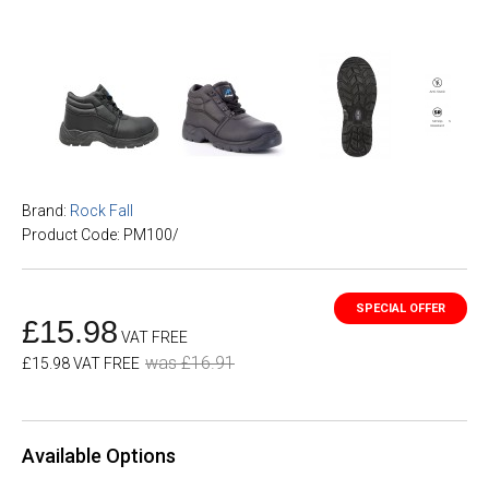
Brand:
Rock Fall
Product Code: PM100/
£15.98
VAT FREE
was £16.91
£15.98 VAT FREE
Available Options