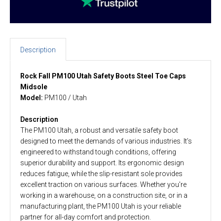
Description
Rock Fall PM100 Utah Safety Boots Steel Toe Caps
Midsole
Model:
PM100 / Utah
Description
The PM100 Utah, a robust and versatile safety boot
designed to meet the demands of various industries. It’s
engineered to withstand tough conditions, offering
superior durability and support. Its ergonomic design
reduces fatigue, while the slip-resistant sole provides
excellent traction on various surfaces. Whether you're
working in a warehouse, on a construction site, or in a
manufacturing plant, the PM100 Utah is your reliable
partner for all-day comfort and protection.