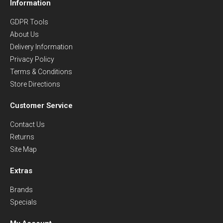
Information
GDPR Tools
About Us
Delivery Information
Privacy Policy
Terms & Conditions
Store Directions
Customer Service
Contact Us
Returns
Site Map
Extras
Brands
Specials