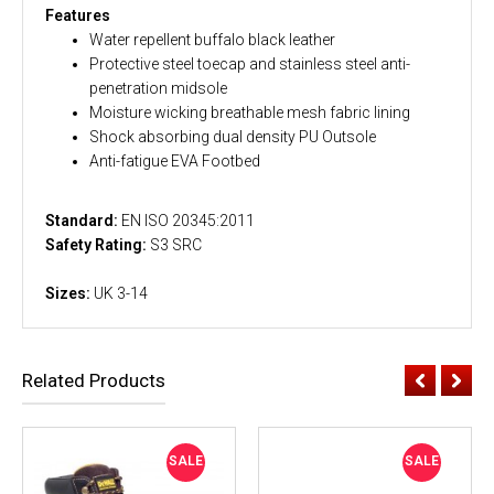
Features
Water repellent buffalo black leather
Protective steel toecap and stainless steel anti-
penetration midsole
Moisture wicking breathable mesh fabric lining
Shock absorbing dual density PU Outsole
Anti-fatigue EVA Footbed
Standard:
EN ISO 20345:2011
Safety Rating:
S3 SRC
Sizes:
UK 3-14
Related Products
SALE
SALE