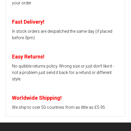
your order
Fast Delivery!
In stock orders are despatched the same day (if placed
before 3pm)
Easy Returns!
No quibble returns policy. Wrong size or just don't like it -
not a problem just send it back for a refund or different
style.
Worldwide Shipping!
We ship to over 50 countries from as little as £5.95.