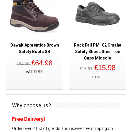
Dewalt Apprentice Brown
Rock Fall PM102 Omaha
Safety Boots SB
Safety Shoes Steel Toe
Caps Midsole
£64.98
£84.98
£15.98
£16.91
VAT FREE
ex vat
Why choose us?
Free Delivery!
Order over £150 of goods and receive free shipping on