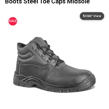
Boots Steel Toe Caps Midsole
↻
360° View
SALE