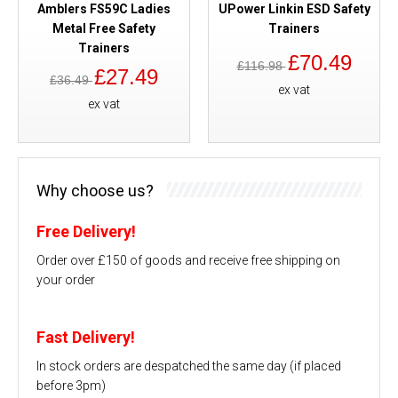
Amblers FS59C Ladies
UPower Linkin ESD Safety
Metal Free Safety
Trainers
Trainers
£70.49
£116.98
£27.49
£36.49
ex vat
ex vat
Why choose us?
Free Delivery!
Order over £150 of goods and receive free shipping on
your order
Fast Delivery!
In stock orders are despatched the same day (if placed
before 3pm)