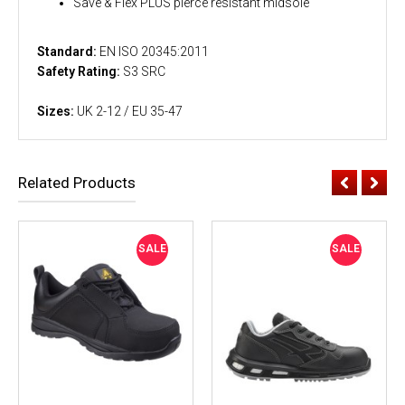
Save & Flex PLUS pierce resistant midsole
Standard:
EN ISO 20345:2011
Safety Rating:
S3 SRC
Sizes:
UK 2-12 / EU 35-47
Related Products
SALE
SALE