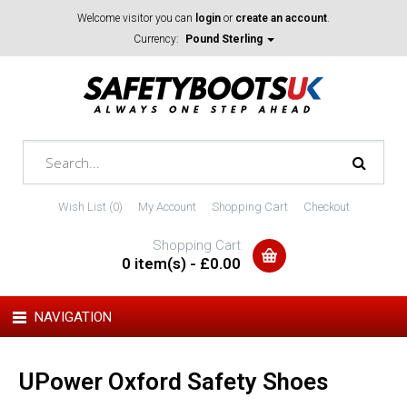
Welcome visitor you can
login
or
create an account
.
Currency:
Pound Sterling
Wish List (0)
My Account
Shopping Cart
Checkout
Shopping Cart
0 item(s) - £0.00
NAVIGATION
UPower Oxford Safety Shoes