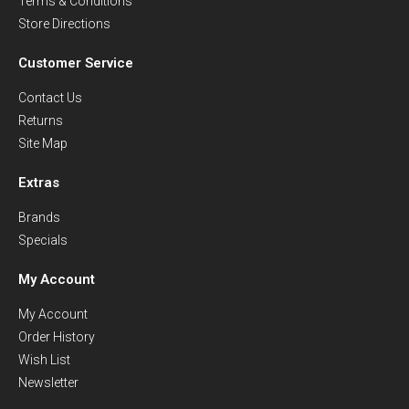
Terms & Conditions
Store Directions
Customer Service
Contact Us
Returns
Site Map
Extras
Brands
Specials
My Account
My Account
Order History
Wish List
Newsletter