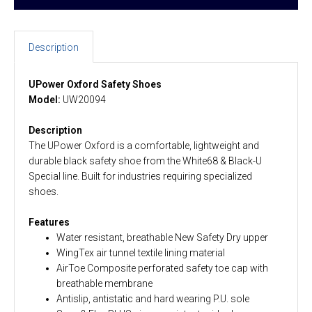
Description
UPower Oxford Safety Shoes
Model:
UW20094
Description
The UPower Oxford is a comfortable, lightweight and
durable black safety shoe from the White68 & Black-U
Special line. Built for industries requiring specialized
shoes.
Features
Water resistant, breathable New Safety Dry upper
WingTex air tunnel textile lining material
AirToe Composite perforated safety toe cap with
breathable membrane
Antislip, antistatic and hard wearing P.U. sole