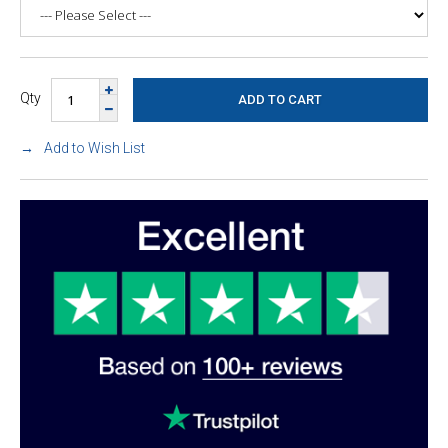
Qty
Add to Wish List