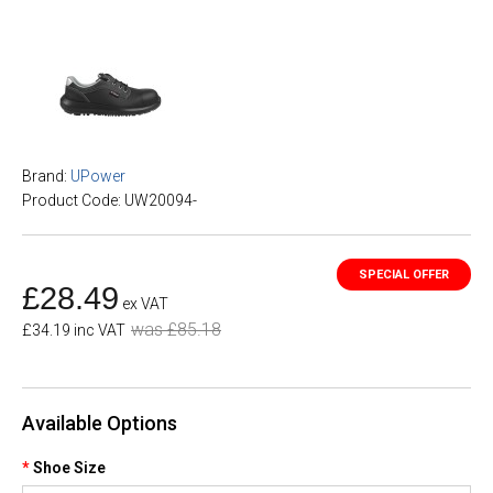
Brand:
UPower
Product Code: UW20094-
£28.49
ex VAT
was £85.18
£34.19 inc VAT
Available Options
Shoe Size