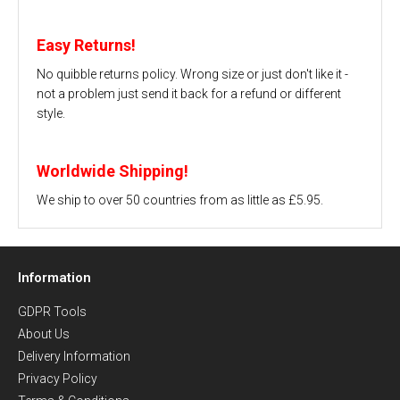
Easy Returns!
No quibble returns policy. Wrong size or just don't like it -
not a problem just send it back for a refund or different
style.
Worldwide Shipping!
We ship to over 50 countries from as little as £5.95.
Information
GDPR Tools
About Us
Delivery Information
Privacy Policy