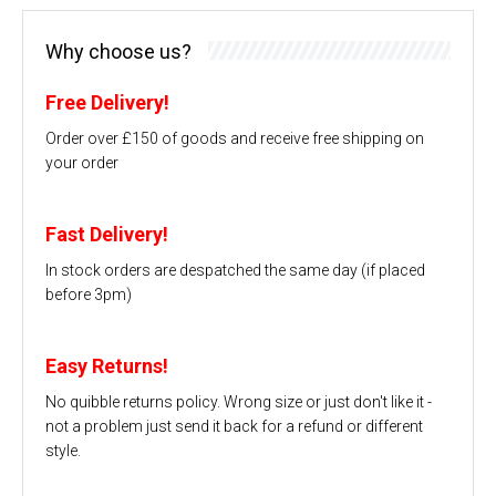
Why choose us?
Free Delivery!
Order over £150 of goods and receive free shipping on
your order
Fast Delivery!
In stock orders are despatched the same day (if placed
before 3pm)
Easy Returns!
No quibble returns policy. Wrong size or just don't like it -
not a problem just send it back for a refund or different
style.