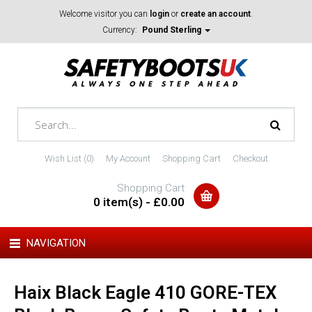
Welcome visitor you can
login
or
create an account
.
Currency:
Pound Sterling
Wish List (0)
My Account
Shopping Cart
Checkout
Shopping Cart
0 item(s) - £0.00
NAVIGATION
Haix Black Eagle 410 GORE-TEX