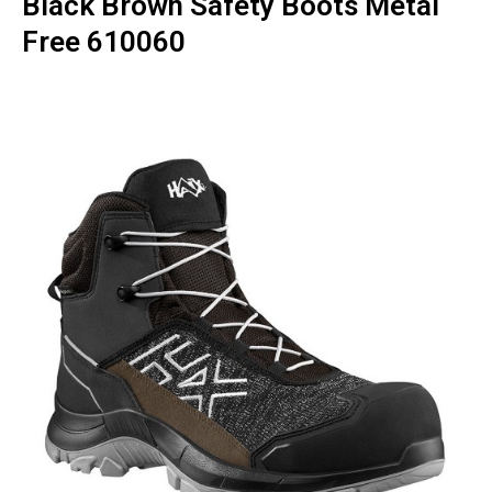
Black Brown Safety Boots Metal
Free 610060