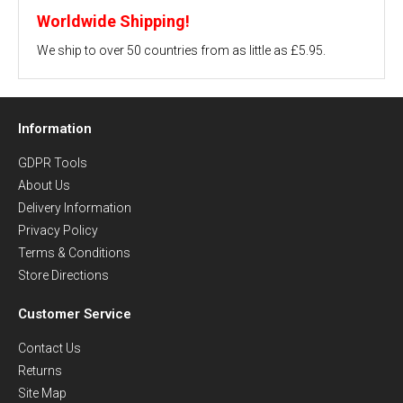
Worldwide Shipping!
We ship to over 50 countries from as little as £5.95.
Information
GDPR Tools
About Us
Delivery Information
Privacy Policy
Terms & Conditions
Store Directions
Customer Service
Contact Us
Returns
Site Map