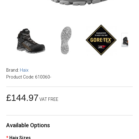
Brand:
Haix
Product Code: 610060-
£144.97
VAT FREE
Available Options
Haix Sizes