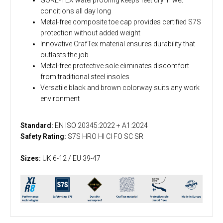
conditions all day long
Metal-free composite toe cap provides certified S7S
protection without added weight
Innovative CrafTex material ensures durability that
outlasts the job
Metal-free protective sole eliminates discomfort
from traditional steel insoles
Versatile black and brown colorway suits any work
environment
Standard:
EN ISO 20345:2022 + A1:2024
Safety Rating:
S7S HRO HI CI FO SC SR
Sizes:
UK 6-12 / EU 39-47