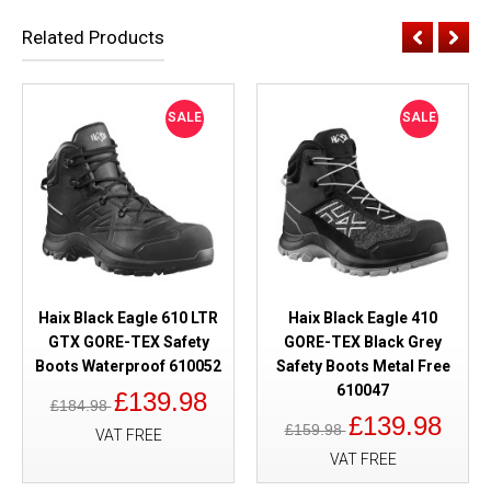
Related Products
SALE
SALE
Haix Black Eagle 610 LTR
Haix Black Eagle 410
GTX GORE-TEX Safety
GORE-TEX Black Grey
Boots Waterproof 610052
Safety Boots Metal Free
610047
£139.98
£184.98
£139.98
£159.98
VAT FREE
VAT FREE