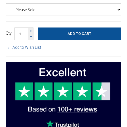
Qty
Add to Wish List