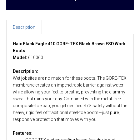
Description
Haix Black Eagle 410 GORE-TEX Black Brown ESD Work
Boots
Model:
610060
Description:
Wet jobsites are no match for these boots. The GORE-TEX
membrane creates an impenetrable barrier against water
while allowing your feet to breathe, preventing the clammy
sweat that ruins your day. Combined with the metal-free
composite toe cap, you get certified S7S safety without the
heavy, rigid feel of traditional steel-toe boots—just pure,
responsive protection that moves with you.
Features:
GORE-TEX waterproofing keeps feet dry in wet