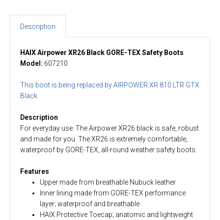
Description
HAIX Airpower XR26 Black GORE-TEX Safety Boots
Model:
607210
This boot is being replaced by AIRPOWER XR 810 LTR GTX
Black
Description
For everyday use. The Airpower XR26 black is safe, robust
and made for you. The XR26 is extremely comfortable,
waterproof by GORE-TEX, all-round weather safety boots.
Features
Upper made from breathable Nubuck leather
Inner lining made from GORE-TEX performance
layer; waterproof and breathable
HAIX Protective Toecap; anatomic and lightweight