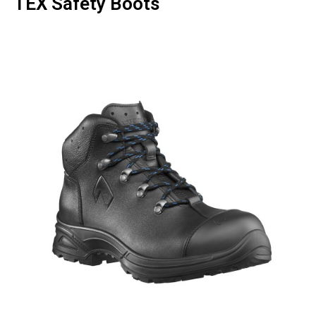
TEX Safety Boots