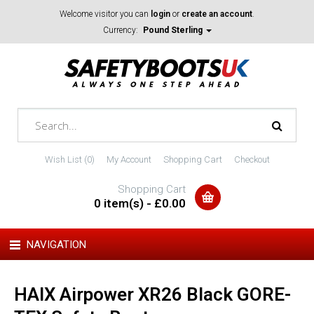
Welcome visitor you can
login
or
create an account
.
Currency:
Pound Sterling
Wish List (0)
My Account
Shopping Cart
Checkout
Shopping Cart
0 item(s) - £0.00
NAVIGATION
HAIX Airpower XR26 Black GORE-