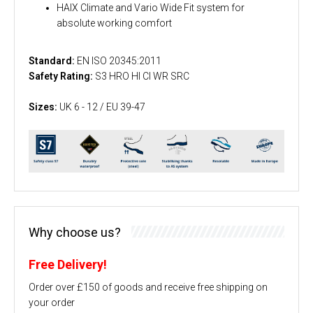
HAIX Climate and Vario Wide Fit system for
absolute working comfort
Standard:
EN ISO 20345:2011
Safety Rating:
S3 HRO HI CI WR SRC
Sizes:
UK 6 - 12 / EU 39-47
Why choose us?
Free Delivery!
Order over £150 of goods and receive free shipping on
your order