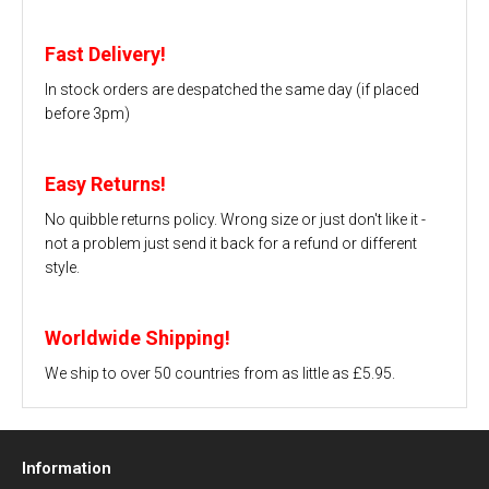
Fast Delivery!
In stock orders are despatched the same day (if placed
before 3pm)
Easy Returns!
No quibble returns policy. Wrong size or just don't like it -
not a problem just send it back for a refund or different
style.
Worldwide Shipping!
We ship to over 50 countries from as little as £5.95.
Information