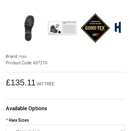
Brand:
Haix
Product Code: 607210-
£135.11
VAT FREE
Available Options
Haix Sizes