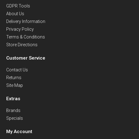
GDPR Tools
About Us
Delivery Information
Privacy Policy
Terms & Conditions
Store Directions
Customer Service
Contact Us
Returns
Site Map
Extras
Brands
Specials
My Account