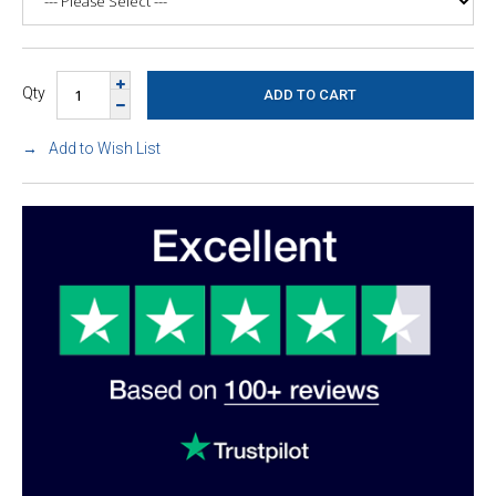
Qty
Add to Wish List