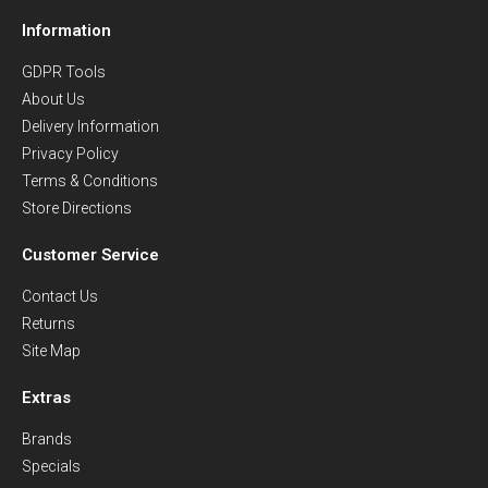
Information
GDPR Tools
About Us
Delivery Information
Privacy Policy
Terms & Conditions
Store Directions
Customer Service
Contact Us
Returns
Site Map
Extras
Brands
Specials