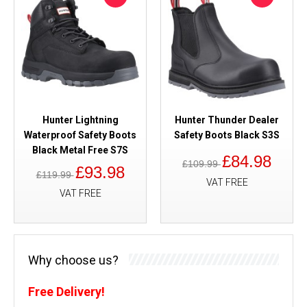
Hunter Lightning
Hunter Thunder Dealer
Waterproof Safety Boots
Safety Boots Black S3S
Black Metal Free S7S
£84.98
£109.99
£93.98
£119.99
VAT FREE
VAT FREE
Why choose us?
Free Delivery!