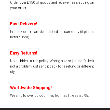
Order over £150 of goods and receive free shipping on
your order
Fast Delivery!
In stock orders are despatched the same day (if placed
before 3pm)
Easy Returns!
No quibble returns policy. Wrong size or just don't like it -
not a problem just send it back for a refund or different
style.
Worldwide Shipping!
We ship to over 50 countries from as little as £5.95.