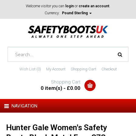
Welcome visitor you can
login
or
create an account
.
Currency:
Pound Sterling
Wish List (0)
My Account
Shopping Cart
Checkout
Shopping Cart
0 item(s) - £0.00
NAVIGATION
Hunter Gale Women's Safety