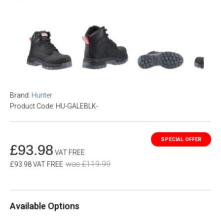
Brand:
Hunter
Product Code: HU-GALEBLK-
£93.98
VAT FREE
was £119.99
£93.98 VAT FREE
Available Options