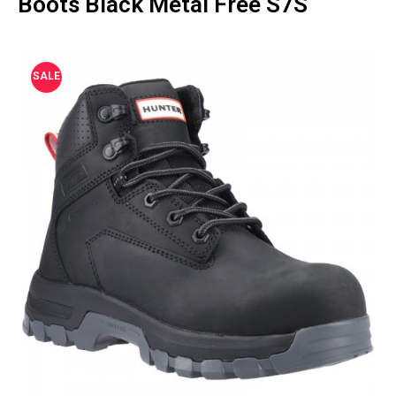
Boots Black Metal Free S7S
SALE