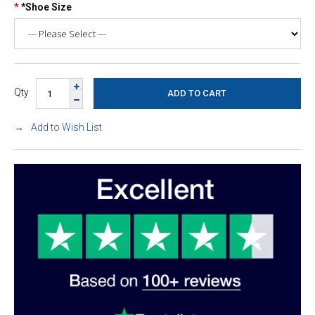
*Shoe Size
Qty
Add to Wish List