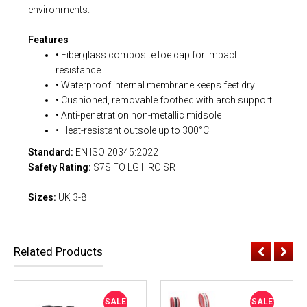
environments.
Features
• Fiberglass composite toe cap for impact
resistance
• Waterproof internal membrane keeps feet dry
• Cushioned, removable footbed with arch support
• Anti-penetration non-metallic midsole
• Heat-resistant outsole up to 300°C
Standard:
EN ISO 20345:2022
Safety Rating:
S7S FO LG HRO SR
Sizes:
UK 3-8
Related Products
SALE
SALE