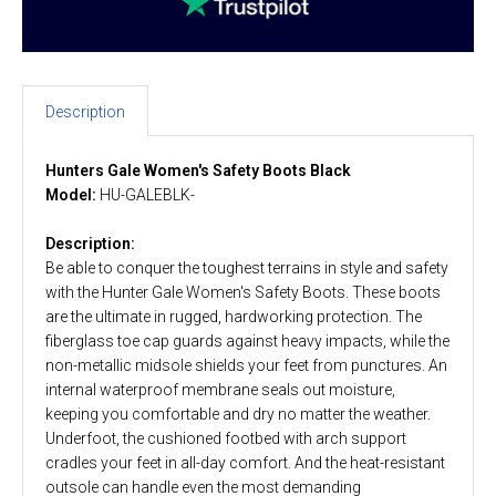
Description
Hunters Gale Women's Safety Boots Black
Model:
HU-GALEBLK-
Description:
Be able to conquer the toughest terrains in style and safety
with the Hunter Gale Women's Safety Boots. These boots
are the ultimate in rugged, hardworking protection. The
fiberglass toe cap guards against heavy impacts, while the
non-metallic midsole shields your feet from punctures. An
internal waterproof membrane seals out moisture,
keeping you comfortable and dry no matter the weather.
Underfoot, the cushioned footbed with arch support
cradles your feet in all-day comfort. And the heat-resistant
outsole can handle even the most demanding