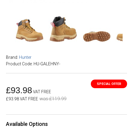
Brand:
Hunter
Product Code: HU-GALEHNY-
£93.98
VAT FREE
was £119.99
£93.98 VAT FREE
Available Options