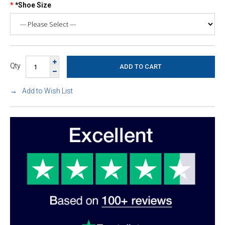
*Shoe Size
Qty
Add to Wish List