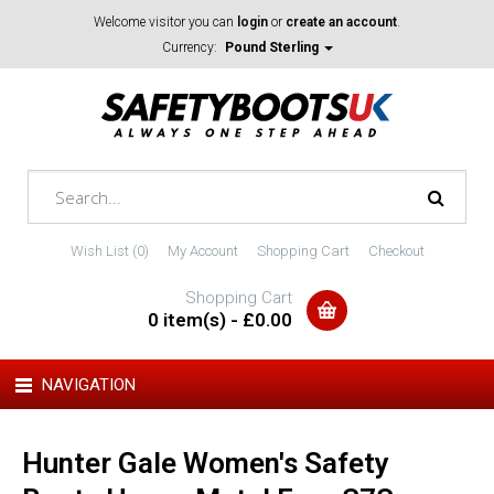
Welcome visitor you can
login
or
create an account
.
Currency:
Pound Sterling
Wish List (0)
My Account
Shopping Cart
Checkout
Shopping Cart
0 item(s) - £0.00
NAVIGATION
Hunter Gale Women's Safety