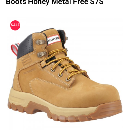
Boots Honey Metal Free S7S
SALE