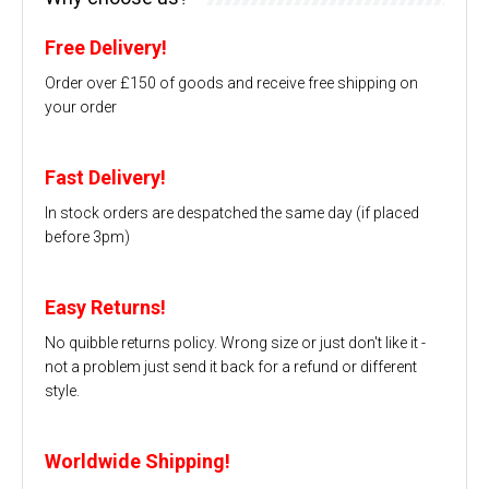
Free Delivery!
Order over £150 of goods and receive free shipping on
your order
Fast Delivery!
In stock orders are despatched the same day (if placed
before 3pm)
Easy Returns!
No quibble returns policy. Wrong size or just don't like it -
not a problem just send it back for a refund or different
style.
Worldwide Shipping!