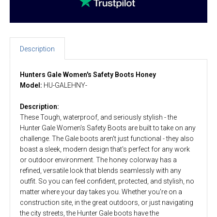
Description
Hunters Gale Women's Safety Boots Honey
Model:
HU-GALEHNY-
Description:
These Tough, waterproof, and seriously stylish - the
Hunter Gale Women's Safety Boots are built to take on any
challenge. The Gale boots aren't just functional - they also
boast a sleek, modern design that's perfect for any work
or outdoor environment. The honey colorway has a
refined, versatile look that blends seamlessly with any
outfit. So you can feel confident, protected, and stylish, no
matter where your day takes you. Whether you're on a
construction site, in the great outdoors, or just navigating
the city streets, the Hunter Gale boots have the