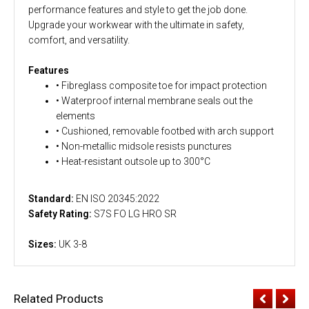
performance features and style to get the job done.
Upgrade your workwear with the ultimate in safety,
comfort, and versatility.
Features
• Fibreglass composite toe for impact protection
• Waterproof internal membrane seals out the
elements
• Cushioned, removable footbed with arch support
• Non-metallic midsole resists punctures
• Heat-resistant outsole up to 300°C
Standard:
EN ISO 20345:2022
Safety Rating:
S7S FO LG HRO SR
Sizes:
UK 3-8
Related Products