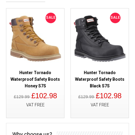
SALE
SALE
Hunter Tornado
Hunter Tornado
Waterproof Safety Boots
Waterproof Safety Boots
Honey S7S
Black S7S
£102.98
£102.98
£129.99
£129.99
VAT FREE
VAT FREE
Why choose us?