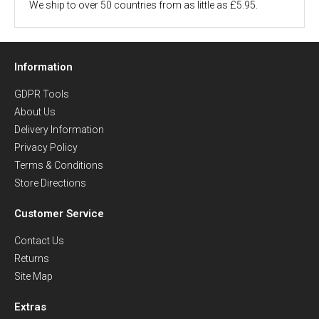
We ship to over 50 countries from as little as £5.95.
Information
GDPR Tools
About Us
Delivery Information
Privacy Policy
Terms & Conditions
Store Directions
Customer Service
Contact Us
Returns
Site Map
Extras