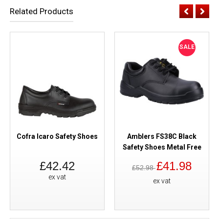
Related Products
SALE
Cofra Icaro Safety Shoes
Amblers FS38C Black
Safety Shoes Metal Free
£42.42
£41.98
£52.98
ex vat
ex vat