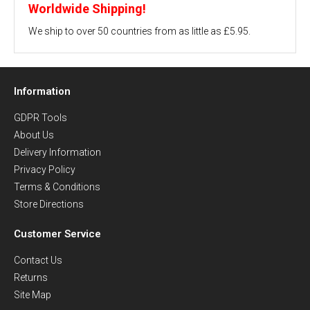
Worldwide Shipping!
We ship to over 50 countries from as little as £5.95.
Information
GDPR Tools
About Us
Delivery Information
Privacy Policy
Terms & Conditions
Store Directions
Customer Service
Contact Us
Returns
Site Map