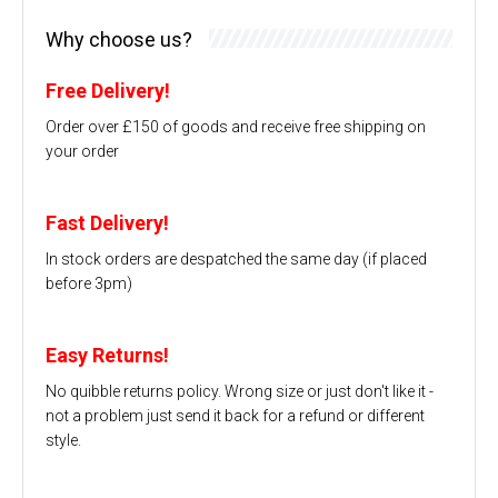
Why choose us?
Free Delivery!
Order over £150 of goods and receive free shipping on
your order
Fast Delivery!
In stock orders are despatched the same day (if placed
before 3pm)
Easy Returns!
No quibble returns policy. Wrong size or just don't like it -
not a problem just send it back for a refund or different
style.