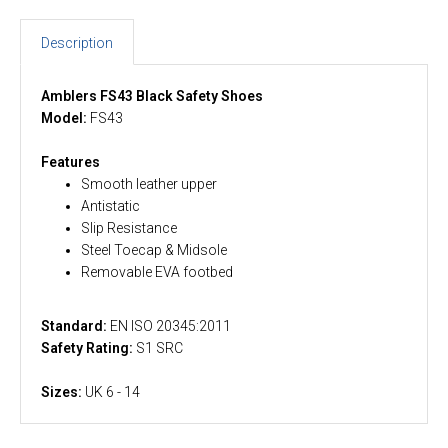
Description
Amblers FS43 Black Safety Shoes
Model:
FS43
Features
Smooth leather upper
Antistatic
Slip Resistance
Steel Toecap & Midsole
Removable EVA footbed
Standard:
EN ISO 20345:2011
Safety Rating:
S1 SRC
Sizes:
UK 6 - 14