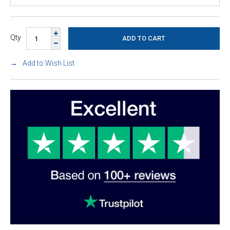
Qty
Add to Wish List