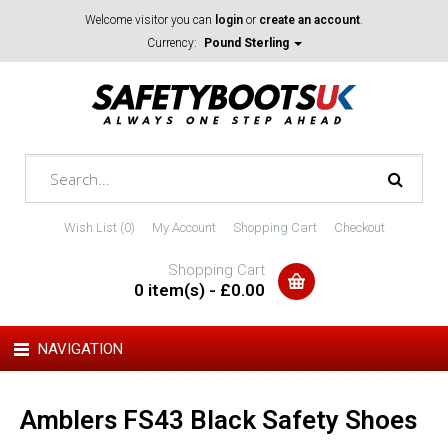
Welcome visitor you can
login
or
create an account
.
Currency:
Pound Sterling
Wish List (0)
My Account
Shopping Cart
Checkout
Shopping Cart
0 item(s) - £0.00
NAVIGATION
Amblers FS43 Black Safety Shoes