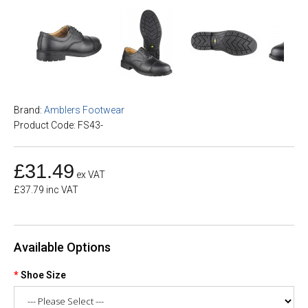
Brand:
Amblers Footwear
Product Code: FS43-
£31.49
ex VAT
£37.79 inc VAT
Available Options
Shoe Size