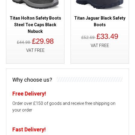
Titan Holton Safety Boots
Titan Jaguar Black Safety
Steel Toe Caps Black
Boots
Nubuck
£33.49
£52.69
£29.98
£44.98
VAT FREE
VAT FREE
Why choose us?
Free Delivery!
Order over £150 of goods and receive free shipping on
your order
Fast Delivery!