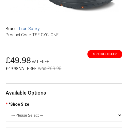
Brand:
Titan Safety
Product Code: TSF-CYCLONE-
£49.98
VAT FREE
was £69.98
£49.98 VAT FREE
Available Options
*Shoe Size