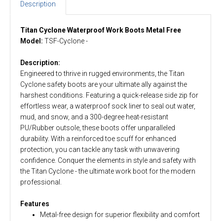
Description
Titan
Cyclone
Waterproof Work Boots
Metal Free
Model:
TSF-Cyclone -
Description:
Engineered to thrive in rugged environments, the Titan
Cyclone safety boots are your ultimate ally against the
harshest conditions. Featuring a quick-release side zip for
effortless wear, a waterproof sock liner to seal out water,
mud, and snow, and a 300-degree heat-resistant
PU/Rubber outsole, these boots offer unparalleled
durability. With a reinforced toe scuff for enhanced
protection, you can tackle any task with unwavering
confidence. Conquer the elements in style and safety with
the Titan Cyclone - the ultimate work boot for the modern
professional.
Features
Metal-free design for superior flexibility and comfort