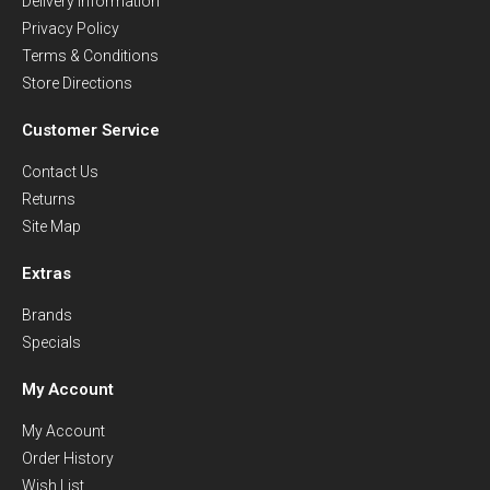
Delivery Information
Privacy Policy
Terms & Conditions
Store Directions
Customer Service
Contact Us
Returns
Site Map
Extras
Brands
Specials
My Account
My Account
Order History
Wish List