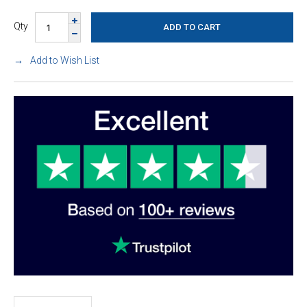
Qty
Add to Wish List