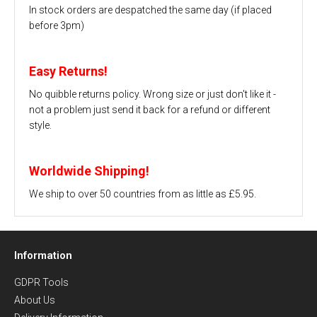
In stock orders are despatched the same day (if placed
before 3pm)
Easy Returns!
No quibble returns policy. Wrong size or just don't like it -
not a problem just send it back for a refund or different
style.
Worldwide Shipping!
We ship to over 50 countries from as little as £5.95.
Information
GDPR Tools
About Us