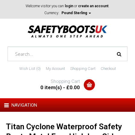
Welcome visitor you can
login
or
create an account
.
Currency:
Pound Sterling
Wish List (0)
My Account
Shopping Cart
Checkout
Shopping Cart
0 item(s) - £0.00
NAVIGATION
Titan Cyclone Waterproof Safety