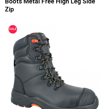
Boots Metal Free High Leg Side
Zip
SALE