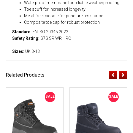
Waterproof membrane for reliable weatherproofing
Toe scuff for increased longevity
Metal-free midsole for puncture resistance
Composite toe cap for robust protection
Standard
: EN ISO 20345:2022
Safety Rating:
S7S SR WR HRO
Sizes:
UK 3-13
Related Products
SALE
SALE