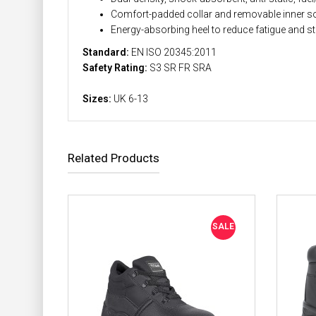
Comfort-padded collar and removable inner so
Energy-absorbing heel to reduce fatigue and st
Standard:
EN ISO 20345:2011
Safety Rating:
S3 SR FR SRA
Sizes:
UK 6-13
Related Products
SALE