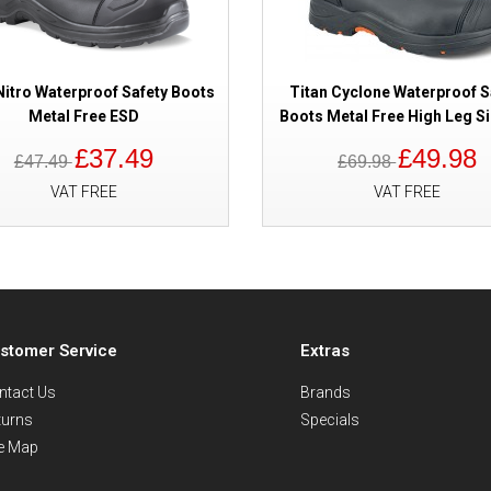
Nitro Waterproof Safety Boots
Titan Cyclone Waterproof S
Metal Free ESD
Boots Metal Free High Leg Si
£37.49
£49.98
£47.49
£69.98
VAT FREE
VAT FREE
stomer Service
Extras
ntact Us
Brands
turns
Specials
te Map