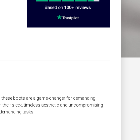
le, these boots are a game-changer for demanding
h their sleek, timeless aesthetic and uncompromising
 demanding tasks.