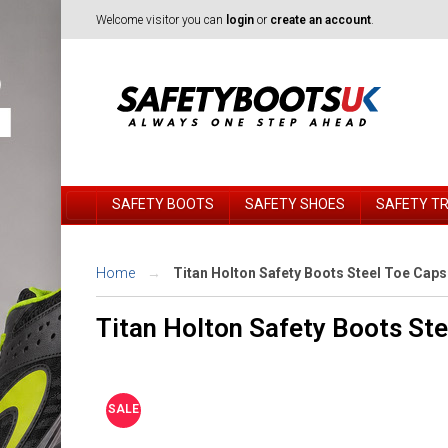
Welcome visitor you can
login
or
create an account
.
SAFETY BOOTS
SAFETY SHOES
SAFETY T
Home
Titan Holton Safety Boots Steel Toe Cap
Titan Holton Safety Boots St
SALE