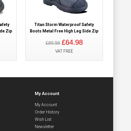
afety
Titan Storm Waterproof Safety
Titan
de Zip
Boots Metal Free High Leg Side Zip
Boots M
£64.98
£89.98
VAT FREE
My Account
My Account
Order History
Wish List
Newsletter