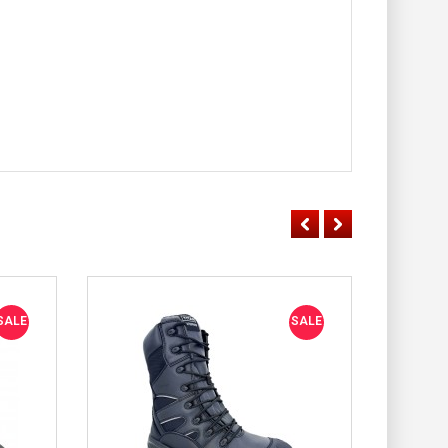
SALE
SALE