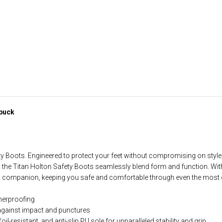
ubuck
ty Boots. Engineered to protect your feet without compromising on sty
the Titan Holton Safety Boots seamlessly blend form and function. Wit
ted companion, keeping you safe and comfortable through even the most
therproofing
 against impact and punctures
oil-resistant, and anti-slip PU sole for unparalleled stability and grip