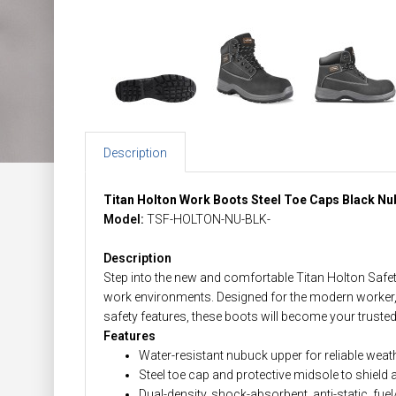
Description
Titan Holton Work Boots Steel Toe Caps Black N
Model:
TSF-HOLTON-NU-BLK-
Description
Step into the new and comfortable Titan Holton Safe
work environments. Designed for the modern worker, 
safety features, these boots will become your trus
Features
Water-resistant nubuck upper for reliable wea
Steel toe cap and protective midsole to shield
Dual-density, shock-absorbent, anti-static, fuel/