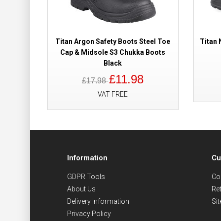
Titan Argon Safety Boots Steel Toe
Titan 
Cap & Midsole S3 Chukka Boots
Black
£11.98
£17.98
VAT FREE
Information
Cu
GDPR Tools
Co
About Us
Re
Delivery Information
Si
Privacy Policy