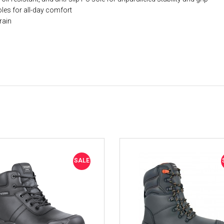
les for all-day comfort
rain
SALE