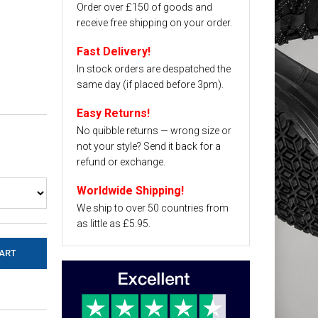
Order over £150 of goods and
receive free shipping on your order.
Fast Delivery!
In stock orders are despatched the
same day (if placed before 3pm).
Easy Returns!
No quibble returns — wrong size or
not your style? Send it back for a
refund or exchange.
Worldwide Shipping!
We ship to over 50 countries from
as little as £5.95.