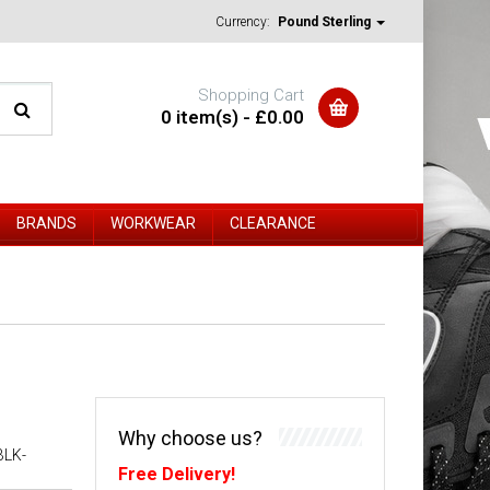
Currency:
Pound Sterling
Shopping Cart
0 item(s) - £0.00
BRANDS
WORKWEAR
CLEARANCE
Why choose us?
BLK-
Free Delivery!