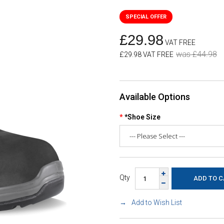
£29.98
VAT FREE
was £44.98
£29.98 VAT FREE
Available Options
*Shoe Size
Qty
Add to Wish List