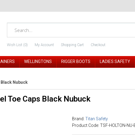
Wish List (0)
My Account
Shopping Cart
Checkout
RAINERS
WELLINGTONS
RIGGER BOOTS
LADIES SAFETY
s Black Nubuck
eel Toe Caps Black Nubuck
Brand:
Titan Safety
Product Code: TSF-HOLTON-NU-