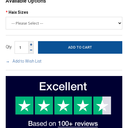
Available Options
Haix Sizes
Qty
Add to Wish List