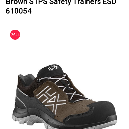
Brown S1PS Safety Trainers ESD
610054
SALE