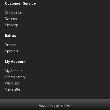
Customer Service
Contact Us
Returns
Site Map
Extras
Brands
Specials
My Account
My Account
Order History
Wish List
Newsletter
Safety Boots UK © 2026