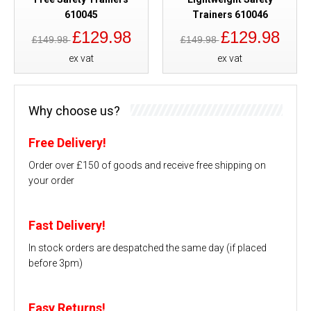
610045
Trainers 610046
£129.98
£129.98
£149.98
£149.98
ex vat
ex vat
Why choose us?
Free Delivery!
Order over £150 of goods and receive free shipping on
your order
Fast Delivery!
In stock orders are despatched the same day (if placed
before 3pm)
Easy Returns!