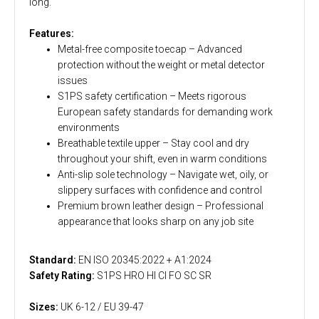
long.
Features:
Metal-free composite toecap – Advanced
protection without the weight or metal detector
issues
S1PS safety certification – Meets rigorous
European safety standards for demanding work
environments
Breathable textile upper – Stay cool and dry
throughout your shift, even in warm conditions
Anti-slip sole technology – Navigate wet, oily, or
slippery surfaces with confidence and control
Premium brown leather design – Professional
appearance that looks sharp on any job site
Standard:
EN ISO 20345:2022 + A1:2024
Safety Rating:
S1PS HRO HI CI FO SC SR
Sizes:
UK 6-12 / EU 39-47