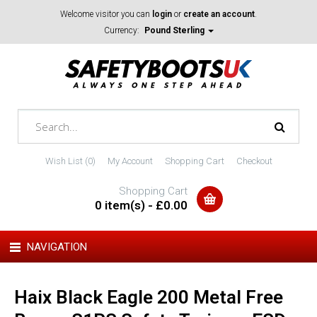
Welcome visitor you can
login
or
create an account
.
Currency:
Pound Sterling
Wish List (0)
My Account
Shopping Cart
Checkout
Shopping Cart
0 item(s) - £0.00
NAVIGATION
Haix Black Eagle 200 Metal Free