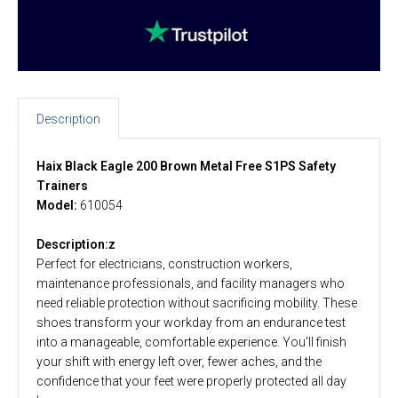
Description
Haix Black Eagle 200 Brown Metal Free S1PS Safety
Trainers
Model:
610054
Description:z
Perfect for electricians, construction workers,
maintenance professionals, and facility managers who
need reliable protection without sacrificing mobility. These
shoes transform your workday from an endurance test
into a manageable, comfortable experience. You'll finish
your shift with energy left over, fewer aches, and the
confidence that your feet were properly protected all day