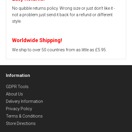
No quibble returns policy. Wrong size or just don't like it -
not a problem just send it back for a refund or different
style.
Worldwide Shipping!
We ship to over 50 countries from as little as £5.95.
Information
GDPR Tools
About Us
Delivery Information
Privacy Policy
Terms & Conditions
Store Directions