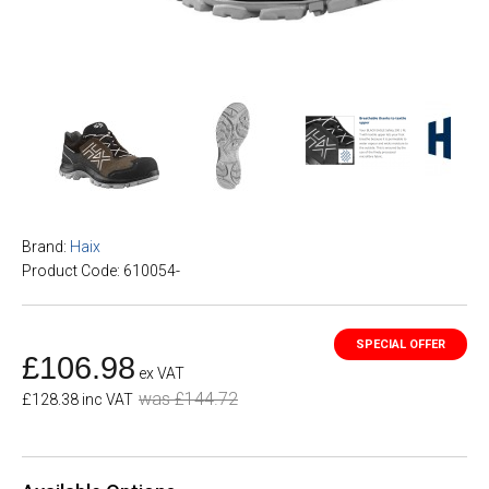
Brand:
Haix
Product Code: 610054-
£106.98
ex VAT
was £144.72
£128.38 inc VAT