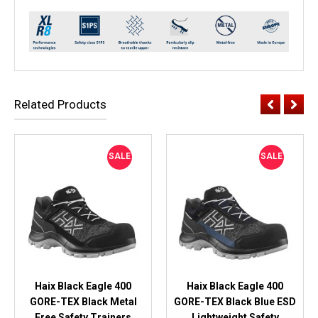
Related Products
SALE
SALE
Haix Black Eagle 400
Haix Black Eagle 400
GORE-TEX Black Metal
GORE-TEX Black Blue ESD
Free Safety Trainers
Lightweight Safety