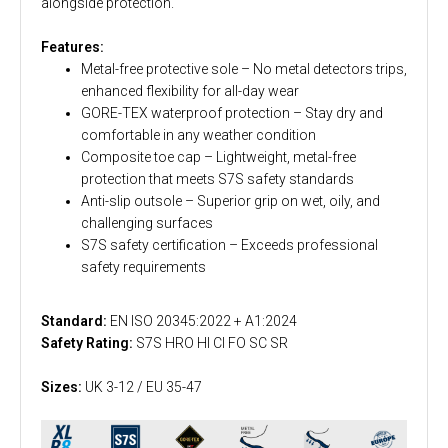
alongside protection.
Features:
Metal-free protective sole – No metal detectors trips,
enhanced flexibility for all-day wear
GORE-TEX waterproof protection – Stay dry and
comfortable in any weather condition
Composite toe cap – Lightweight, metal-free
protection that meets S7S safety standards
Anti-slip outsole – Superior grip on wet, oily, and
challenging surfaces
S7S safety certification – Exceeds professional
safety requirements
Standard:
EN ISO 20345:2022 + A1:2024
Safety Rating:
S7S HRO HI CI FO SC SR
Sizes:
UK 3-12 / EU 35-47