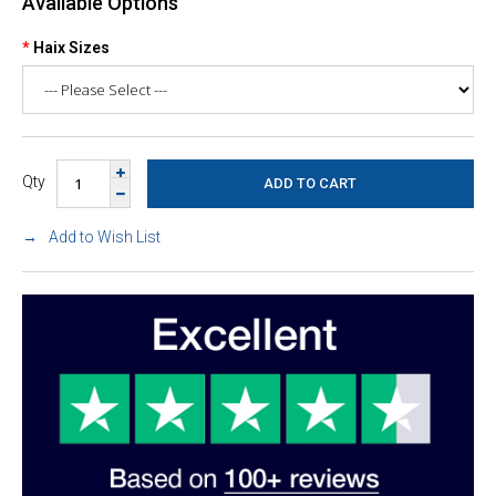
Available Options
Haix Sizes
Qty
Add to Wish List