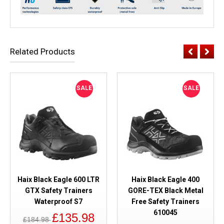
Related Products
SALE
SALE
Haix Black Eagle 600 LTR
Haix Black Eagle 400
GTX Safety Trainers
GORE-TEX Black Metal
Waterproof S7
Free Safety Trainers
610045
£135.98
£184.98