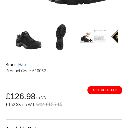
Brand:
Haix
Product Code: 610062-
£126.98
ex VAT
was £155.15
£152.38 inc VAT