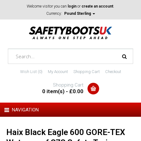
Welcome visitor you can
login
or
create an account
.
Currency:
Pound Sterling
Wish List (0)
My Account
Shopping Cart
Checkout
Shopping Cart
0 item(s) - £0.00
NAVIGATION
Haix Black Eagle 600 GORE-TEX