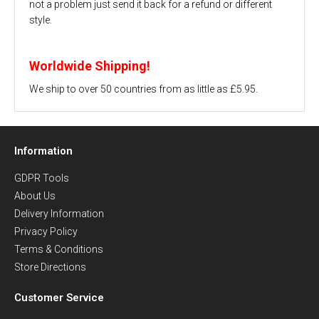
not a problem just send it back for a refund or different
style.
Worldwide Shipping!
We ship to over 50 countries from as little as £5.95.
Information
GDPR Tools
About Us
Delivery Information
Privacy Policy
Terms & Conditions
Store Directions
Customer Service