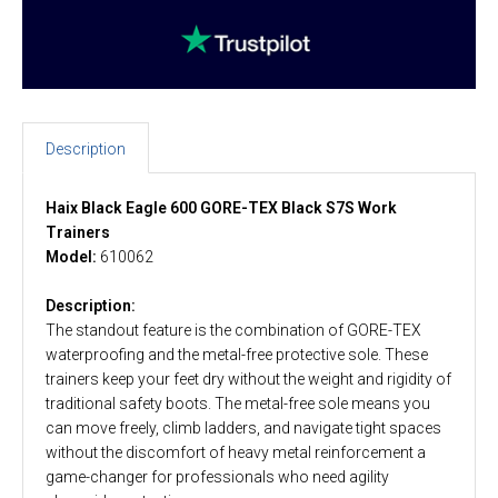
Description
Haix Black Eagle 600 GORE-TEX Black S7S Work
Trainers
Model:
610062
Description:
The standout feature is the combination of GORE-TEX
waterproofing and the metal-free protective sole. These
trainers keep your feet dry without the weight and rigidity of
traditional safety boots. The metal-free sole means you
can move freely, climb ladders, and navigate tight spaces
without the discomfort of heavy metal reinforcement a
game-changer for professionals who need agility