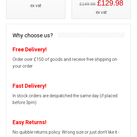
£129.98
£149.98
ex vat
ex vat
Why choose us?
Free Delivery!
Order over £150 of goods and receive free shipping on
your order
Fast Delivery!
In stock orders are despatched the same day (if placed
before 3pm)
Easy Returns!
No quibble returns policy. Wrong size or just don't like it -