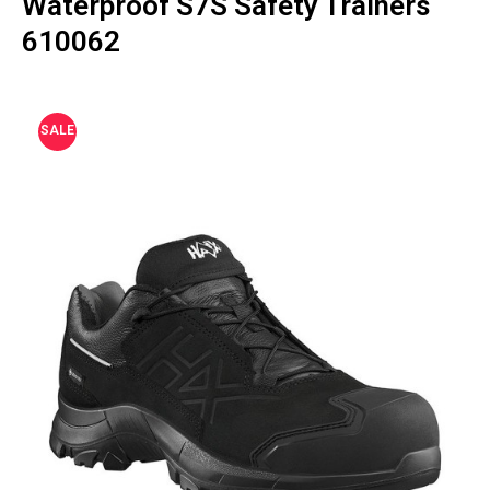
Waterproof S7S Safety Trainers
610062
SALE