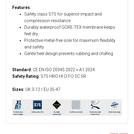
Features:
Safety class S7S for superior impact and
compression resistance
Durably waterproof GORE-TEX membrane keeps
feet dry
Protective metal-free sole for maximum flexibility
and safety
Gentle heel design prevents rubbing and chafing
Standard:
CE EN ISO 20345:2022 + A1:2024
Safety Rating:
S7S HRO HI CI FO SC SR
Sizes:
UK 3-12 / EU 35-47