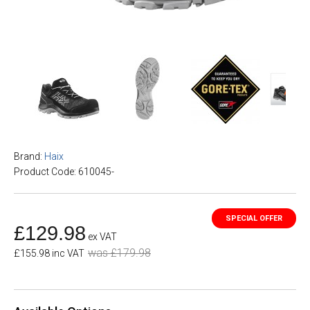
Brand:
Haix
Product Code: 610045-
£129.98
ex VAT
was £179.98
£155.98 inc VAT