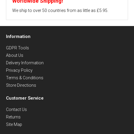
Worldwide Shipping!
We ship to over 50 countries from as little as £5.95.
Information
GDPR Tools
About Us
Delivery Information
Privacy Policy
Terms & Conditions
Store Directions
Customer Service
Contact Us
Returns
Site Map