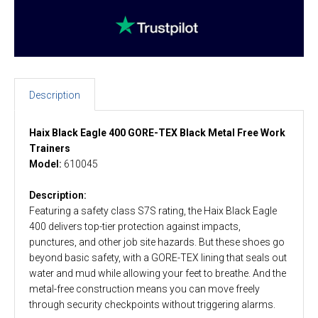
Description
Haix Black Eagle 400 GORE-TEX Black Metal Free Work
Trainers
Model:
610045
Description:
Featuring a safety class S7S rating, the Haix Black Eagle
400 delivers top-tier protection against impacts,
punctures, and other job site hazards. But these shoes go
beyond basic safety, with a GORE-TEX lining that seals out
water and mud while allowing your feet to breathe. And the
metal-free construction means you can move freely
through security checkpoints without triggering alarms.