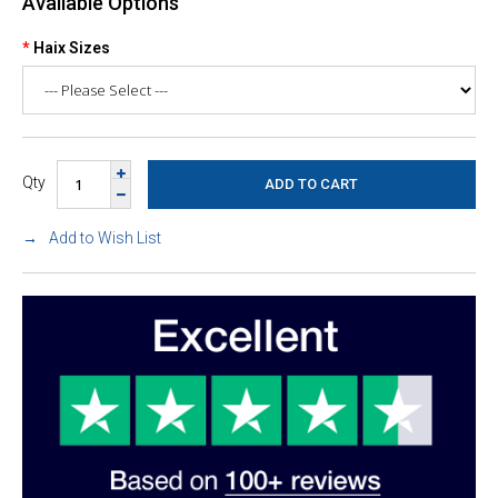
Available Options
Haix Sizes
Qty
Add to Wish List