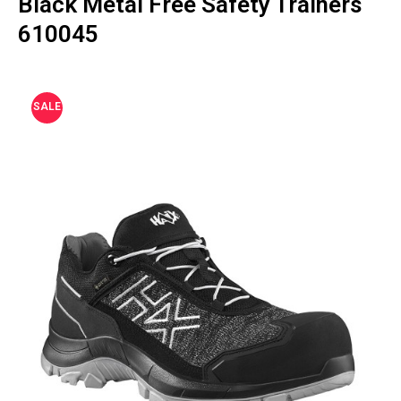
Black Metal Free Safety Trainers
610045
SALE