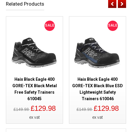
Related Products
SALE
SALE
Haix Black Eagle 400
Haix Black Eagle 400
GORE-TEX Black Metal
GORE-TEX Black Blue ESD
Free Safety Trainers
Lightweight Safety
610045
Trainers 610046
£129.98
£129.98
£149.98
£149.98
ex vat
ex vat