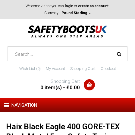
Welcome visitor you can
login
or
create an account
.
Currency:
Pound Sterling
Wish List (0)
My Account
Shopping Cart
Checkout
Shopping Cart
0 item(s) - £0.00
NAVIGATION
Haix Black Eagle 400 GORE-TEX