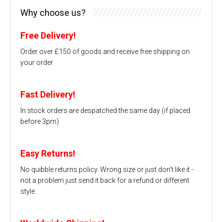
Why choose us?
Free Delivery!
Order over £150 of goods and receive free shipping on
your order
Fast Delivery!
In stock orders are despatched the same day (if placed
before 3pm)
Easy Returns!
No quibble returns policy. Wrong size or just don't like it -
not a problem just send it back for a refund or different
style.