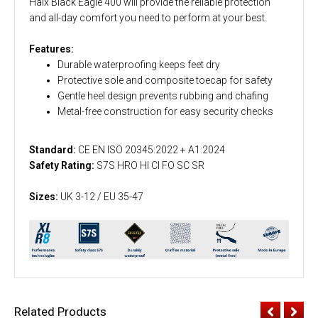
Haix Black Eagle 400 will provide the reliable protection
and all-day comfort you need to perform at your best.
Features:
Durable waterproofing keeps feet dry
Protective sole and composite toecap for safety
Gentle heel design prevents rubbing and chafing
Metal-free construction for easy security checks
Standard:
CE EN ISO 20345:2022 + A1:2024
Safety Rating:
S7S HRO HI CI FO SC SR
Sizes:
UK 3-12 / EU 35-47
Related Products