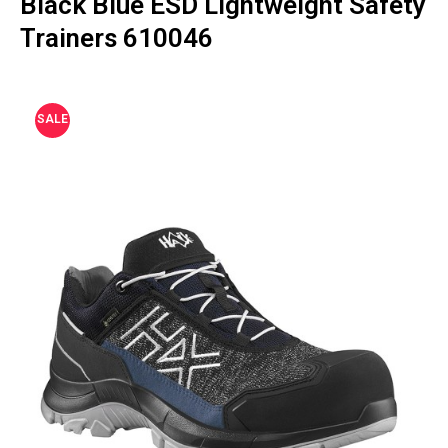
Black Blue ESD Lightweight Safety
Trainers 610046
SALE