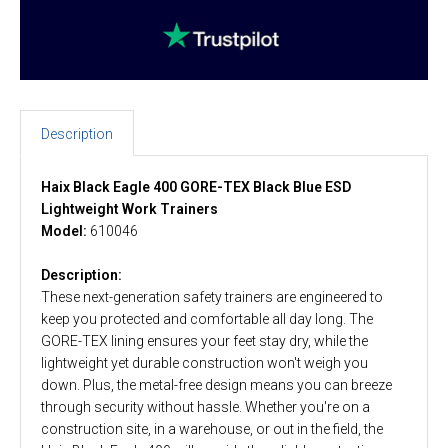
Description
Haix Black Eagle 400 GORE-TEX Black Blue ESD
Lightweight Work Trainers
Model:
610046
Description:
These next-generation safety trainers are engineered to
keep you protected and comfortable all day long. The
GORE-TEX lining ensures your feet stay dry, while the
lightweight yet durable construction won't weigh you
down. Plus, the metal-free design means you can breeze
through security without hassle. Whether you're on a
construction site, in a warehouse, or out in the field, the