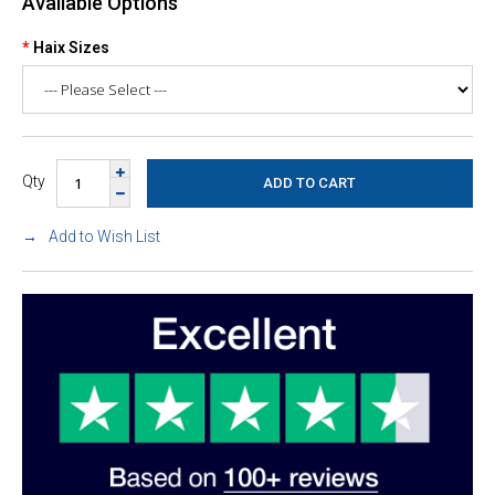
Available Options
Haix Sizes
Qty
Add to Wish List