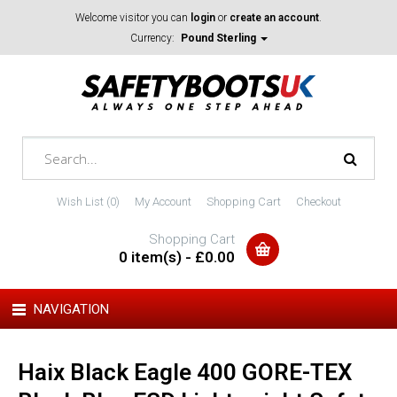
Welcome visitor you can
login
or
create an account
.
Currency:
Pound Sterling
Wish List (0)
My Account
Shopping Cart
Checkout
Shopping Cart
0 item(s) - £0.00
NAVIGATION
Haix Black Eagle 400 GORE-TEX