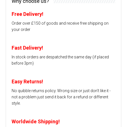
Why choose us?
Free Delivery!
Order over £150 of goods and receive free shipping on
your order
Fast Delivery!
In stock orders are despatched the same day (if placed
before 3pm)
Easy Returns!
No quibble returns policy. Wrong size or just don't like it -
not a problem just send it back for a refund or different
style.
Worldwide Shipping!