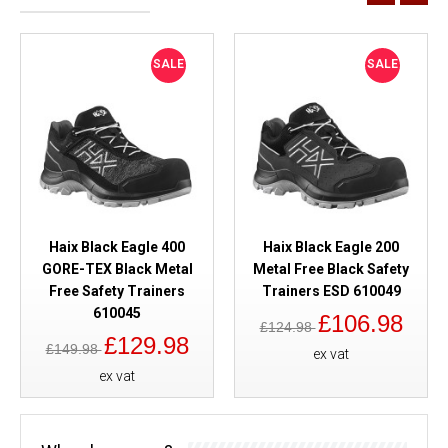
SALE
SALE
Haix Black Eagle 400
Haix Black Eagle 200
GORE-TEX Black Metal
Metal Free Black Safety
Free Safety Trainers
Trainers ESD 610049
610045
£106.98
£124.98
£129.98
£149.98
ex vat
ex vat