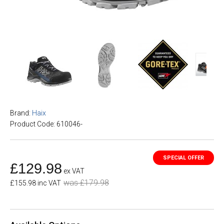
Brand:
Haix
Product Code: 610046-
£129.98
ex VAT
was £179.98
£155.98 inc VAT