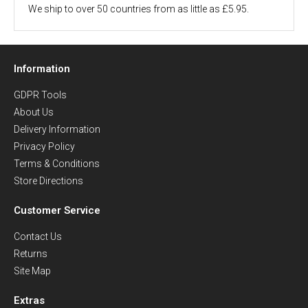
We ship to over 50 countries from as little as £5.95.
Information
GDPR Tools
About Us
Delivery Information
Privacy Policy
Terms & Conditions
Store Directions
Customer Service
Contact Us
Returns
Site Map
Extras