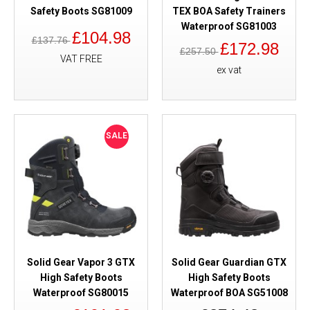
Safety Boots SG81009
TEX BOA Safety Trainers
Waterproof SG81003
£104.98
£137.76
£172.98
£257.50
VAT FREE
ex vat
SALE
Solid Gear Vapor 3 GTX
Solid Gear Guardian GTX
High Safety Boots
High Safety Boots
Waterproof SG80015
Waterproof BOA SG51008