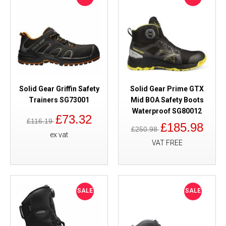
Solid Gear Griffin Safety
Solid Gear Prime GTX
Trainers SG73001
Mid BOA Safety Boots
Waterproof SG80012
£73.32
£116.19
£185.98
£250.98
ex vat
VAT FREE
SALE
SALE