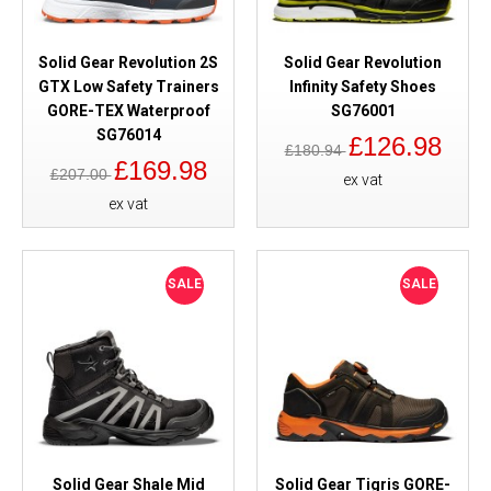
Solid Gear Revolution 2S
Solid Gear Revolution
GTX Low Safety Trainers
Infinity Safety Shoes
GORE-TEX Waterproof
SG76001
SG76014
£126.98
£180.94
£169.98
£207.00
ex vat
ex vat
SALE
SALE
Solid Gear Shale Mid
Solid Gear Tigris GORE-