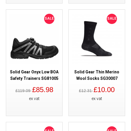
SALE
SALE
Solid Gear Onyx Low BOA
Solid Gear Thin Merino
Safety Trainers SG81005
Wool Socks SG30007
£85.98
£10.00
£119.09
£12.31
ex vat
ex vat