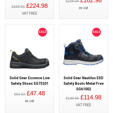
£162.98
£228.04
£224.98
£268.00
ex vat
VAT FREE
SALE
SALE
Solid Gear Essence Low
Solid Gear Nautilus ESD
Safety Shoes SG73201
Safety Boots Metal Free
SG61002
£47.48
£61.62
£114.98
£149.66
ex vat
VAT FREE