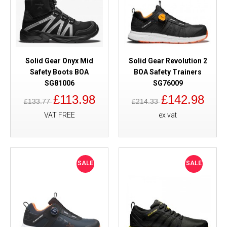
Solid Gear Onyx Mid
Solid Gear Revolution 2
Safety Boots BOA
BOA Safety Trainers
SG81006
SG76009
£113.98
£142.98
£133.77
£214.33
VAT FREE
ex vat
SALE
SALE