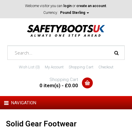
Welcome visitor you can
login
or
create an account
.
Currency:
Pound Sterling
Wish List (0)
My Account
Shopping Cart
Checkout
Shopping Cart
0 item(s) - £0.00
NAVIGATION
Solid Gear Footwear