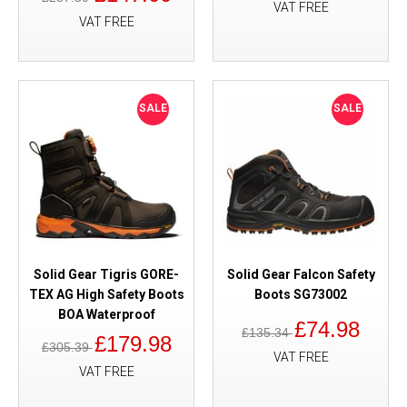
VAT FREE
VAT FREE
SALE
SALE
Solid Gear Tigris GORE-
Solid Gear Falcon Safety
TEX AG High Safety Boots
Boots SG73002
BOA Waterproof
£74.98
£135.34
£179.98
£305.39
VAT FREE
VAT FREE