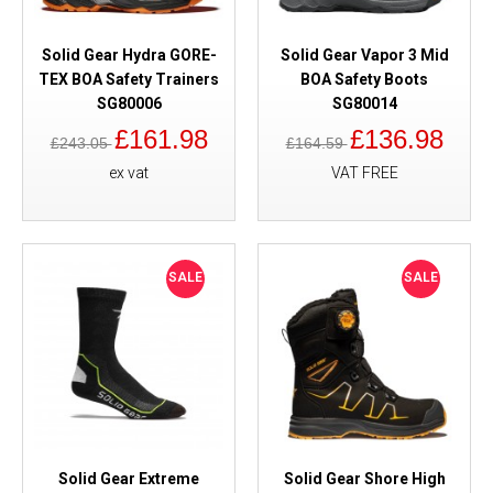
Solid Gear Hydra GORE-
Solid Gear Vapor 3 Mid
TEX BOA Safety Trainers
BOA Safety Boots
SG80006
SG80014
£161.98
£136.98
£243.05
£164.59
ex vat
VAT FREE
SALE
SALE
Solid Gear Extreme
Solid Gear Shore High