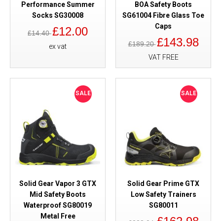
Performance Summer
BOA Safety Boots
Socks SG30008
SG61004 Fibre Glass Toe
Caps
£12.00
£14.40
£143.98
£189.20
ex vat
VAT FREE
SALE
SALE
Solid Gear Vapor 3 GTX
Solid Gear Prime GTX
Mid Safety Boots
Low Safety Trainers
Waterproof SG80019
SG80011
Metal Free