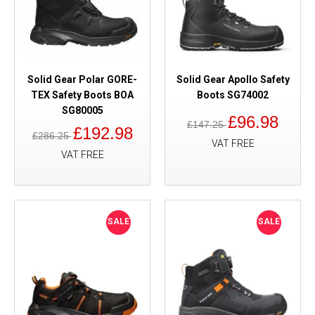
Solid Gear Polar GORE-
Solid Gear Apollo Safety
TEX Safety Boots BOA
Boots SG74002
SG80005
£96.98
£147.25
£192.98
£286.25
VAT FREE
VAT FREE
SALE
SALE