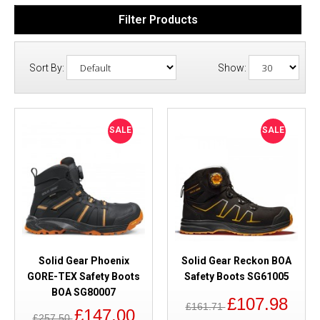
Filter Products
Sort By:
Show:
SALE
SALE
Solid Gear Phoenix
Solid Gear Reckon BOA
GORE-TEX Safety Boots
Safety Boots SG61005
BOA SG80007
£107.98
£161.71
£147.00
£257.50