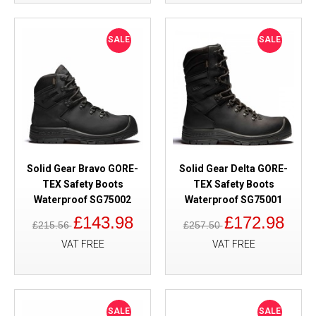
SALE
SALE
Solid Gear Bravo GORE-
Solid Gear Delta GORE-
TEX Safety Boots
TEX Safety Boots
Waterproof SG75002
Waterproof SG75001
£143.98
£172.98
£215.56
£257.50
VAT FREE
VAT FREE
SALE
SALE