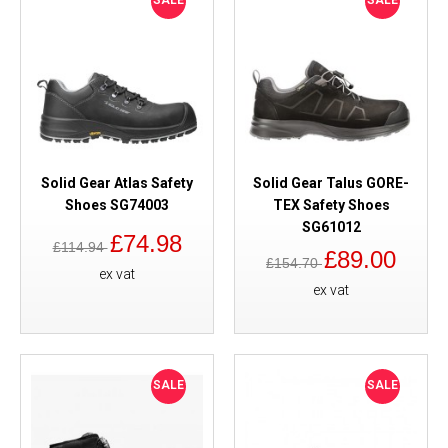
SALE
SALE
Solid Gear Atlas Safety
Solid Gear Talus GORE-
Shoes SG74003
TEX Safety Shoes
SG61012
£74.98
£114.94
£89.00
£154.70
ex vat
ex vat
SALE
SALE