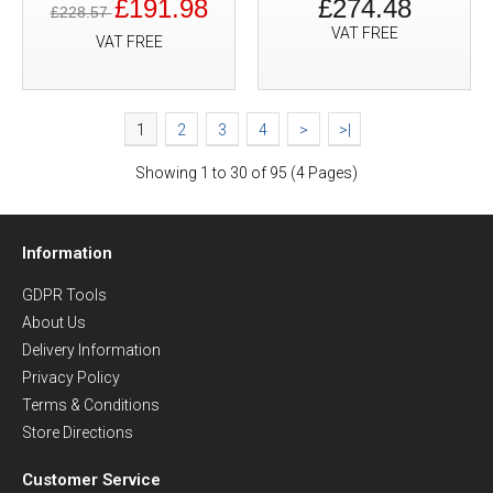
£191.98
£274.48
£228.57
VAT FREE
VAT FREE
1
2
3
4
>
>|
Showing 1 to 30 of 95 (4 Pages)
Information
GDPR Tools
About Us
Delivery Information
Privacy Policy
Terms & Conditions
Store Directions
Customer Service