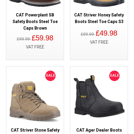
CAT Powerplant SB
CAT Striver Honey Safety
Safety Boots Steel Toe
Boots Steel Toe Caps S3
Caps Brown
£49.98
£89.99
£59.98
£99.99
VAT FREE
VAT FREE
SALE
SALE
CAT Striver Stone Safety
CAT Ager Dealer Boots