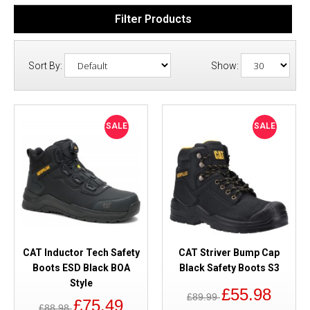
Filter Products
Sort By:
Show:
SALE
SALE
CAT Inductor Tech Safety
CAT Striver Bump Cap
Boots ESD Black BOA
Black Safety Boots S3
Style
£55.98
£89.99
£75.49
£88.98