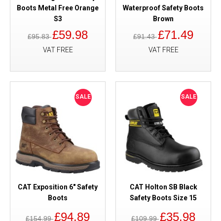
Boots Metal Free Orange
Waterproof Safety Boots
S3
Brown
£59.98
£71.49
£95.83
£91.43
VAT FREE
VAT FREE
SALE
SALE
CAT Exposition 6" Safety
CAT Holton SB Black
Boots
Safety Boots Size 15
£94.89
£35.98
£154.99
£109.99