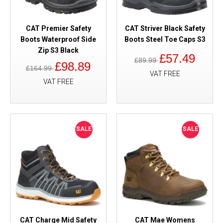
CAT Premier Safety
CAT Striver Black Safety
Boots Waterproof Side
Boots Steel Toe Caps S3
Zip S3 Black
£57.49
£89.99
£98.89
£164.99
VAT FREE
VAT FREE
SALE
SALE
CAT Charge Mid Safety
CAT Mae Womens