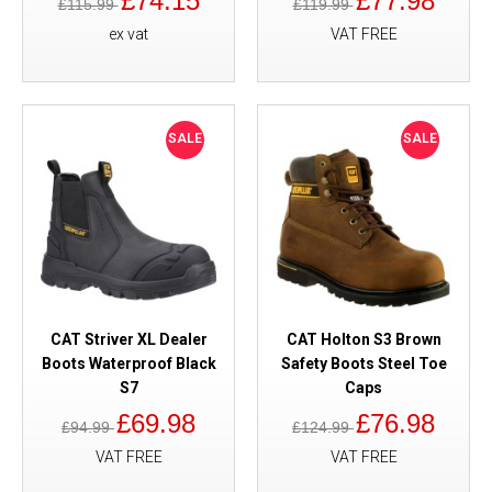
£74.15
£77.98
£115.99
£119.99
ex vat
VAT FREE
SALE
SALE
CAT Striver XL Dealer
CAT Holton S3 Brown
Boots Waterproof Black
Safety Boots Steel Toe
S7
Caps
£69.98
£76.98
£94.99
£124.99
VAT FREE
VAT FREE