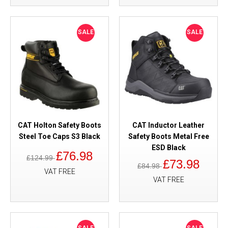
SALE
SALE
CAT Holton Safety Boots
CAT Inductor Leather
Steel Toe Caps S3 Black
Safety Boots Metal Free
ESD Black
£76.98
£124.99
£73.98
£84.98
VAT FREE
VAT FREE