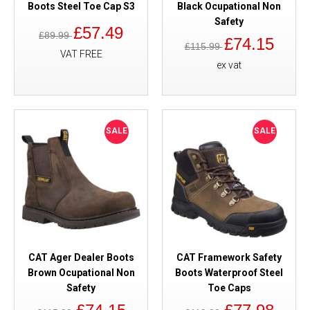
Boots Steel Toe Cap S3
Black Ocupational Non
Safety
£57.49
£89.99
£74.15
£115.99
VAT FREE
ex vat
SALE
SALE
CAT Ager Dealer Boots
CAT Framework Safety
Brown Ocupational Non
Boots Waterproof Steel
Safety
Toe Caps