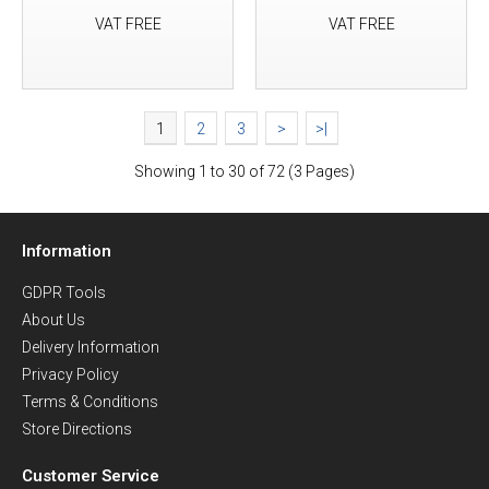
VAT FREE
VAT FREE
1
2
3
>
>|
Showing 1 to 30 of 72 (3 Pages)
Information
GDPR Tools
About Us
Delivery Information
Privacy Policy
Terms & Conditions
Store Directions
Customer Service