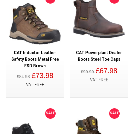
CAT Inductor Leather
CAT Powerplant Dealer
Safety Boots Metal Free
Boots Steel Toe Caps
ESD Brown
£67.98
£99.99
£73.98
£84.98
VAT FREE
VAT FREE
SALE
SALE