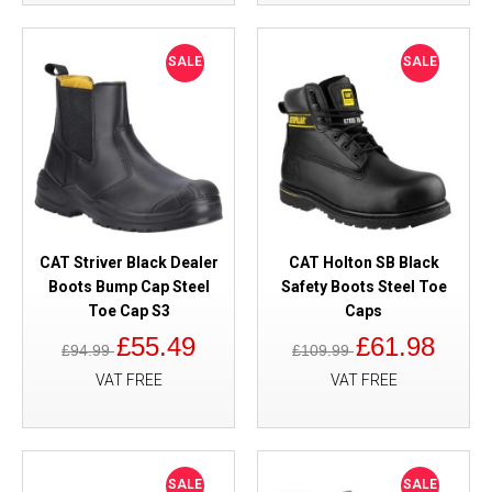
SALE
SALE
CAT Striver Black Dealer
CAT Holton SB Black
Boots Bump Cap Steel
Safety Boots Steel Toe
Toe Cap S3
Caps
£55.49
£61.98
£94.99
£109.99
VAT FREE
VAT FREE
SALE
SALE