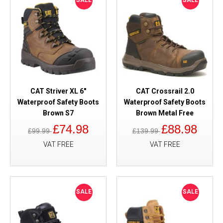
SALE
SALE
CAT Striver XL 6"
CAT Crossrail 2.0
Waterproof Safety Boots
Waterproof Safety Boots
Brown S7
Brown Metal Free
£74.98
£88.98
£99.99
£139.99
VAT FREE
VAT FREE
SALE
SALE