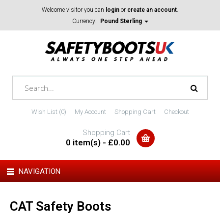
Welcome visitor you can
login
or
create an account
.
Currency:
Pound Sterling
Wish List (0)
My Account
Shopping Cart
Checkout
Shopping Cart
0 item(s) - £0.00
NAVIGATION
CAT Safety Boots