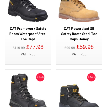
CAT Framework Safety
CAT Powerplant SB
Boots Waterproof Steel
Safety Boots Steel Toe
Toe Caps
Caps Honey
£77.98
£59.98
£119.99
£99.99
VAT FREE
VAT FREE
SALE
SALE