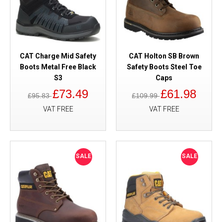
CAT Charge Mid Safety
CAT Holton SB Brown
Boots Metal Free Black
Safety Boots Steel Toe
S3
Caps
£73.49
£61.98
£95.83
£109.99
VAT FREE
VAT FREE
SALE
SALE