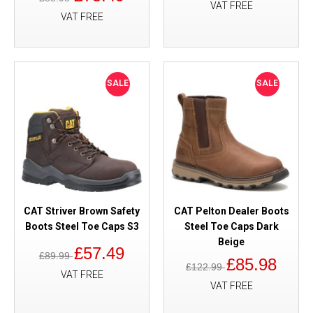
VAT FREE
VAT FREE
SALE
SALE
CAT Striver Brown Safety
CAT Pelton Dealer Boots
Boots Steel Toe Caps S3
Steel Toe Caps Dark
Beige
£57.49
£89.99
£85.98
£122.99
VAT FREE
VAT FREE