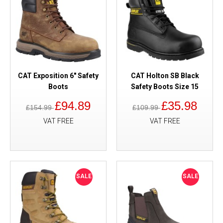
CAT Exposition 6" Safety
CAT Holton SB Black
Boots
Safety Boots Size 15
£94.89
£35.98
£154.99
£109.99
VAT FREE
VAT FREE
SALE
SALE