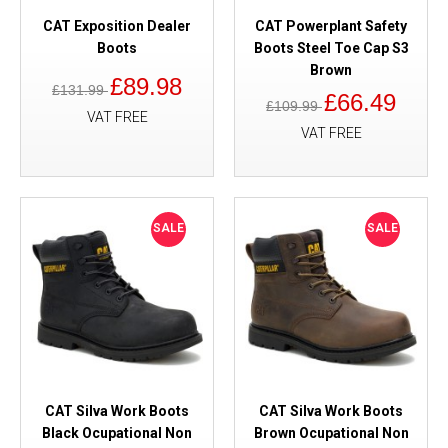
CAT Exposition Dealer
CAT Powerplant Safety
Boots
Boots Steel Toe Cap S3
Brown
£89.98
£131.99
£66.49
£109.99
VAT FREE
VAT FREE
SALE
SALE
CAT Silva Work Boots
CAT Silva Work Boots
Black Ocupational Non
Brown Ocupational Non