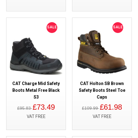
SALE
SALE
CAT Charge Mid Safety
CAT Holton SB Brown
Boots Metal Free Black
Safety Boots Steel Toe
S3
Caps
£73.49
£61.98
£95.83
£109.99
VAT FREE
VAT FREE