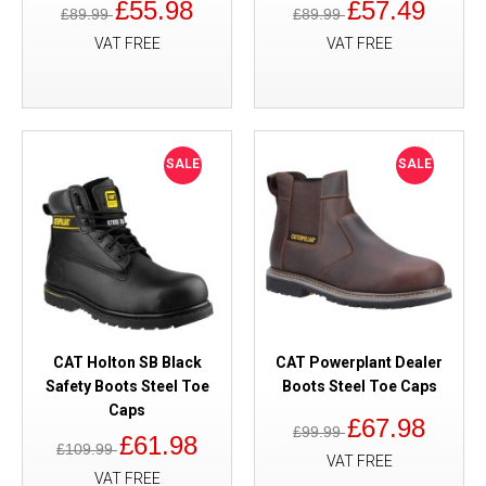
£55.98
£57.49
£89.99
£89.99
VAT FREE
VAT FREE
SALE
SALE
CAT Holton SB Black
CAT Powerplant Dealer
Safety Boots Steel Toe
Boots Steel Toe Caps
Caps
£67.98
£99.99
£61.98
£109.99
VAT FREE
VAT FREE