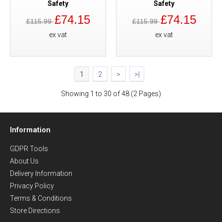
Safety
Safety
£74.15
£74.15
£115.99
£115.99
ex vat
ex vat
1
2
>
>|
Showing 1 to 30 of 48 (2 Pages)
Information
GDPR Tools
About Us
Delivery Information
Privacy Policy
Terms & Conditions
Store Directions