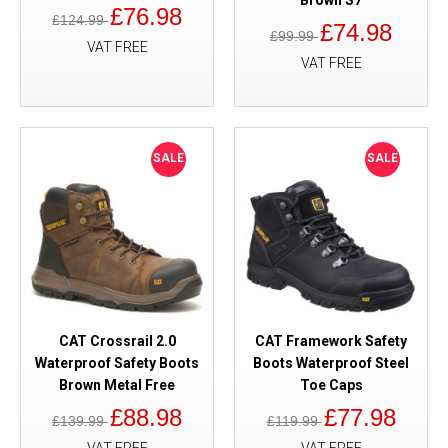
Brown S7
£76.98
£124.99
£74.98
£99.99
VAT FREE
VAT FREE
SALE
SALE
CAT Crossrail 2.0
CAT Framework Safety
Waterproof Safety Boots
Boots Waterproof Steel
Brown Metal Free
Toe Caps
£88.98
£77.98
£139.99
£119.99