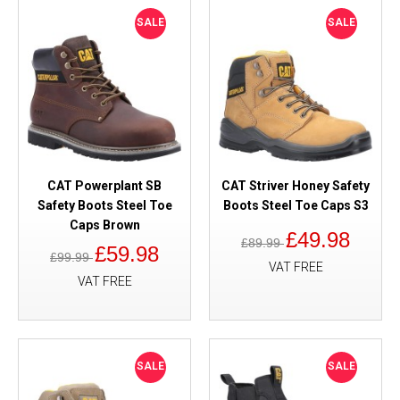
SALE
SALE
CAT Powerplant SB
CAT Striver Honey Safety
Safety Boots Steel Toe
Boots Steel Toe Caps S3
Caps Brown
£49.98
£89.99
£59.98
£99.99
VAT FREE
VAT FREE
SALE
SALE