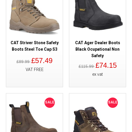
CAT Striver Stone Safety
CAT Ager Dealer Boots
Boots Steel Toe Cap S3
Black Ocupational Non
Safety
£57.49
£89.99
£74.15
£115.99
VAT FREE
ex vat
SALE
SALE