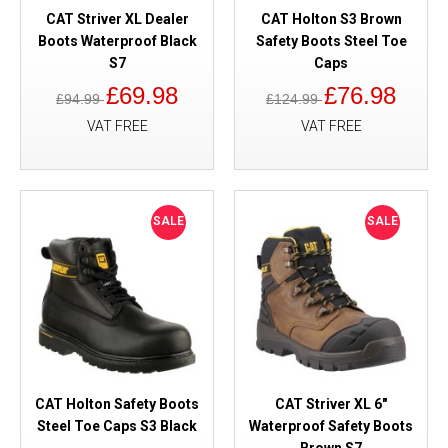
CAT Striver XL Dealer
CAT Holton S3 Brown
Boots Waterproof Black
Safety Boots Steel Toe
S7
Caps
£69.98
£76.98
£94.99
£124.99
VAT FREE
VAT FREE
SALE
SALE
CAT Holton Safety Boots
CAT Striver XL 6"
Steel Toe Caps S3 Black
Waterproof Safety Boots