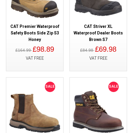
CAT Premier Waterproof
CAT Striver XL
Safety Boots Side Zip S3
Waterproof Dealer Boots
Honey
Brown S7
£98.89
£69.98
£164.99
£84.98
VAT FREE
VAT FREE
SALE
SALE