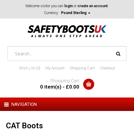
Welcome visitor you can
login
or
create an account
.
Currency:
Pound Sterling
Wish List (0)
My Account
Shopping Cart
Checkout
Shopping Cart
0 item(s) - £0.00
NAVIGATION
CAT Boots