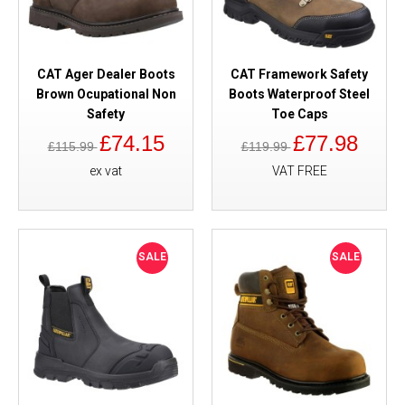
CAT Ager Dealer Boots
CAT Framework Safety
Brown Ocupational Non
Boots Waterproof Steel
Safety
Toe Caps
£74.15
£77.98
£115.99
£119.99
ex vat
VAT FREE
SALE
SALE