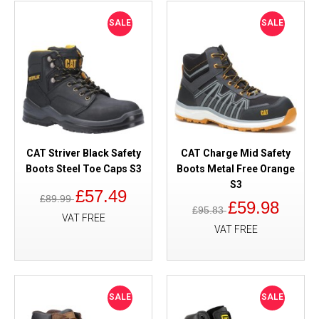
SALE
SALE
CAT Striver Black Safety
CAT Charge Mid Safety
Boots Steel Toe Caps S3
Boots Metal Free Orange
S3
£57.49
£89.99
£59.98
£95.83
VAT FREE
VAT FREE
SALE
SALE