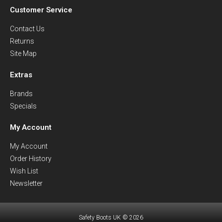
Customer Service
Contact Us
Returns
Site Map
Extras
Brands
Specials
My Account
My Account
Order History
Wish List
Newsletter
Safety Boots UK © 2026