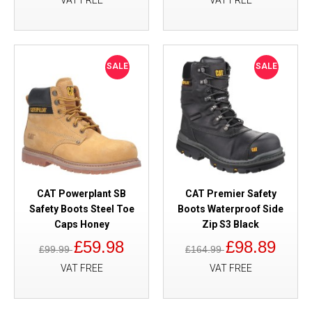
VAT FREE
VAT FREE
SALE
SALE
CAT Powerplant SB
CAT Premier Safety
Safety Boots Steel Toe
Boots Waterproof Side
Caps Honey
Zip S3 Black
£59.98
£98.89
£99.99
£164.99
VAT FREE
VAT FREE