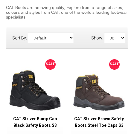
CAT Boots are amazing quality, Explore from a range of sizes,
colours and styles from CAT, one of the world's leading footwear
specialists.
Sort By:
Show:
SALE
SALE
CAT Striver Bump Cap
CAT Striver Brown Safety
Black Safety Boots S3
Boots Steel Toe Caps S3