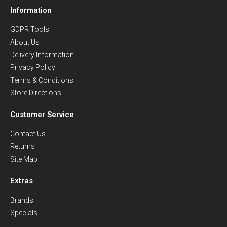
Information
GDPR Tools
About Us
Delivery Information
Privacy Policy
Terms & Conditions
Store Directions
Customer Service
Contact Us
Returns
Site Map
Extras
Brands
Specials