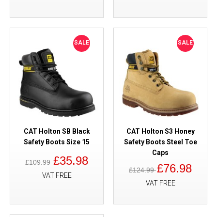
SALE
SALE
CAT Holton SB Black
CAT Holton S3 Honey
Safety Boots Size 15
Safety Boots Steel Toe
Caps
£35.98
£109.99
£76.98
£124.99
VAT FREE
VAT FREE