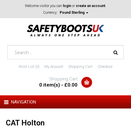
Welcome visitor you can
login
or
create an account
.
Currency:
Pound Sterling
Wish List (0)
My Account
Shopping Cart
Checkout
Shopping Cart
0 item(s) - £0.00
NAVIGATION
CAT Holton