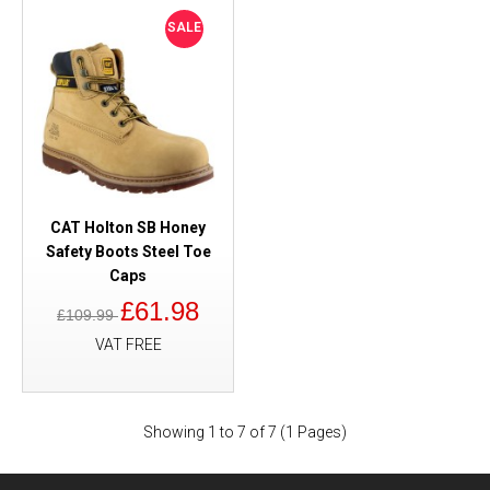
SALE
CAT Holton SB Honey
Safety Boots Steel Toe
Caps
£61.98
£109.99
VAT FREE
Showing 1 to 7 of 7 (1 Pages)