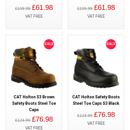
£61.98
£61.98
£109.99
£109.99
VAT FREE
VAT FREE
SALE
SALE
CAT Holton S3 Brown
CAT Holton Safety Boots
Safety Boots Steel Toe
Steel Toe Caps S3 Black
Caps
£76.98
£124.99
£76.98
£124.99
VAT FREE
VAT FREE