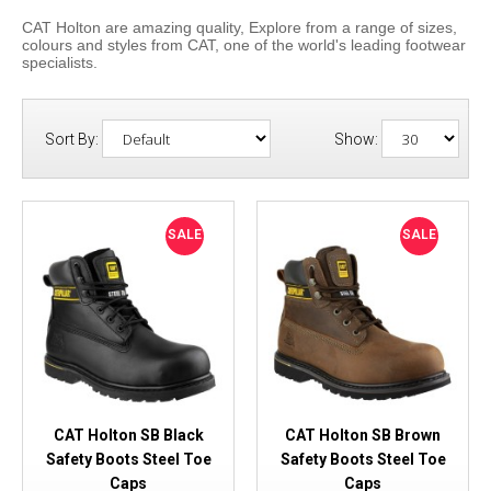
CAT Holton are amazing quality, Explore from a range of sizes,
colours and styles from CAT, one of the world's leading footwear
specialists.
Sort By:
Show:
SALE
SALE
CAT Holton SB Black
CAT Holton SB Brown
Safety Boots Steel Toe
Safety Boots Steel Toe
Caps
Caps