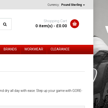
Currency:
Pound Sterling
Shopping Cart
0 item(s) - £0.00
BRANDS
WORKWEAR
CLEARANCE
d dry all day with ease. Step up your game with GORE-