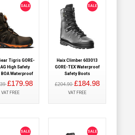
SALE
SALE
Add to Cart
Add to Wish List
Compare this Product
Gear Tigris GORE-
Haix Climber 603013
AG High Safety
GORE-TEX Waterproof
 Safety Boots
£198.98
 BOA Waterproof
Safety Boots
£176.98
£179.98
£184.98
.39
£204.90
Add to Cart
VAT FREE
VAT FREE
Add to Wish List
Compare this Product
SALE
SALE