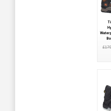
T
Hy
Waterp
Bo
£17