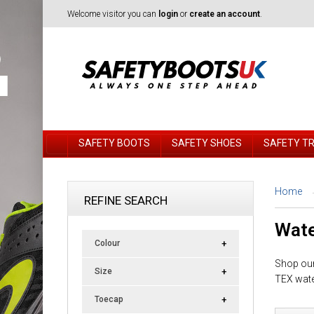
Welcome visitor you can
login
or
create an account
.
SAFETY BOOTS
SAFETY SHOES
SAFETY T
Home
REFINE SEARCH
Wate
Colour
Shop our
Size
TEX wate
Toecap