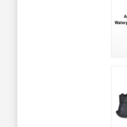
A
Water