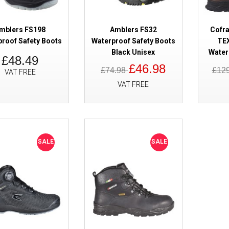
mblers FS198
Amblers FS32
Cofr
proof Safety Boots
Waterproof Safety Boots
TEX
Black Unisex
Water
£48.49
£46.98
£74.98
£12
VAT FREE
VAT FREE
SALE
Haix Climber 603013 GORE-TEX
Safety Boots
SALE
SALE