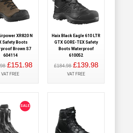
oof Safety Boots
£209.28
£112.98
Airpower XR820 N
Haix Black Eagle 610 LTR
 Safety Boots
GTX GORE-TEX Safety
rproof Brown S7
Boots Waterproof
Add to Cart
604114
610052
£151.98
£139.98
.98
£184.98
Add to Wish List
Compare this Product
VAT FREE
VAT FREE
fety Boots
£189.98
SALE
£144.98
Add to Cart