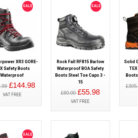
SG80007
SALE
SALE
irpower XR3 GORE-
Rock Fall RF815 Barlow
Solid 
SALE
X Safety Boots
Waterproof BOA Safety
TEX 
Haix Trekker Pro 2.0 GORE-TEX
Waterproof
Boots Steel Toe Caps 3 -
Boots
Waterproof
15
£144.98
9.98
£305
£55.98
£80.00
VAT FREE
VAT FREE
SALE