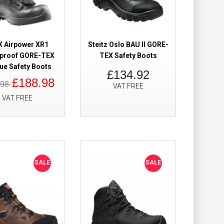
Add to Wish List
Compare this Product
X Airpower XR1
Steitz Oslo BAU II GORE-
proof GORE-TEX
TEX Safety Boots
ue Safety Boots
£134.92
roof BOA Safety
£80.00
£188.98
.98
VAT FREE
£55.98
VAT FREE
Add to Cart
Add to Wish List
Compare this Product
SALE
SALE
 High Safety
£305.39
£179.98