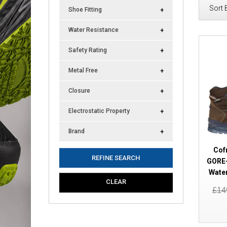
Sort 
Shoe Fitting
Water Resistance
Safety Rating
Metal Free
Closure
Electrostatic Property
Brand
Cof
REFINE SEARCH
GORE-
Wate
CLEAR
£14