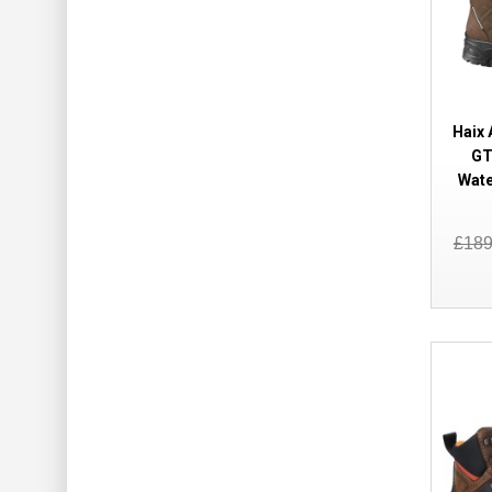
Haix
GT
Wate
£18