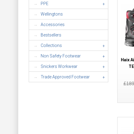
PPE
+
Wellingtons
Accessories
Bestsellers
Collections
+
Non Safety Footwear
+
Haix A
TE
Snickers Workwear
+
Trade Approved Footwear
+
£18