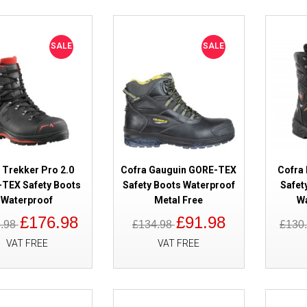
SALE
SALE
SALE
Rock Fall RF742 Colton Honey W
Boots Metal Free
 Trekker Pro 2.0
Cofra Gauguin GORE-TEX
Cofra
TEX Safety Boots
Safety Boots Waterproof
Safet
Waterproof
Metal Free
W
£176.98
£91.98
8.98
£134.98
£130
VAT FREE
VAT FREE
SALE
Solid Gear Phoenix GORE-TEX S