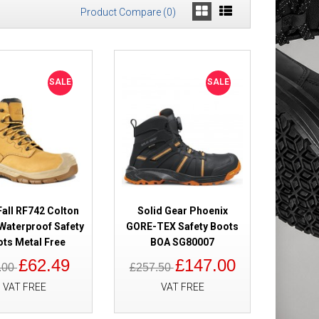
Product Compare (0)
Safety Boots
£149.98
SALE
SALE
£91.49
Add to Cart
Add to Wish List
Compare this Product
all RF742 Colton
Solid Gear Phoenix
Waterproof Safety
GORE-TEX Safety Boots
ts Metal Free
BOA SG80007
y Boots Cofra-
£89.98
£62.49
£147.00
.00
£257.50
£54.98
VAT FREE
VAT FREE
Add to Cart