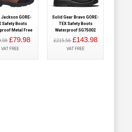
Add to Cart
a Jackson GORE-
Solid Gear Bravo GORE-
 Safety Boots
TEX Safety Boots
Add to Wish List
proof Metal Free
Waterproof SG75002
Compare this Product
£79.98
£143.98
9.98
£215.56
VAT FREE
VAT FREE
 Waterproof
£204.90
£184.98
Add to Cart
Add to Wish List
Compare this Product