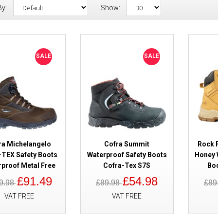
By:
Show:
SALE
Cofra Michelangelo GORE-TEX 
SALE
SALE
Waterproof Metal Free
ra Michelangelo
Cofra Summit
Rock F
TEX Safety Boots
Waterproof Safety Boots
Honey 
rproof Metal Free
Cofra-Tex S7S
Boo
SALE
Cofra Summit Waterproof Safet
£91.49
£54.98
9.98
£89.98
£89
Tex S7S
VAT FREE
VAT FREE