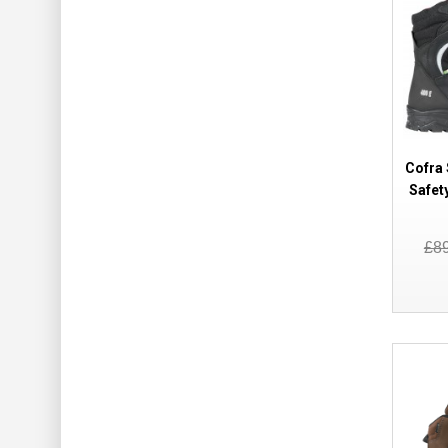
Cofra 
Safet
£8