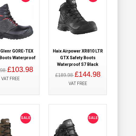
y Boots
£134.98
£91.98
Add to Cart
Add to Wish List
 Glenr GORE-TEX
Haix Airpower XR810 LTR
Compare this Product
 Boots Waterproof
GTX Safety Boots
Waterproof S7 Black
£103.98
.98
£144.98
£189.98
VAT FREE
VAT FREE
Boots High Leg
£130.49
£109.98
Add to Cart
SALE
SALE
Add to Wish List
Compare this Product