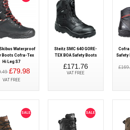
SALE
Cofra Gauguin GORE-TEX Safet
Waterproof Metal Free
Skibus Waterproof
Steitz SMC 640 GORE-
Cofra
y Boots Cofra-Tex
TEX BOA Safety Boots
Safety
Hi Leg S7
£171.76
£169
£79.98
9.49
VAT FREE
VAT FREE
SALE
Cofra Brimir GORE-TEX Safety 
Wateproof S7S
SALE
SALE