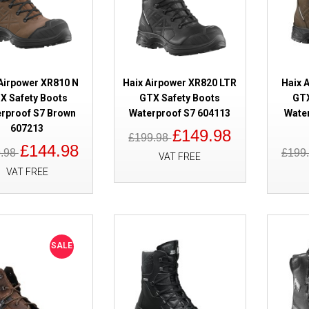
SALE
Lavoro Fenix Black 2.1 Waterpr
 Airpower XR810 N
Haix Airpower XR820 LTR
Haix 
X Safety Boots
GTX Safety Boots
GTX
rproof S7 Brown
Waterproof S7 604113
Wate
607213
£149.98
£199.98
£144.98
9.98
£199
VAT FREE
VAT FREE
SALE
Haix Airpower XR3 GORE-TEX Sa
SALE
Waterproof