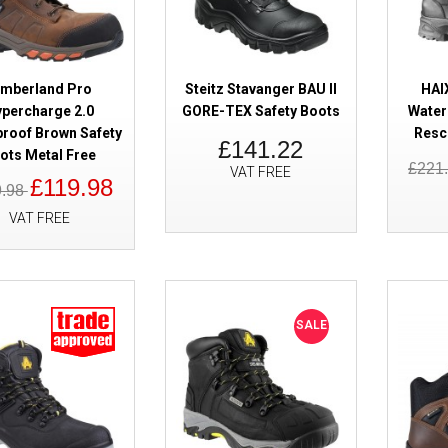
imberland Pro
Steitz Stavanger BAU II
HAI
percharge 2.0
GORE-TEX Safety Boots
Water
roof Brown Safety
Resc
£141.22
SALE
Rock Fall RF815 Barlow Waterp
ots Metal Free
£221
VAT FREE
Boots Steel Toe Caps 3 - 15
£119.98
9.98
VAT FREE
SALE
SALE
Solid Gear Tigris GORE-TEX AG
Boots BOA Waterproof