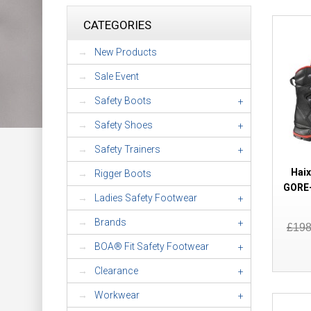
CATEGORIES
New Products
Sale Event
Safety Boots
+
Safety Shoes
+
Safety Trainers
+
Haix
Rigger Boots
GORE-
Ladies Safety Footwear
+
Brands
+
£19
BOA® Fit Safety Footwear
+
Clearance
+
Workwear
+