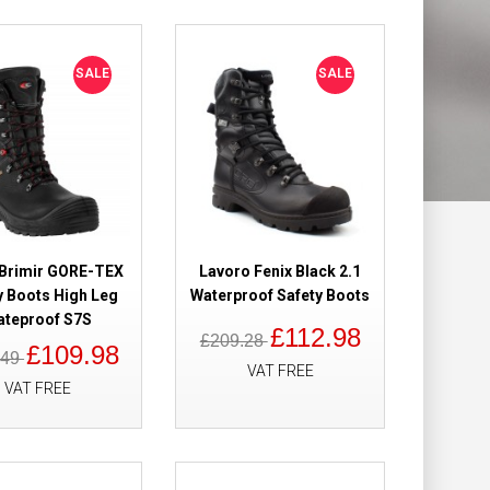
Add to Wish List
Compare this Product
SALE
SALE
aterproof Safety
£89.00
£62.49
Add to Cart
 Brimir GORE-TEX
Lavoro Fenix Black 2.1
y Boots High Leg
Waterproof Safety Boots
ateproof S7S
Add to Wish List
£112.98
£209.28
Compare this Product
£109.98
.49
VAT FREE
VAT FREE
afety Boots BOA
£257.50
£147.00