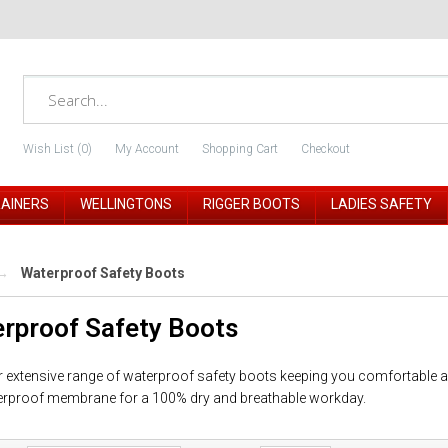
Wish List (0)
My Account
Shopping Cart
Checkout
RAINERS
WELLINGTONS
RIGGER BOOTS
LADIES SAFETY
Waterproof Safety Boots
rproof Safety Boots
 extensive range of waterproof safety boots keeping you comfortable an
rproof membrane for a 100% dry and breathable workday.