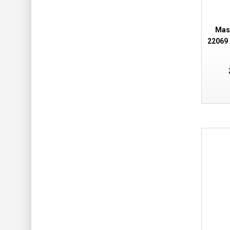
Mas
22069 