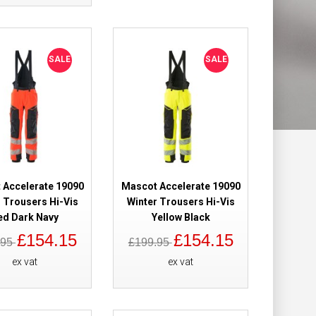
Add to Wish List
Compare this Product
SALE
SALE
Brace With
£101.98
ite
Add to Cart
 Accelerate 19090
Mascot Accelerate 19090
Add to Wish List
 Trousers Hi-Vis
Winter Trousers Hi-Vis
Compare this Product
ed Dark Navy
Yellow Black
£154.15
£154.15
.95
£199.95
ex vat
ex vat
Brace With
£101.98