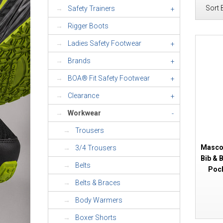
Sort 
Safety Trainers
+
Rigger Boots
Ladies Safety Footwear
+
Brands
+
BOA® Fit Safety Footwear
+
Clearance
+
Workwear
-
Trousers
Mascot
3/4 Trousers
Bib & 
Belts
Pock
Belts & Braces
Body Warmers
Boxer Shorts