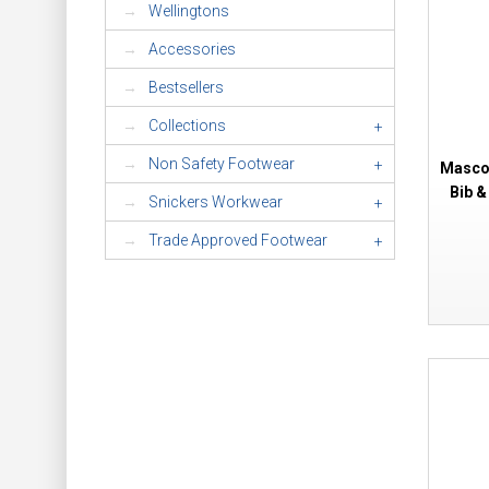
Wellingtons
Accessories
Bestsellers
Collections
+
Non Safety Footwear
+
Mascot
Bib &
Snickers Workwear
+
Trade Approved Footwear
+