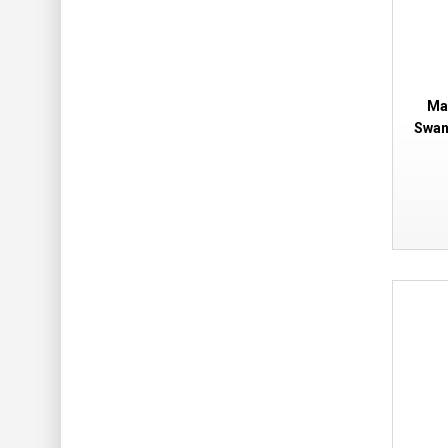
Ma
Swan