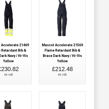
 Trousers Hi-Vis
£239.94
£184.98
Add to Cart
Add to Wish List
Compare this Product
 Accelerate 21469
Mascot Accelerate 21569
 Retardant Bib &
Flame Retardant Bib &
Dark Navy / Hi-Vis
Brace Dark Navy / Hi-Vis
Yellow
Yellow
£230.82
£212.48
 Trousers Hi-Vis
£239.94
ex vat
ex vat
£184.98
Add to Cart
Add to Wish List
Compare this Product