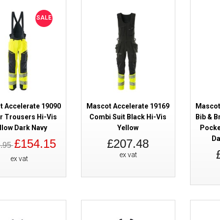
Kneepad Pockets - Dark Navy
SALE
 Accelerate 19090
Mascot Accelerate 19169
Mascot
Mascot Accelerate 18569 Bib & 
r Trousers Hi-Vis
Combi Suit Black Hi-Vis
Bib & B
Kneepad Pockets - Green
llow Dark Navy
Yellow
Pocke
Da
£154.15
£207.48
9.95
ex vat
ex vat