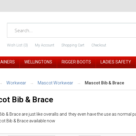
Wish List (0)
My Account
Shopping Cart
Checkout
RAINERS
WELLINGTONS
RIGGER BOOTS
LADIES SAFETY
Workwear
Mascot Workwear
Mascot Bib & Brace
ot Bib & Brace
b & Brace are just like overalls and they even have the use as normal p
ot Bib & Brace available now