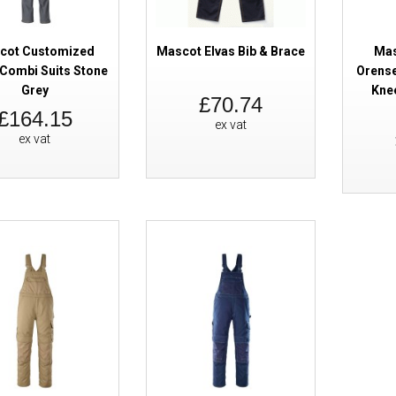
cot Customized
Mascot Elvas Bib & Brace
Mas
Combi Suits Stone
Orense
Grey
Kne
£70.74
£164.15
ex vat
ex vat
Mascot Accelerate 20769 Bib & 