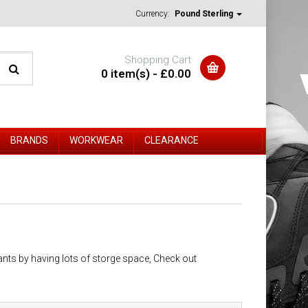
Currency:
Pound Sterling
Shopping Cart
0 item(s) - £0.00
BRANDS
WORKWEAR
CLEARANCE
ants by having lots of storge space, Check out