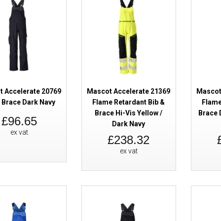
SALE
Mascot Accelerate 19090 Winter
Orange Dark Navy
 Accelerate 20769
Mascot Accelerate 21369
Mascot
& Brace Dark Navy
Flame Retardant Bib &
Flame
Brace Hi-Vis Yellow /
Brace 
£96.65
Dark Navy
ex vat
£238.32
SALE
Mascot Accelerate 19090 Winter
ex vat
Red Dark Navy