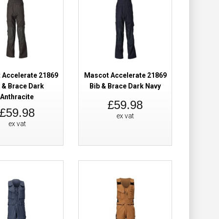
 Trousers Hi-Vis
£239.94
£184.98
 Accelerate 21869
Mascot Accelerate 21869
Add to Cart
 & Brace Dark
Bib & Brace Dark Navy
Anthracite
£59.98
Add to Wish List
£59.98
ex vat
Compare this Product
ex vat
 Trousers Hi-Vis
£239.94
£184.98
Add to Cart