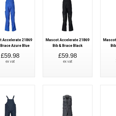
SALE
Mascot Accelerate 19090 Winter
Yellow Black
 Accelerate 21869
Mascot Accelerate 21869
Mascot
 Brace Azure Blue
Bib & Brace Black
Bib
£59.98
£59.98
ex vat
ex vat
SALE
Mascot Accelerate 19090 Winter
Yellow Dark Navy