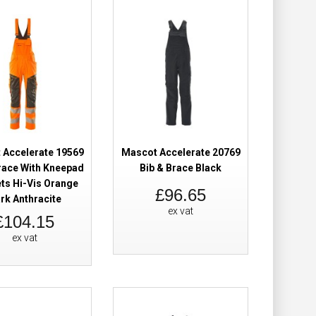
Add to Cart
Add to Wish List
Compare this Product
 Accelerate 19569
Mascot Accelerate 20769
Brace With
£101.98
race With Kneepad
Bib & Brace Black
ts Hi-Vis Orange
£96.65
rk Anthracite
Add to Cart
ex vat
£104.15
Add to Wish List
ex vat
Compare this Product