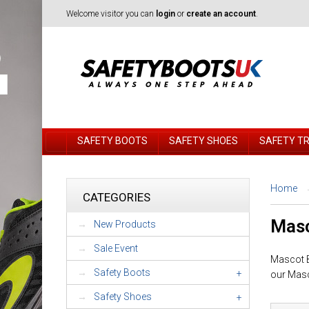
Welcome visitor you can
login
or
create an account
.
SAFETY BOOTS
SAFETY SHOES
SAFETY T
Home
CATEGORIES
Masc
New Products
Sale Event
Mascot Bi
Safety Boots
+
our Masc
Safety Shoes
+