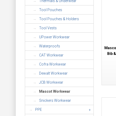
Thermals & Underwear
Tool Pouches
Tool Pouches & Holders
Tool Vests
UPower Workwear
Waterproofs
Mascot
Bib 
CAT Workwear
Cofra Workwear
Dewalt Workwear
JCB Workwear
Mascot Workwear
Snickers Workwear
PPE
+