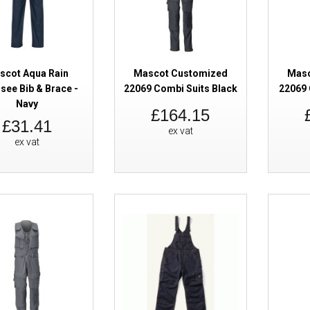
scot Aqua Rain
Mascot Customized
Masc
see Bib & Brace -
22069 Combi Suits Black
22069 
Navy
Mascot Accelerate 19169 Combi 
£164.15
£31.41
Vis Yellow
ex vat
ex vat
Mascot Accelerate 19569 Bib & 
Kneepad Pockets Hi-Vis Orange