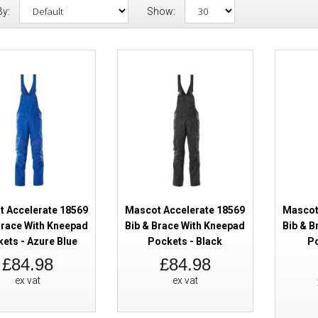
By:
Show:
Mascot Accelerate 18569 Bib & 
Kneepad Pockets - Azure Blue
 Accelerate 18569
Mascot Accelerate 18569
Mascot
Brace With Kneepad
Bib & Brace With Kneepad
Bib & B
ets - Azure Blue
Pockets - Black
Po
Mascot Accelerate 18569 Bib & 
£84.98
£84.98
Kneepad Pockets - Black
ex vat
ex vat