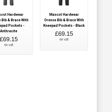
Add to Cart
cot Hardwear
Mascot Hardwear
Add to Wish List
 Bib & Brace With
Orense Bib & Brace With
Compare this Product
epad Pockets -
Kneepad Pockets - Black
Anthracite
£69.15
£69.15
ex vat
ex vat
Brace Black
£115.98
Add to Cart
Add to Wish List
Compare this Product