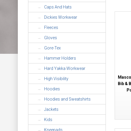
Caps And Hats
Dickies Workwear
Fleeces
Gloves
Gore-Tex
Hammer Holders
Hard Yakka Workwear
Mascot
High Visibility
Bib & 
Hoodies
Po
Hoodies and Sweatshirts
Jackets
Kids
Kneepads