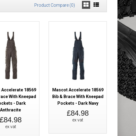
Product Compare (0)
Brace With
£101.98
Add to Cart
Add to Wish List
Compare this Product
 Accelerate 18569
Mascot Accelerate 18569
race With Kneepad
Bib & Brace With Kneepad
ckets - Dark
Pockets - Dark Navy
Brace With
£101.98
Anthracite
£84.98
£84.98
ex vat
ex vat
Add to Cart