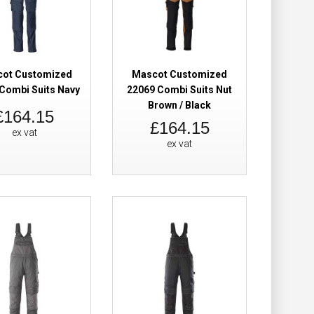
Add to Wish List
Compare this Product
ot Customized
Mascot Customized
Combi Suits Navy
22069 Combi Suits Nut
Brown / Black
Suit Black Hi-
£248.98
£164.15
£164.15
ex vat
ex vat
Add to Cart
Add to Wish List
Compare this Product
Brace With
£124.98
 Dark Anthracite