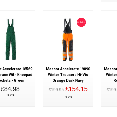
SALE
Mascot Accelerate 18569 Bib & 
Kneepad Pockets - Dark Anthrac
 Accelerate 18569
Mascot Accelerate 19090
Mascot
Brace With Kneepad
Winter Trousers Hi-Vis
Winter
ckets - Green
Orange Dark Navy
R
£84.98
£154.15
£199.95
£199
ex vat
ex vat
Mascot Accelerate 18569 Bib & 