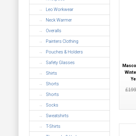
Leo Workwear
Neck Warmer
Overalls
Painters Clothing
Pouches & Holders
Safety Glasses
Mascot
Winte
Shirts
Ye
Shorts
£19
Shorts
Socks
Sweatshirts
T-Shirts