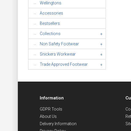
Wellingtons
Accessories
Bestsellers
Collections
+
Non Safety Footwear
+
Snickers Workwear
+
Trade Approved Footwear
+
Information
Cu
GDPR Tools
Co
About Us
Re
Delivery Information
Si