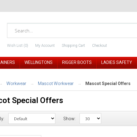
Wish List (0)
My Account
Shopping Cart
Checkout
RAINERS
WELLINGTONS
RIGGER BOOTS
LADIES SAFETY
Workwear
Mascot Workwear
Mascot Special Offers
ot Special Offers
By:
Show: