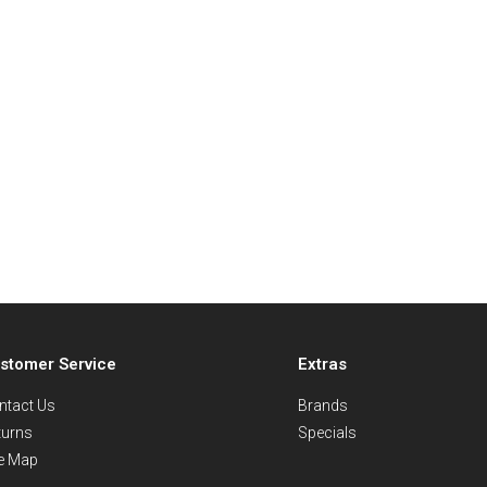
stomer Service
Extras
ntact Us
Brands
turns
Specials
te Map