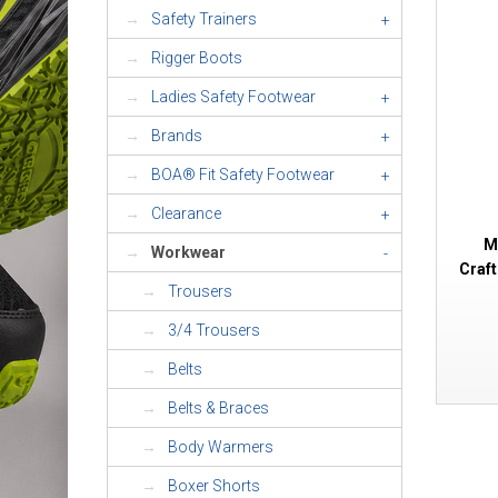
Safety Trainers
+
Rigger Boots
Ladies Safety Footwear
+
Brands
+
BOA® Fit Safety Footwear
+
Clearance
+
M
Workwear
-
Craf
Trousers
3/4 Trousers
Belts
Belts & Braces
Body Warmers
Boxer Shorts