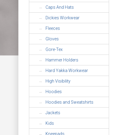
Caps And Hats
Dickies Workwear
Fleeces
Gloves
Gore-Tex
Hammer Holders
Hard Yakka Workwear
High Visibility
Hoodies
Hoodies and Sweatshirts
Jackets
Kids
Kneepads