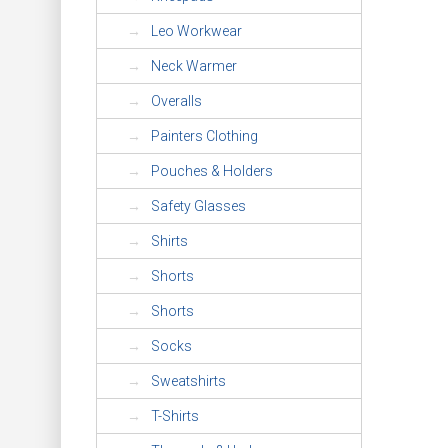
Leo Workwear
Neck Warmer
Overalls
Painters Clothing
Pouches & Holders
Safety Glasses
Shirts
Shorts
Shorts
Socks
Sweatshirts
T-Shirts