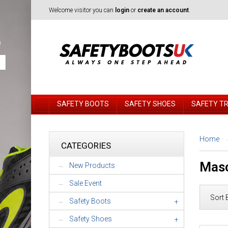
Welcome visitor you can
login
or
create an account
.
SAFETY BOOTS
SAFETY SHOES
SAFETY T
Home
CATEGORIES
Masc
New Products
Sale Event
Sort 
Safety Boots
+
Safety Shoes
+