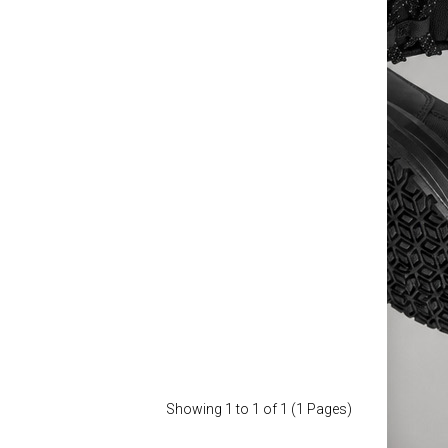
kwear Trousers
£89.88
Add to Cart
Add to Wish List
Compare this Product
Showing 1 to 1 of 1 (1 Pages)