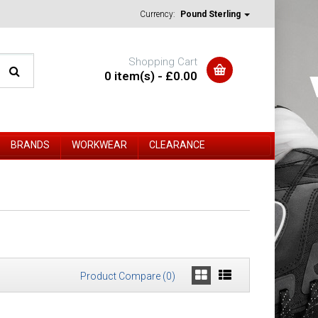
Currency:
Pound Sterling
Shopping Cart
0 item(s) - £0.00
BRANDS
WORKWEAR
CLEARANCE
Product Compare (0)