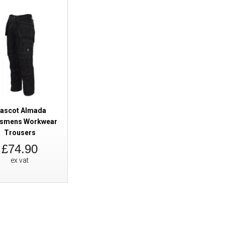
Mascot Almada Craftsmens Wor
ascot Almada
tsmens Workwear
Trousers
£74.90
ex vat