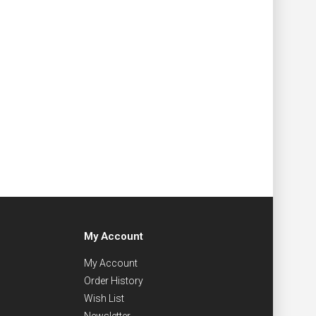
My Account
My Account
Order History
Wish List