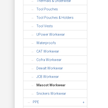
Thermals & Underwear
Tool Pouches
Tool Pouches & Holders
Tool Vests
UPower Workwear
Waterproofs
CAT Workwear
Cofra Workwear
Dewalt Workwear
JCB Workwear
Mascot Workwear
Snickers Workwear
PPE
+