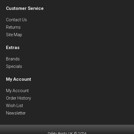
Customer Service
Contact Us
Returns
Site Map
Extras
Brands
Specials
My Account
My Account
Order History
Wish List
Newsletter
Safety Boots UK © 2026