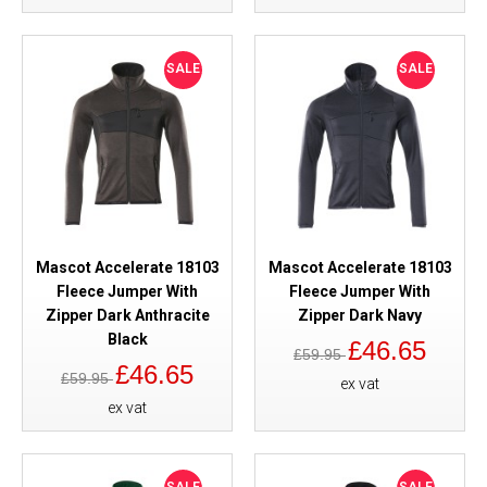
SALE
SALE
Mascot Accelerate 18103
Mascot Accelerate 18103
Fleece Jumper With
Fleece Jumper With
Zipper Dark Anthracite
Zipper Dark Navy
Black
£46.65
£59.95
£46.65
£59.95
ex vat
ex vat