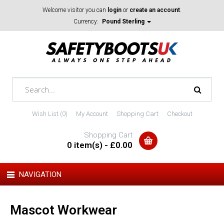
Welcome visitor you can
login
or
create an account
.
Currency:
Pound Sterling
Wish List (0)
My Account
Shopping Cart
Checkout
Shopping Cart
0 item(s) - £0.00
NAVIGATION
Mascot Workwear