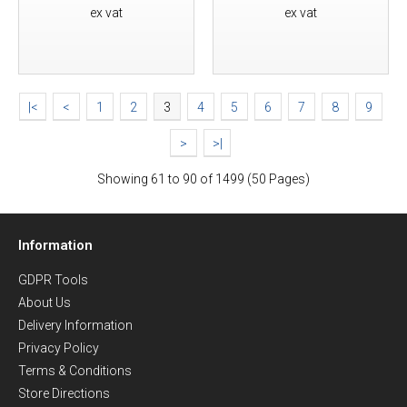
ex vat
ex vat
|<
<
1
2
3
4
5
6
7
8
9
>
>|
Showing 61 to 90 of 1499 (50 Pages)
Information
GDPR Tools
About Us
Delivery Information
Privacy Policy
Terms & Conditions
Store Directions