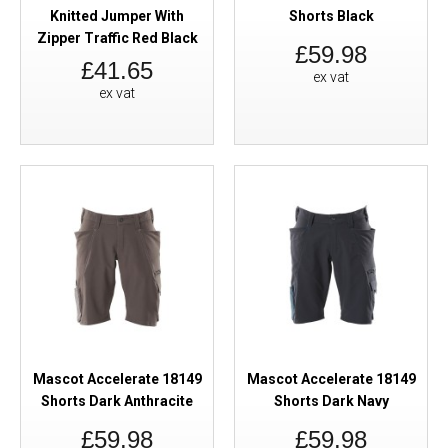
Knitted Jumper With
Shorts Black
Zipper Traffic Red Black
£59.98
£41.65
ex vat
ex vat
Mascot Accelerate 18149
Mascot Accelerate 18149
Shorts Dark Anthracite
Shorts Dark Navy
£59.98
£59.98