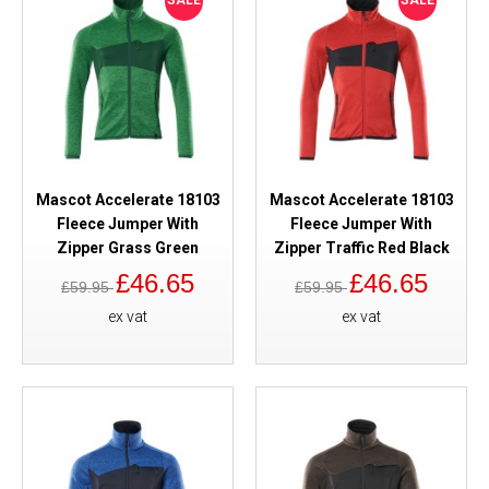
SALE
SALE
Mascot Accelerate 18103
Mascot Accelerate 18103
Fleece Jumper With
Fleece Jumper With
Zipper Grass Green
Zipper Traffic Red Black
£46.65
£46.65
£59.95
£59.95
ex vat
ex vat