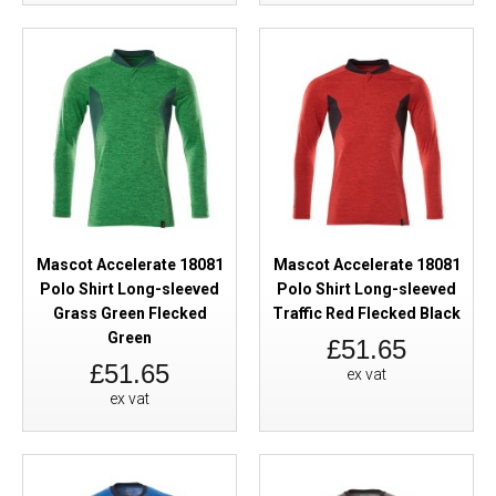
Mascot Accelerate 18081
Mascot Accelerate 18081
Polo Shirt Long-sleeved
Polo Shirt Long-sleeved
Grass Green Flecked
Traffic Red Flecked Black
Green
£51.65
£51.65
ex vat
ex vat