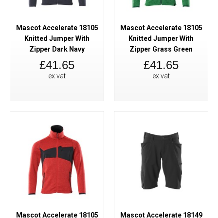
Mascot Accelerate 18105
Mascot Accelerate 18105
Knitted Jumper With
Knitted Jumper With
Zipper Dark Navy
Zipper Grass Green
£41.65
£41.65
ex vat
ex vat
Mascot Accelerate 18105
Mascot Accelerate 18149