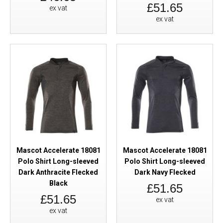
£51.65
ex vat
ex vat
Mascot Accelerate 18081
Mascot Accelerate 18081
Polo Shirt Long-sleeved
Polo Shirt Long-sleeved
Dark Anthracite Flecked
Dark Navy Flecked
Black
£51.65
£51.65
ex vat
ex vat