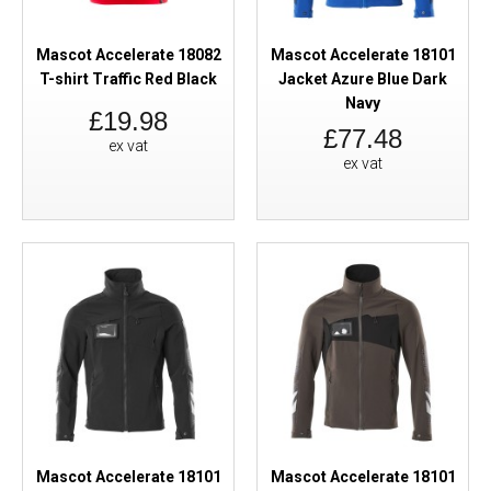
Mascot Accelerate 18082
Mascot Accelerate 18101
T-shirt Traffic Red Black
Jacket Azure Blue Dark
Navy
£19.98
£77.48
ex vat
ex vat
Mascot Accelerate 18101
Mascot Accelerate 18101