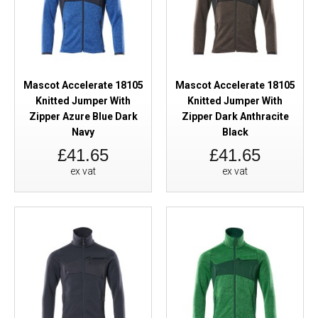
Mascot Accelerate 18105
Mascot Accelerate 18105
Knitted Jumper With
Knitted Jumper With
Zipper Azure Blue Dark
Zipper Dark Anthracite
Navy
Black
£41.65
£41.65
ex vat
ex vat