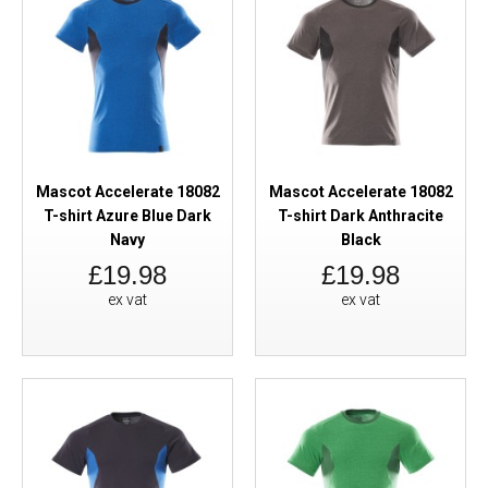
Mascot Accelerate 18082
Mascot Accelerate 18082
T-shirt Azure Blue Dark
T-shirt Dark Anthracite
Navy
Black
£19.98
£19.98
ex vat
ex vat