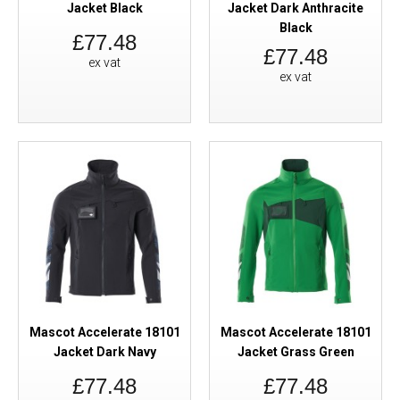
Jacket Black
Jacket Dark Anthracite
Black
£77.48
£77.48
ex vat
ex vat
Mascot Accelerate 18101
Mascot Accelerate 18101
Jacket Dark Navy
Jacket Grass Green
£77.48
£77.48