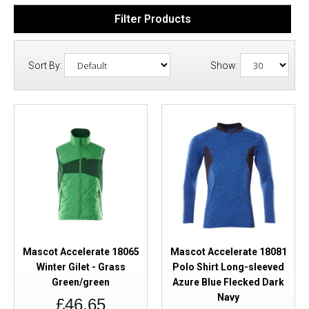
Filter Products
Sort By:
Show:
Mascot Accelerate 18065
Mascot Accelerate 18081
Winter Gilet - Grass
Polo Shirt Long-sleeved
Green/green
Azure Blue Flecked Dark
Navy
£46.65