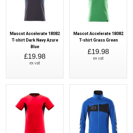
Mascot Accelerate 18082
Mascot Accelerate 18082
T-shirt Dark Navy Azure
T-shirt Grass Green
Blue
£19.98
£19.98
ex vat
ex vat