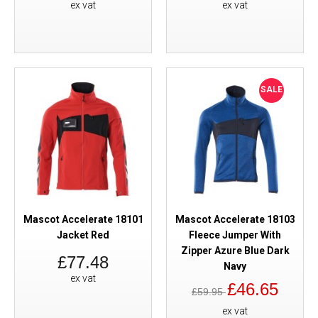
ex vat
ex vat
SALE
Mascot Accelerate 18101
Mascot Accelerate 18103
Jacket Red
Fleece Jumper With
Zipper Azure Blue Dark
£77.48
Navy
ex vat
£46.65
£59.95
ex vat